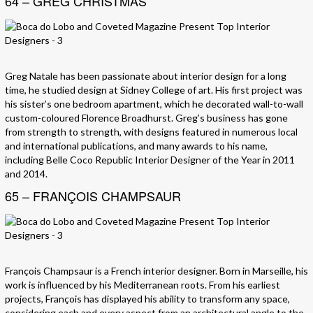
64 – GREG CHRISTMAS
Greg Natale has been passionate about interior design for a long
time, he studied design at Sidney College of art. His first project was
his sister’s one bedroom apartment, which he decorated wall-to-wall
custom-coloured Florence Broadhurst. Greg’s business has gone
from strength to strength, with designs featured in numerous local
and international publications, and many awards to his name,
including Belle Coco Republic Interior Designer of the Year in 2011
and 2014.
65 – FRANÇOIS CHAMPSAUR
François Champsaur is a French interior designer. Born in Marseille, his
work is influenced by his Mediterranean roots. From his earliest
projects, François has displayed his ability to transform any space,
considering each and every aspect from an architectural angle to the