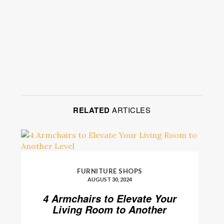
RELATED
ARTICLES
FURNITURE SHOPS
AUGUST 30, 2024
4 Armchairs to Elevate Your
Living Room to Another
Level