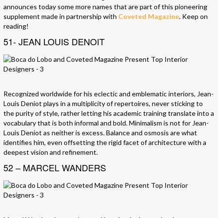
announces today some more names that are part of this pioneering
supplement made in partnership with
Coveted Magazine
. Keep on
reading!
51- JEAN LOUIS DENOIT
Recognized worldwide for his eclectic and emblematic interiors, Jean-
Louis Deniot plays in a multiplicity of repertoires, never sticking to
the purity of style, rather letting his academic training translate into a
vocabulary that is both informal and bold. Minimalism is not for Jean-
Louis Deniot as neither is excess. Balance and osmosis are what
identifies him, even offsetting the rigid facet of architecture with a
deepest vision and refinement.
52 – MARCEL WANDERS