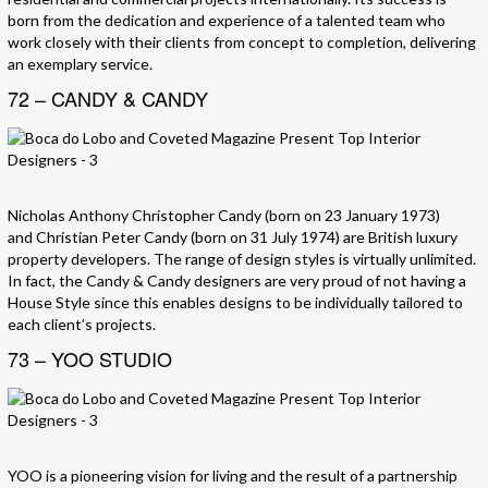
born from the dedication and experience of a talented team who
work closely with their clients from concept to completion, delivering
an exemplary service.
72 – CANDY & CANDY
Nicholas Anthony Christopher Candy (born on 23 January 1973)
and Christian Peter Candy (born on 31 July 1974) are British luxury
property developers. The range of design styles is virtually unlimited.
In fact, the Candy & Candy designers are very proud of not having a
House Style since this enables designs to be individually tailored to
each client’s projects.
73 – YOO STUDIO
YOO is a pioneering vision for living and the result of a partnership