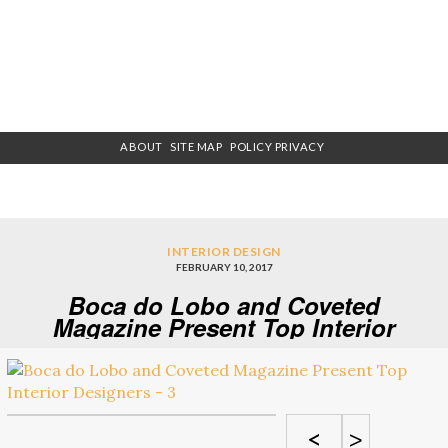
ABOUT
SITE MAP
POLICY PRIVACY
INTERIOR DESIGN
FEBRUARY 10, 2017
Boca do Lobo and Coveted
Magazine Present Top Interior
Designers – 3
<
>