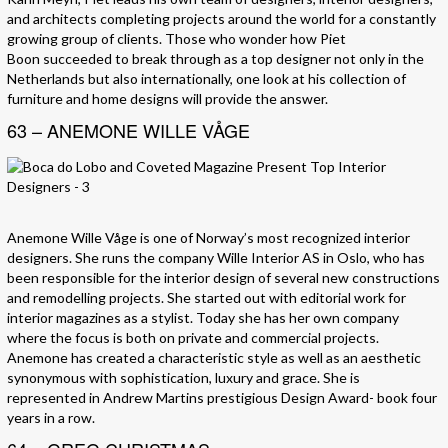
and architects completing projects around the world for a constantly
growing group of clients. Those who wonder how Piet
Boon succeeded to break through as a top designer not only in the
Netherlands but also internationally, one look at his collection of
furniture and home designs will provide the answer.
63 – ANEMONE WILLE VÅGE
Anemone Wille Våge is one of Norway’s most recognized interior
designers. She runs the company Wille Interior AS in Oslo, who has
been responsible for the interior design of several new constructions
and remodelling projects. She started out with editorial work for
interior magazines as a stylist. Today she has her own company
where the focus is both on private and commercial projects.
Anemone has created a characteristic style as well as an aesthetic
synonymous with sophistication, luxury and grace. She is
represented in Andrew Martins prestigious Design Award- book four
years in a row.