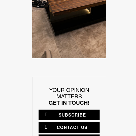
YOUR OPINION
MATTERS
GET IN TOUCH!
SUBSCRIBE
CONTACT US