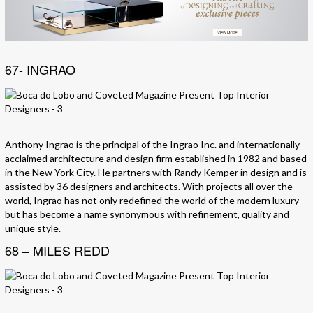
67- INGRAO
Anthony Ingrao is the principal of the Ingrao Inc. and internationally
acclaimed architecture and design firm established in 1982 and based
in the New York City. He partners with Randy Kemper in design and is
assisted by 36 designers and architects. With projects all over the
world, Ingrao has not only redefined the world of the modern luxury
but has become a name synonymous with refinement, quality and
unique style.
68 – MILES REDD