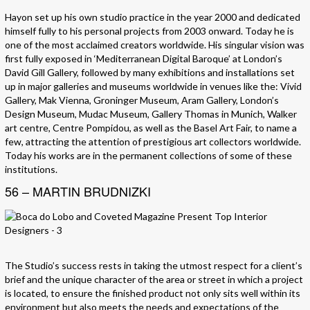
Hayon set up his own studio practice in the year 2000 and dedicated
himself fully to his personal projects from 2003 onward. Today he is
one of the most acclaimed creators worldwide. His singular vision was
first fully exposed in ‘Mediterranean Digital Baroque’ at London’s
David Gill Gallery, followed by many exhibitions and installations set
up in major galleries and museums worldwide in venues like the: Vivid
Gallery, Mak Vienna, Groninger Museum, Aram Gallery, London’s
Design Museum, Mudac Museum, Gallery Thomas in Munich, Walker
art centre, Centre Pompidou, as well as the Basel Art Fair, to name a
few, attracting the attention of prestigious art collectors worldwide.
Today his works are in the permanent collections of some of these
institutions.
56 – MARTIN BRUDNIZKI
The Studio’s success rests in taking the utmost respect for a client’s
brief and the unique character of the area or street in which a project
is located, to ensure the finished product not only sits well within its
environment but also meets the needs and expectations of the