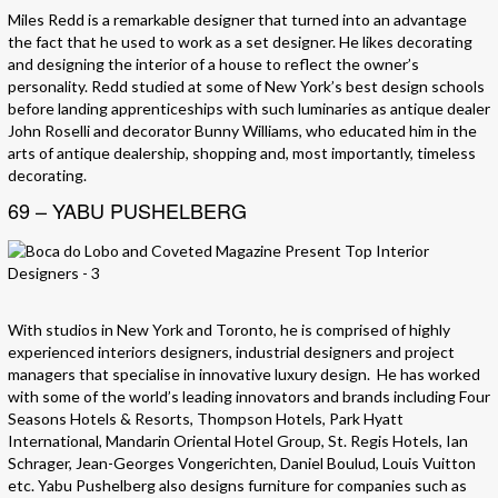
Miles Redd is a remarkable designer that turned into an advantage
the fact that he used to work as a set designer. He likes decorating
and designing the interior of a house to reflect the owner’s
personality. Redd studied at some of New York’s best design schools
before landing apprenticeships with such luminaries as antique dealer
John Roselli and decorator Bunny Williams, who educated him in the
arts of antique dealership, shopping and, most importantly, timeless
decorating.
69 – YABU PUSHELBERG
With studios in New York and Toronto, he is comprised of highly
experienced interiors designers, industrial designers and project
managers that specialise in innovative luxury design. He has worked
with some of the world’s leading innovators and brands including Four
Seasons Hotels & Resorts, Thompson Hotels, Park Hyatt
International, Mandarin Oriental Hotel Group, St. Regis Hotels, Ian
Schrager, Jean-Georges Vongerichten, Daniel Boulud, Louis Vuitton
etc. Yabu Pushelberg also designs furniture for companies such as