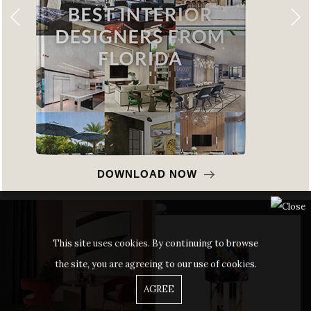
DOWNLOAD NOW
This site uses cookies. By continuing to browse
the site, you are agreeing to our use of cookies.
AGREE