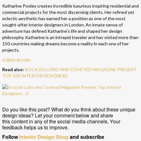
Katharine Pooley creates incredible luxurious inspiring residential and
commercial projects for the most discerning clients. Her refined yet
eclectic aesthetic has earned her a position as one of the most
sought-after interior designers in London. An innate sense of
adventure has defined Katharine’s life and shaped her design
philosophy. Katharine is an intrepid traveler and has visited more than
150 countries making dreams become a reality in each one of her
projects.
In Boca do Lobo
Read also:
BOCA DO LOBO AND COVETED MAGAZINE PRESENT
TOP 100 INTERIOR DESIGNERS
Do you like this post? What do you think about these unique
design ideas? Let your comment below and share
this content in any of the social media channels. Your
feedback helps us to improve.
Follow
Interior Design Shop
and subscribe