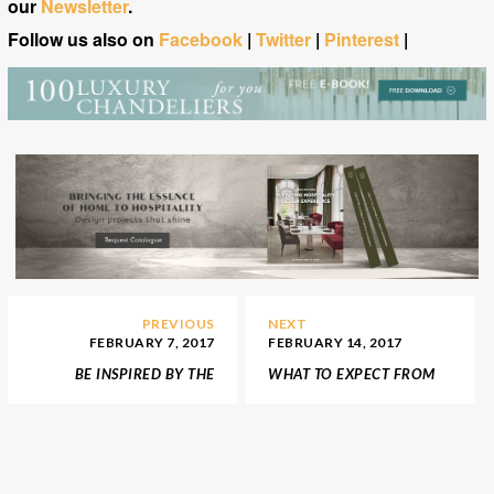
our
Newsletter
.
Follow us also on
Facebook
|
Twitter
|
Pinterest
|
PREVIOUS
NEXT
FEBRUARY 7, 2017
FEBRUARY 14, 2017
BE INSPIRED BY THE
WHAT TO EXPECT FROM
LUXURIOUS APARTMENT
AD DESIGN SHOW 2017
FROM FIFTY SHADES OF
GREY