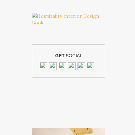
GET
SOCIAL