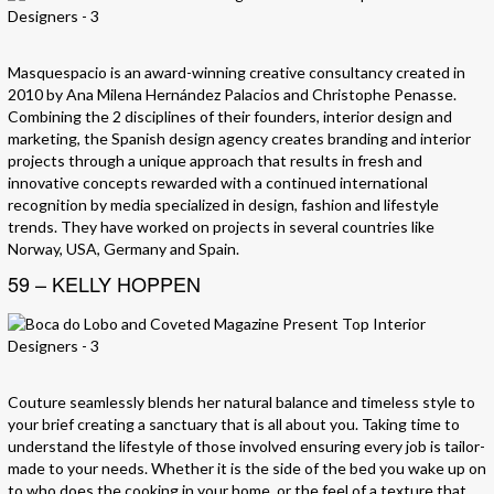
Masquespacio is an award-winning creative consultancy created in
2010 by Ana Milena Hernández Palacios and Christophe Penasse.
Combining the 2 disciplines of their founders, interior design and
marketing, the Spanish design agency creates branding and interior
projects through a unique approach that results in fresh and
innovative concepts rewarded with a continued international
recognition by media specialized in design, fashion and lifestyle
trends. They have worked on projects in several countries like
Norway, USA, Germany and Spain.
59 – KELLY HOPPEN
Couture seamlessly blends her natural balance and timeless style to
your brief creating a sanctuary that is all about you. Taking time to
understand the lifestyle of those involved ensuring every job is tailor-
made to your needs. Whether it is the side of the bed you wake up on
to who does the cooking in your home, or the feel of a texture that