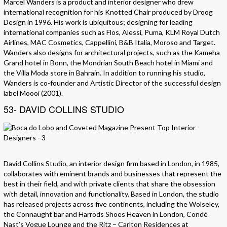
Marcel Wanders is a product and interior designer who drew
international recognition for his Knotted Chair produced by Droog
Design in 1996. His work is ubiquitous; designing for leading
international companies such as Flos, Alessi, Puma, KLM Royal Dutch
Airlines, MAC Cosmetics, Cappellini, B&B Italia, Moroso and Target.
Wanders also designs for architectural projects, such as the Kameha
Grand hotel in Bonn, the Mondrian South Beach hotel in Miami and
the Villa Moda store in Bahrain. In addition to running his studio,
Wanders is co-founder and Artistic Director of the successful design
label Moooi (2001).
53- DAVID COLLINS STUDIO
David Collins Studio, an interior design firm based in London, in 1985,
collaborates with eminent brands and businesses that represent the
best in their field, and with private clients that share the obsession
with detail, innovation and functionality. Based in London, the studio
has released projects across five continents, including the Wolseley,
the Connaught bar and Harrods Shoes Heaven in London, Condé
Nast’s Vogue Lounge and the Ritz – Carlton Residences at