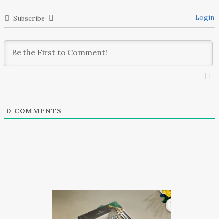
Login
Subscribe
0
COMMENTS