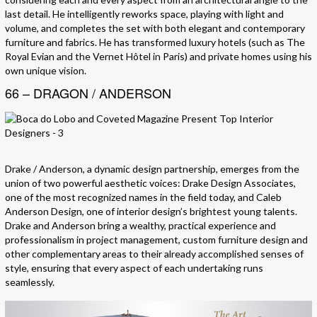
last detail. He intelligently reworks space, playing with light and
volume, and completes the set with both elegant and contemporary
furniture and fabrics. He has transformed luxury hotels (such as The
Royal Evian and the Vernet Hôtel in Paris) and private homes using his
own unique vision.
66 – DRAGON / ANDERSON
Drake / Anderson, a dynamic design partnership, emerges from the
union of two powerful aesthetic voices: Drake Design Associates,
one of the most recognized names in the field today, and Caleb
Anderson Design, one of interior design’s brightest young talents.
Drake and Anderson bring a wealthy, practical experience and
professionalism in project management, custom furniture design and
other complementary areas to their already accomplished senses of
style, ensuring that every aspect of each undertaking runs
seamlessly.