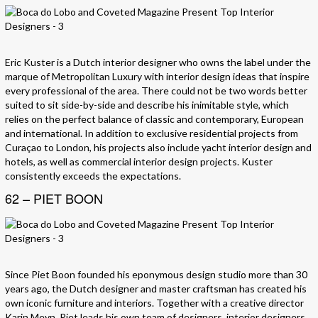
Eric Kuster is a Dutch interior designer who owns the label under the
marque of Metropolitan Luxury with interior design ideas that inspire
every professional of the area. There could not be two words better
suited to sit side-by-side and describe his inimitable style, which
relies on the perfect balance of classic and contemporary, European
and international. In addition to exclusive residential projects from
Curaçao to London, his projects also include yacht interior design and
hotels, as well as commercial interior design projects. Kuster
consistently exceeds the expectations.
62 – PIET BOON
Since Piet Boon founded his eponymous design studio more than 30
years ago, the Dutch designer and master craftsman has created his
own iconic furniture and interiors. Together with a creative director
Karin Meyn, Piet leads his own team of designers, interior designers,