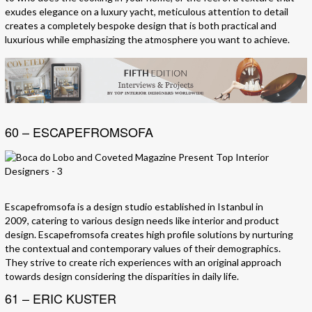
exudes elegance on a luxury yacht, meticulous attention to detail
creates a completely bespoke design that is both practical and
luxurious while emphasizing the atmosphere you want to achieve.
60 – ESCAPEFROMSOFA
Escapefromsofa is a design studio established in Istanbul in
2009, catering to various design needs like interior and product
design. Escapefromsofa creates high profile solutions by nurturing
the contextual and contemporary values of their demographics.
They strive to create rich experiences with an original approach
towards design considering the disparities in daily life.
61 – ERIC KUSTER