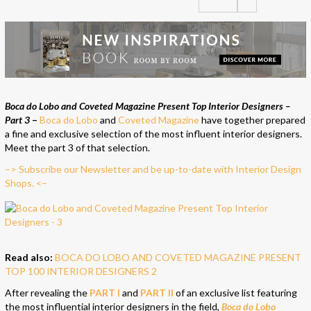
Boca do Lobo and Coveted Magazine Present Top Interior Designers –
Part 3
–
Boca do Lobo
and
Coveted Magazine
have together prepared
a fine and exclusive selection of the most influent interior designers.
Meet the part 3 of that selection.
–> Subscribe our Newsletter and be up-to-date with Interior Design
Shops. <–
Read also:
BOCA DO LOBO AND COVETED MAGAZINE PRESENT
TOP 100 INTERIOR DESIGNERS 2
After revealing the
PART I
and
PART II
of an exclusive list featuring
the most influential interior designers in the field,
Boca do Lobo