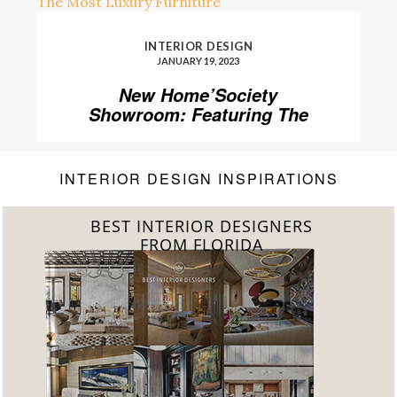
INTERIOR DESIGN
JANUARY 19, 2023
New Home’Society
Showroom: Featuring The
Most Luxury Furniture
INTERIOR DESIGN INSPIRATIONS
BEST INTERIOR DESIGNERS
FROM FLORIDA