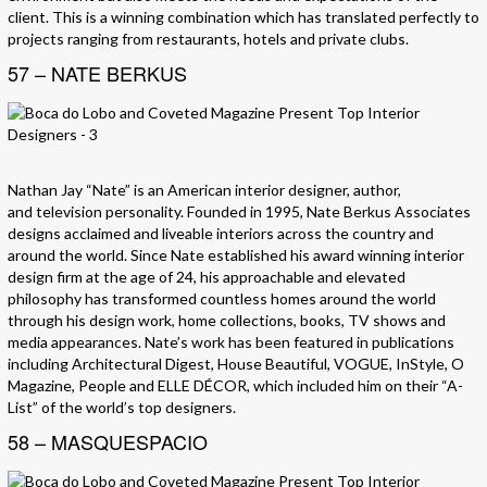
client. This is a winning combination which has translated perfectly to
projects ranging from restaurants, hotels and private clubs.
57 – NATE BERKUS
Nathan Jay “Nate” is an American interior designer, author,
and television personality. Founded in 1995, Nate Berkus Associates
designs acclaimed and liveable interiors across the country and
around the world. Since Nate established his award winning interior
design firm at the age of 24, his approachable and elevated
philosophy has transformed countless homes around the world
through his design work, home collections, books, TV shows and
media appearances. Nate’s work has been featured in publications
including Architectural Digest, House Beautiful, VOGUE, InStyle, O
Magazine, People and ELLE DÉCOR, which included him on their “A-
List” of the world’s top designers.
58 – MASQUESPACIO