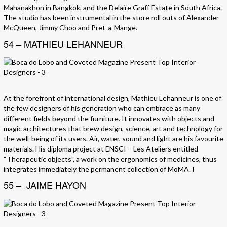
Mahanakhon in Bangkok, and the Delaire Graff Estate in South Africa.
The studio has been instrumental in the store roll outs of Alexander
McQueen, Jimmy Choo and Pret-a-Mange.
54 – MATHIEU LEHANNEUR
At the forefront of international design, Mathieu Lehanneur is one of
the few designers of his generation who can embrace as many
different fields beyond the furniture. It innovates with objects and
magic architectures that brew design, science, art and technology for
the well-being of its users. Air, water, sound and light are his favourite
materials. His diploma project at ENSCI – Les Ateliers entitled
“Therapeutic objects”, a work on the ergonomics of medicines, thus
integrates immediately the permanent collection of MoMA. I
55 – JAIME HAYON