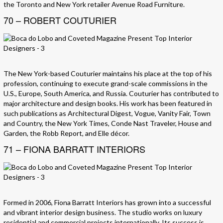
the Toronto and New York retailer Avenue Road Furniture.
70 – ROBERT COUTURIER
The New York-based Couturier maintains his place at the top of his
profession, continuing to execute grand-scale commissions in the
U.S., Europe, South America, and Russia. Couturier has contributed to
major architecture and design books. His work has been featured in
such publications as Architectural Digest, Vogue, Vanity Fair, Town
and Country, the New York Times, Conde Nast Traveler, House and
Garden, the Robb Report, and Elle décor.
71 – FIONA BARRATT INTERIORS
Formed in 2006, Fiona Barratt Interiors has grown into a successful
and vibrant interior design business. The studio works on luxury
residential and commercial projects internationally. Its success is