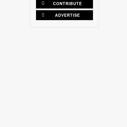
CONTRIBUTE
ADVERTISE