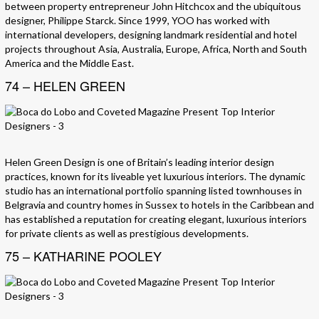
between property entrepreneur John Hitchcox and the ubiquitous
designer, Philippe Starck. Since 1999, YOO has worked with
international developers, designing landmark residential and hotel
projects throughout Asia, Australia, Europe, Africa, North and South
America and the Middle East.
74 – HELEN GREEN
Helen Green Design is one of Britain’s leading interior design
practices, known for its liveable yet luxurious interiors. The dynamic
studio has an international portfolio spanning listed townhouses in
Belgravia and country homes in Sussex to hotels in the Caribbean and
has established a reputation for creating elegant, luxurious interiors
for private clients as well as prestigious developments.
75 – KATHARINE POOLEY