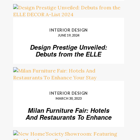
INTERIOR DESIGN
JUNE 19, 2024
Design Prestige Unveiled:
Debuts from the ELLE
DECOR A-List 2024
INTERIOR DESIGN
MARCH 30, 2023
Milan Furniture Fair: Hotels
And Restaurants To Enhance
Your Stay