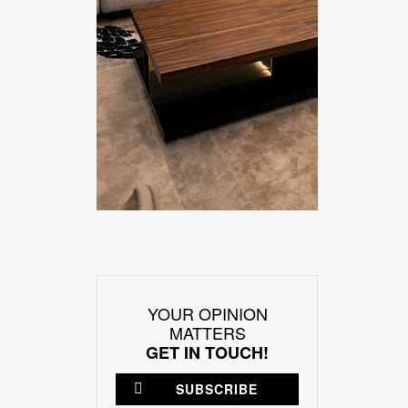
YOUR OPINION
MATTERS
GET IN TOUCH!
SUBSCRIBE