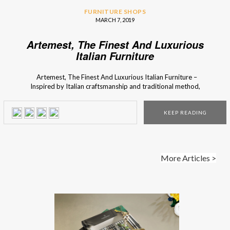
FURNITURE SHOPS
MARCH 7, 2019
Artemest, The Finest And Luxurious
Italian Furniture
Artemest, The Finest And Luxurious Italian Furniture –
Inspired by Italian craftsmanship and traditional method,
Artemest was born. This brand functions as a perfect vessel
for the curation of beautiful pieces, from all over Italy, so
KEEP READING
Interior Design Shops lets you know all about this specific
brand. If […]
More Articles >