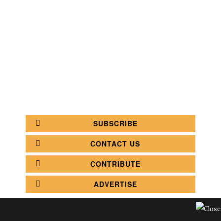
SEARCH
CATEGORY
BATHROOM SHOPS
LIGHTING SHOPS
COFFEE SHOPS
LUXURY SHOPS
FASHION SHOPS
OFFICE SHOPS
FURNITURE SHOPS
WATCH SHOPS
JEWELRY SHOPS
ABOUT
SITE MAP
YOUR OPINION MATTERS
POLICY PRIVACY
GET IN TOUCH!
SUBSCRIBE
CONTACT US
CONTRIBUTE
ADVERTISE