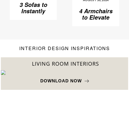
3 Sofas to
Instantly
4 Armchairs
Elevate Your
to Elevate
Living Room
Your Living
Room to
Another
Level
INTERIOR DESIGN INSPIRATIONS
LIVING ROOM INTERIORS
DOWNLOAD NOW