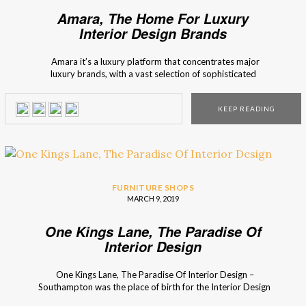
Amara, The Home For Luxury
Interior Design Brands
Amara it’s a luxury platform that concentrates major
luxury brands, with a vast selection of sophisticated
furniture. Interior design Shops brings you Amara, an
interior design marketplace, that has the possibility to offer
KEEP READING
you many furniture options, and décor inspirations. Amara
represents itself as a brand that focuses […]
FURNITURE SHOPS
MARCH 9, 2019
One Kings Lane, The Paradise Of
Interior Design
One Kings Lane, The Paradise Of Interior Design –
Southampton was the place of birth for the Interior Design
Shop – One Kings Lane. With a recently opened store in