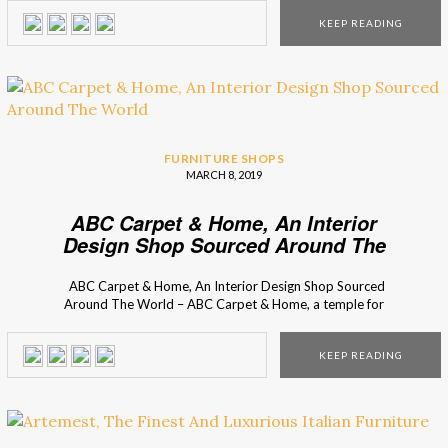
New York City, Interior Design Shops presents you One
KEEP READING
King’s Lane, a shop where you find the most classic and […]
FURNITURE SHOPS
MARCH 8, 2019
ABC Carpet & Home, An Interior
Design Shop Sourced Around The
World
ABC Carpet & Home, An Interior Design Shop Sourced
Around The World – ABC Carpet & Home, a temple for
interior design lovers, that you can find on Broadway. Once
before only a carpet shop in 1961, it became not only the
KEEP READING
place to find beautiful rugs, but also […]