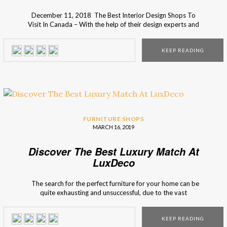
December 11, 2018 The Best Interior Design Shops To
Visit In Canada – With the help of their design experts and
inspirational design ideas, I’m sure you will find what you’re
looking for your home decor. Want to know more? Then
KEEP READING
just keep scrolling down! Find the best decor style in the […]
FURNITURE SHOPS
MARCH 16, 2019
Discover The Best Luxury Match At
LuxDeco
The search for the perfect furniture for your home can be
quite exhausting and unsuccessful, due to the vast
spectrum of options, that most of the times is not the best
fit for you and for your home. Interior Design Shops
KEEP READING
presents you LuxDeco, a marketplace for luxury interior […]