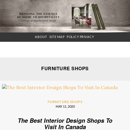
×
ABOUT
SITE MAP
POLICY PRIVACY
FURNITURE SHOPS
FURNITURE SHOPS
MAY 11, 2020
The Best Interior Design Shops To
Visit In Canada