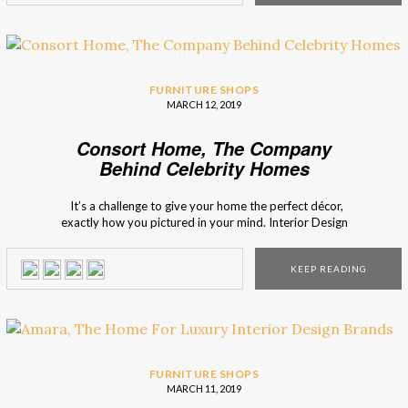
FURNITURE SHOPS
MARCH 12, 2019
Consort Home, The Company
Behind Celebrity Homes
It’s a challenge to give your home the perfect décor,
exactly how you pictured in your mind. Interior Design
Shops presents you Consort Home, a company that is
responsible for the interior design of many celebrity homes,
KEEP READING
and for the availability of many pieces of furniture that
present itself […]
FURNITURE SHOPS
MARCH 11, 2019