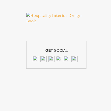
GET
SOCIAL