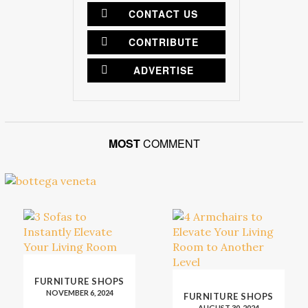
CONTACT US
CONTRIBUTE
ADVERTISE
MOST
COMMENT
FURNITURE SHOPS
NOVEMBER 6, 2024
FURNITURE SHOPS
AUGUST 30, 2024