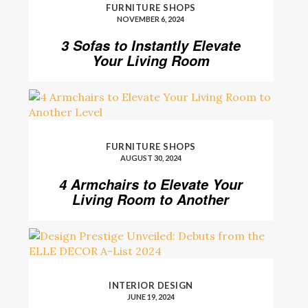
FURNITURE SHOPS
NOVEMBER 6, 2024
3 Sofas to Instantly Elevate
Your Living Room
FURNITURE SHOPS
AUGUST 30, 2024
4 Armchairs to Elevate Your
Living Room to Another
Level
INTERIOR DESIGN
JUNE 19, 2024