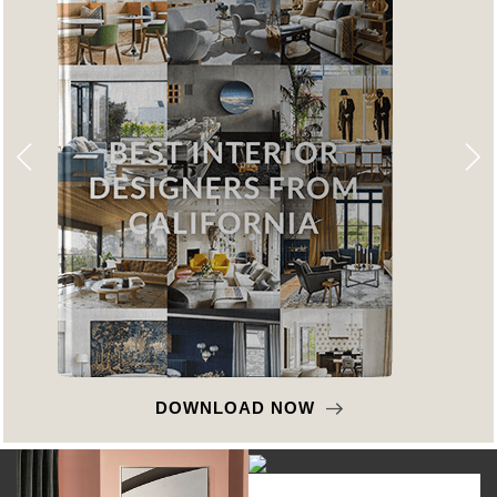
DOWNLOAD NOW