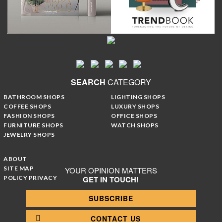
SEARCH
CATEGORY
BATHROOM SHOPS
LIGHTING SHOPS
COFFEE SHOPS
LUXURY SHOPS
FASHION SHOPS
OFFICE SHOPS
FURNITURE SHOPS
WATCH SHOPS
JEWELRY SHOPS
ABOUT
SITE MAP
YOUR OPINION MATTERS
POLICY PRIVACY
GET IN TOUCH!
SUBSCRIBE
CONTACT US