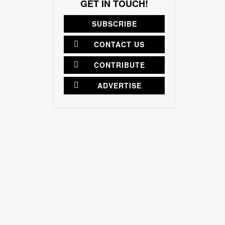
GET IN TOUCH!
SUBSCRIBE
CONTACT US
CONTRIBUTE
ADVERTISE