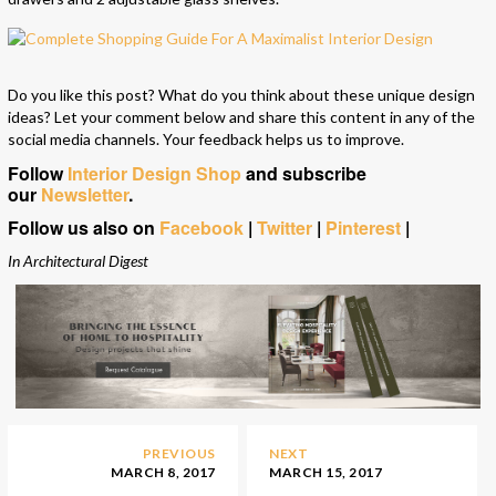
Do you like this post? What do you think about these unique design
ideas? Let your comment below and share this content in any of the
social media channels. Your feedback helps us to improve.
Follow
Interior Design Shop
and subscribe
our
Newsletter
.
Follow us also on
Facebook
|
Twitter
|
Pinterest
|
In Architectural Digest
PREVIOUS
NEXT
MARCH 8, 2017
MARCH 15, 2017