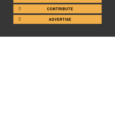
CONTRIBUTE
ADVERTISE