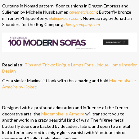
Curtains in Nomad pattern, floor cushions in Dragon Empress and
Sulieman by Michelle Nussbaumer,
ceylonetcie.com
; Butterfly bronze
mirror by Philippe Berry,
philippe-berry.com
; Nouveau rug by Jonathan
Saunders for the Rug Company,
therugcompany.com
Read also:
Tips and Tricks: Unique Lamps For a Unique Home Interior
Design
Get a similar Maximalist look with this amazing and bold
Mademoiselle
Armoire by Koket
:
Designed with a profound admiration and influence of the French
decorative arts, the
Mademoiselle Armoire
will transport you to
another world in a crazy beautiful kind of way. The filigree metal
butterfly doors are backed by decadent fabric and open to a metal
leaf interior covered in a high-gloss varnish with 9 antique mirror
drawers and 2 adjustable glass shelves.