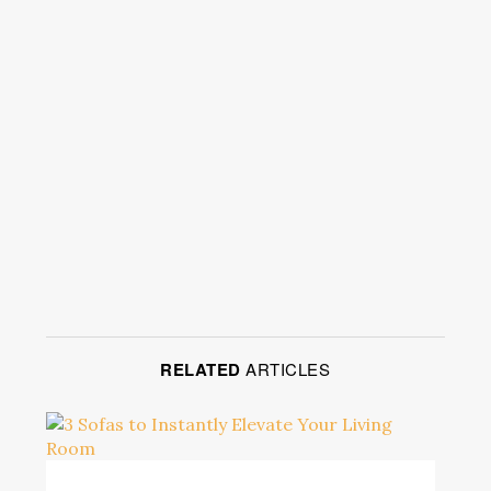
RELATED
ARTICLES