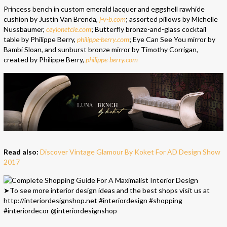
Princess bench in custom emerald lacquer and eggshell rawhide
cushion by Justin Van Brenda,
j-v-b.com
; assorted pillows by Michelle
Nussbaumer,
ceylonetcie.com
; Butterfly bronze-and-glass cocktail
table by Philippe Berry,
philippe-berry.com
; Eye Can See You mirror by
Bambi Sloan, and sunburst bronze mirror by Timothy Corrigan,
created by Philippe Berry,
philippe-berry.com
Read also:
Discover Vintage Glamour By Koket For AD Design Show
2017