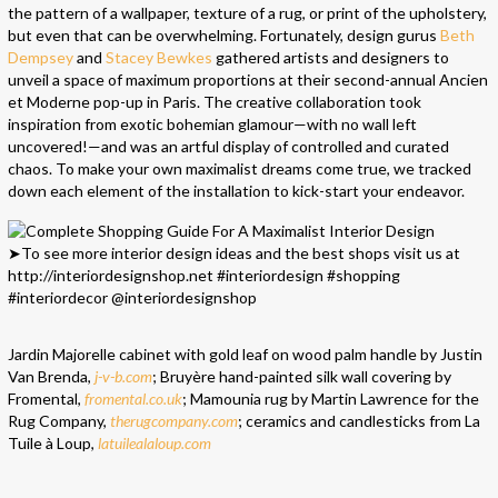
the pattern of a wallpaper, texture of a rug, or print of the upholstery,
but even that can be overwhelming. Fortunately, design gurus
Beth
Dempsey
and
Stacey Bewkes
gathered artists and designers to
unveil a space of maximum proportions at their second-annual Ancien
et Moderne pop-up in Paris. The creative collaboration took
inspiration from exotic bohemian glamour—with no wall left
uncovered!—and was an artful display of controlled and curated
chaos. To make your own maximalist dreams come true, we tracked
down each element of the installation to kick-start your endeavor.
Jardin Majorelle cabinet with gold leaf on wood palm handle by Justin
Van Brenda,
j-v-b.com
; Bruyère hand-painted silk wall covering by
Fromental,
fromental.co.uk
; Mamounia rug by Martin Lawrence for the
Rug Company,
therugcompany.com
; ceramics and candlesticks from La
Tuile à Loup,
latuilealaloup.com