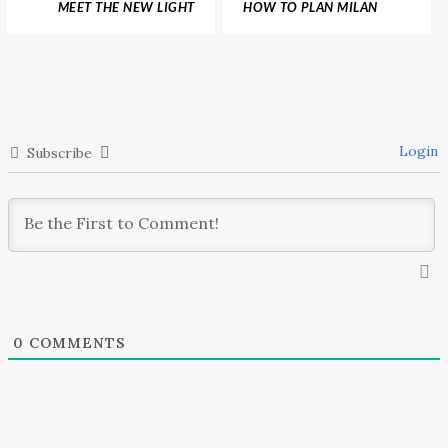
MEET THE NEW LIGHT
HOW TO PLAN MILAN
AND AIRY NEW YORK
DESIGN WEEK WITH A
APARTMENT BY KOKET
COMPLETE CITY GUIDE
Login
Subscribe
0
COMMENTS