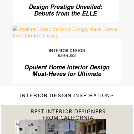
Design Prestige Unveiled:
Debuts from the ELLE
DECOR A-List 2024
INTERIOR DESIGN
JUNE 4, 2024
Opulent Home Interior Design
Must-Haves for Ultimate
Luxury
INTERIOR DESIGN INSPIRATIONS
BEST INTERIOR DESIGNERS
FROM FLORIDA