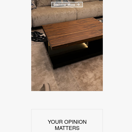
YOUR OPINION
MATTERS