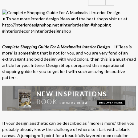
Complete Shopping Guide For A Maximalist Interior Design
– If “less is
more” is something that is not for you, and you are very fond of an
extravagant and bold design with vivid colors, then this is a must-read
article for you. Interior Design Shops prepared this inspirational
shopping guide for you to get lost with such amazing decorative
patters.
If your design aesthetic can be described as “more is more,” then you
probably already know the challenge of where to start with a blank
canvas. A jumping-off point for a beautifully layered room could be