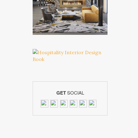
GET
SOCIAL