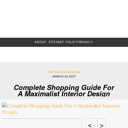
ABOUT
SITE MAP
POLICY PRIVACY
INTERIOR DESIGN
MARCH 13, 2017
Complete Shopping Guide For
A Maximalist Interior Design
<
>