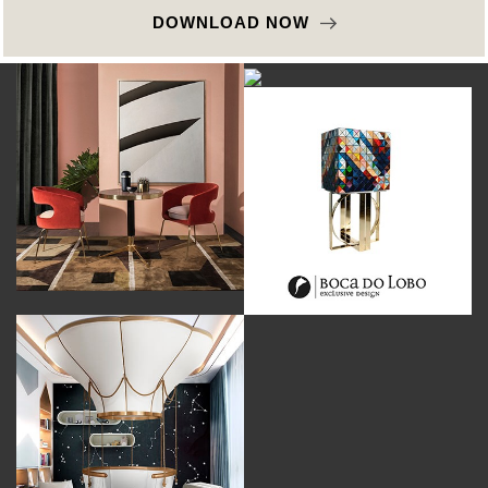
DOWNLOAD NOW