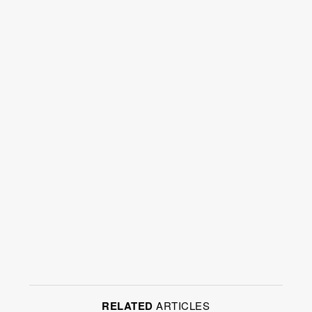
RELATED
ARTICLES