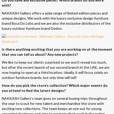
Do you have any exclusive
pieces
? Which brands do you work
with?
NAKKASH Gallery offers a wide range of limited edition pieces and
unique designs. We work with the luxury exclusive design furniture
brand Boca Do Lobo and we are also the exclusive distributors of the
luxury outdoor furniture brand Dedon.
Is there anything exciting that you are working on at the moment
that you can tell us about? Any new projects?
We like to keep our clients surprised so we won’t reveal too much,
but after the recent launch of our second branch in the UAE, we are
now hoping to open at a third location. Ideally, it will focus solely on
outdoor furniture brands, but only time will tell!
How do you pick the store’s collection? Which major events do
you attend to find the latest designs?
NAKKASH Gallery’s team goes on several buying trips throughout
the year to scout for new talent and merchandise the store with
exciting new collections. The team keeps an eye out for young,
upcoming designers and aims to promote their work in the region.