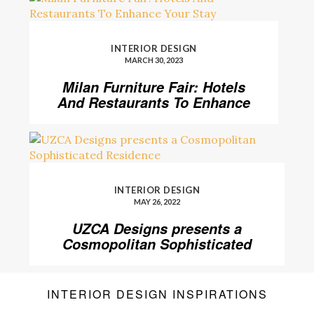
INTERIOR DESIGN
MARCH 30, 2023
Milan Furniture Fair: Hotels
And Restaurants To Enhance
Your Stay
INTERIOR DESIGN
MAY 26, 2022
UZCA Designs presents a
Cosmopolitan Sophisticated
Residence
INTERIOR DESIGN INSPIRATIONS