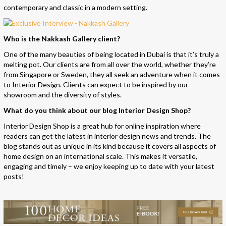
contemporary and classic in a modern setting.
Who is the Nakkash Gallery client?
One of the many beauties of being located in Dubai is that it’s truly a
melting pot. Our clients are from all over the world, whether they’re
from Singapore or Sweden, they all seek an adventure when it comes
to Interior Design. Clients can expect to be inspired by our
showroom and the diversity of styles.
What do you think about our blog Interior Design Shop?
Interior Design Shop
is a great hub for online inspiration where
readers can get the latest in interior design news and trends. The
blog stands out as unique in its kind because it covers all aspects of
home design on an international scale. This makes it versatile,
engaging and timely – we enjoy keeping up to date with your latest
posts!