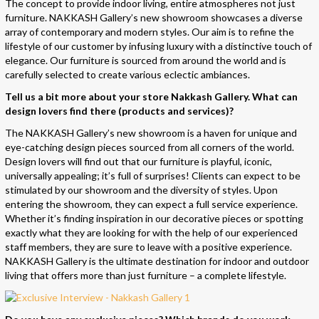
The concept to provide indoor living, entire atmospheres not just
furniture. NAKKASH Gallery’s new showroom showcases a diverse
array of contemporary and modern styles. Our aim is to refine the
lifestyle of our customer by infusing luxury with a distinctive touch of
elegance. Our furniture is sourced from around the world and is
carefully selected to create various eclectic ambiances.
Tell us a bit more about your store Nakkash Gallery. What can
design lovers find there (products and services)?
The NAKKASH Gallery’s new showroom is a haven for unique and
eye-catching design pieces sourced from all corners of the world.
Design lovers will find out that our furniture is playful, iconic,
universally appealing; it’s full of surprises! Clients can expect to be
stimulated by our showroom and the diversity of styles. Upon
entering the showroom, they can expect a full service experience.
Whether it’s finding inspiration in our decorative pieces or spotting
exactly what they are looking for with the help of our experienced
staff members, they are sure to leave with a positive experience.
NAKKASH Gallery is the ultimate destination for indoor and outdoor
living that offers more than just furniture – a complete lifestyle.