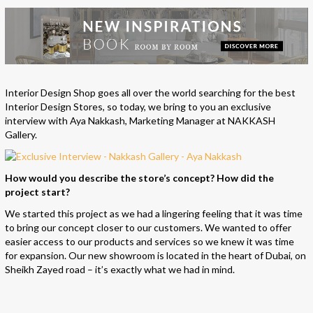
Interior Design Shop goes all over the world searching for the best
Interior Design Stores, so today, we bring to you an exclusive
interview with Aya Nakkash, Marketing Manager at NAKKASH
Gallery.
How would you describe the store’s concept? How did the
project start?
We started this project as we had a lingering feeling that it was time
to bring our concept closer to our customers. We wanted to offer
easier access to our products and services so we knew it was time
for expansion. Our new showroom is located in the heart of Dubai, on
Sheikh Zayed road – it’s exactly what we had in mind.