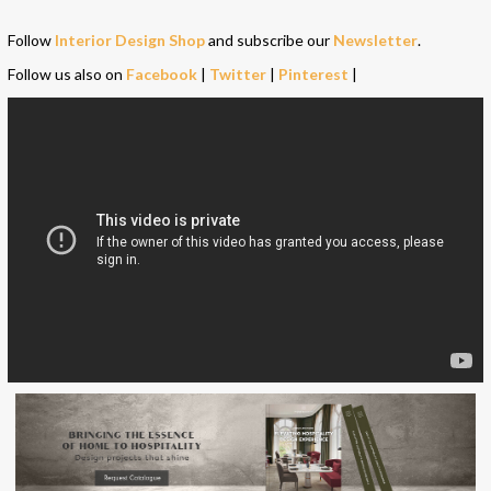
Follow
Interior Design Shop
and subscribe our
Newsletter
.
Follow us also on
Facebook
|
Twitter
|
Pinterest
|