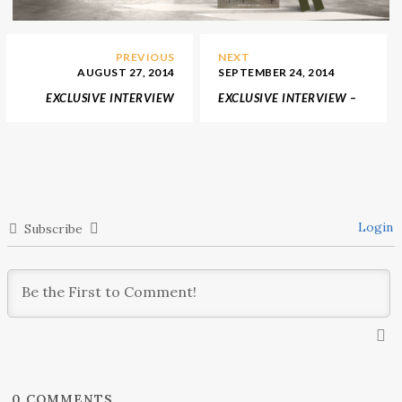
PREVIOUS
NEXT
AUGUST 27, 2014
SEPTEMBER 24, 2014
EXCLUSIVE INTERVIEW
EXCLUSIVE INTERVIEW –
JULIETTES INTERIORS
KZ DESIGNS
Login
Subscribe
0
COMMENTS