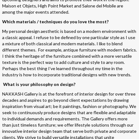
Maison et Objets, High Point Market and Salone del Mobile are
among the major events attended.
Which materials / techniques do you love the most?
My personal design aesthetic is based on a modern environment with
a classic appeal. I refuse to be defined by one particular style as I use
a mixture of both classical and modern materials. I like to blend
different themes. For example, antique furniture with modern fabrics.
I think the heritage of the furniture combined with a more versatile
texture is the perfect way to add culture and style to any room.
Perhaps the best thing I’ve learned throughout my time in the
industry is how to incorporate traditional designs with new trends.
What is your philosophy on design?
NAKKASH Gallery is at the forefront of interior design for over three
decades and aspires to go beyond client expectations by drawing
inspiration from visual art; be it paintings, fashion or photography. We
seek to continuously produce designs that are flexible and adaptable
to individual demands and requirements. The Gallery offers more
than just timeless furniture; we offer lifestyle solutions through our
innovative interior design team that serve both private and corporate
clients. We strive to build versatile installations that unite