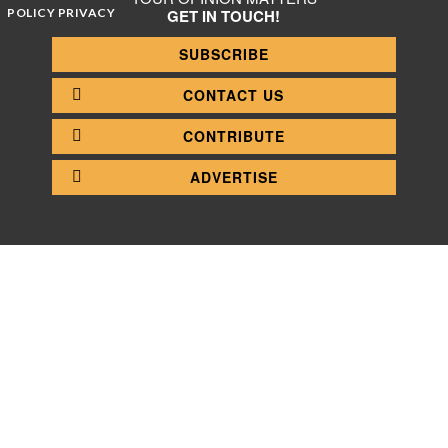
POLICY PRIVACY
GET IN TOUCH!
SUBSCRIBE
CONTACT US
CONTRIBUTE
ADVERTISE