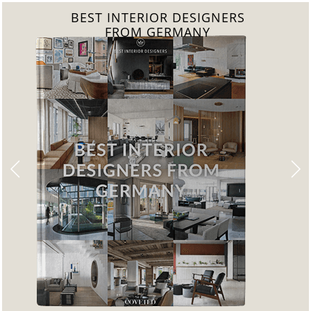
BEST INTERIOR DESIGNERS
FROM GERMANY