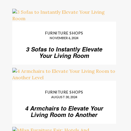
FURNITURE SHOPS
NOVEMBER 6, 2024
3 Sofas to Instantly Elevate
Your Living Room
FURNITURE SHOPS
AUGUST 30, 2024
4 Armchairs to Elevate Your
Living Room to Another
Level