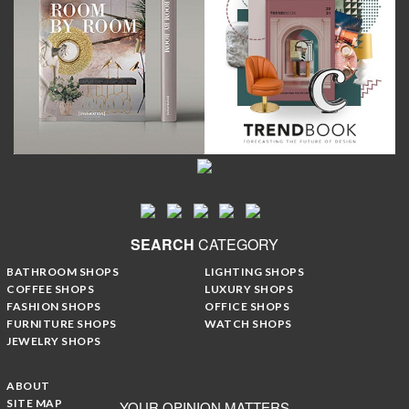
SEARCH
CATEGORY
BATHROOM SHOPS
LIGHTING SHOPS
COFFEE SHOPS
LUXURY SHOPS
FASHION SHOPS
OFFICE SHOPS
FURNITURE SHOPS
WATCH SHOPS
JEWELRY SHOPS
ABOUT
SITE MAP
YOUR OPINION MATTERS