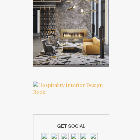
GET
SOCIAL