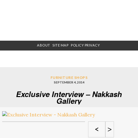
ABOUT
SITE MAP
POLICY PRIVACY
FURNITURE SHOPS
SEPTEMBER 4, 2014
Exclusive Interview – Nakkash
Gallery
<
>