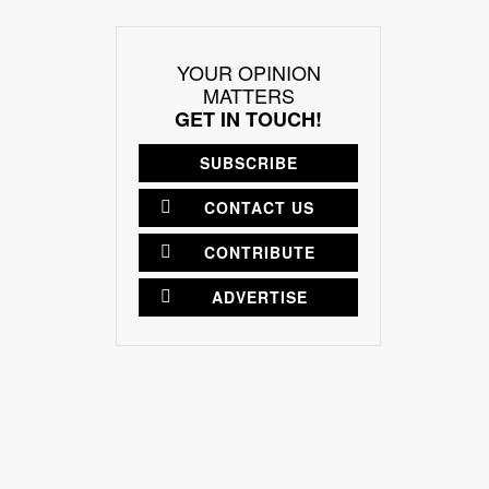
YOUR OPINION
MATTERS
GET IN TOUCH!
SUBSCRIBE
CONTACT US
CONTRIBUTE
ADVERTISE