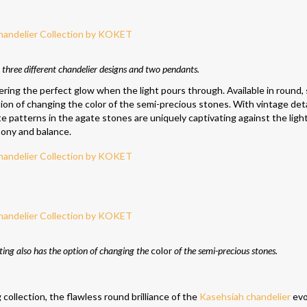
 three different chandelier designs and two pendants.
fering the perfect glow when the light pours through. Available in round,
tion of changing the color of the semi-precious stones. With vintage deta
te patterns in the agate stones are uniquely captivating against the ligh
ony and balance.
hting also has the option of changing the
color
of the semi-precious stones.
llection, the flawless round brilliance of the
Kasehsiah chandelier
evo