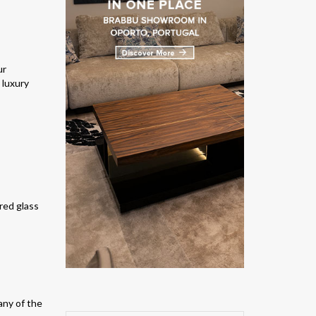
ur
 luxury
ered glass
any of the