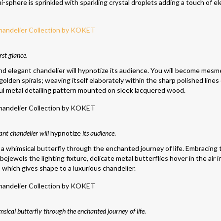
emi-sphere is sprinkled with sparkling crystal droplets adding a touch of e
rst glance.
and elegant chandelier will hypnotize its audience. You will become mesm
golden spirals; weaving itself elaborately within the sharp polished lines
ul metal detailing pattern mounted on sleek lacquered wood.
ant chandelier will
hypnotize
its audience
.
a whimsical butterfly through the enchanted journey of life. Embracing 
 bejewels the lighting fixture, delicate metal butterflies hover in the air 
hich gives shape to a luxurious chandelier.
ical butterfly through the enchanted journey of life.