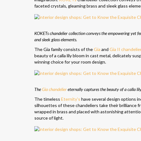
faceted crystals, gleaming brass and sleek glass eleme
KOKETs chandelier collection conveys the empowering yet femi
and sleek glass elements.
The Gia family consists of the
Gia
and
Gia II chandelie
beauty of a calla lily bloom in cast metal, delicately su
winning choice for your room design.
The
Gia chandelier
eternally captures the beauty of a calla li
The timeless
Eternity’s
have several design options in
silhouettes of these chandeliers take their brilliance fro
wrapped in brass and placed with astonishing attention t
source of light.