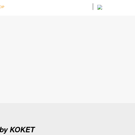
OP
n by KOKET