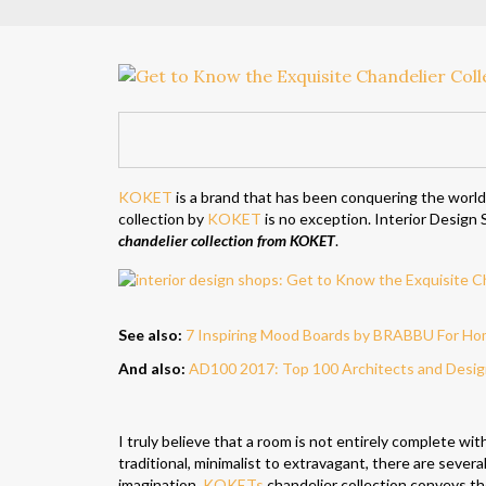
KOKET
is a brand that has been conquering the world
collection by
KOKET
is no exception. Interior Design S
chandelier collection from KOKET
.
See also:
7 Inspiring Mood Boards by BRABBU For Ho
And also:
AD100 2017: Top 100 Architects and Design
I truly believe that a room is not entirely complete wit
traditional, minimalist to extravagant, there are severa
imagination.
KOKETs
chandelier collection conveys t