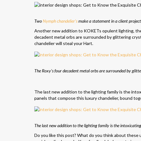
Two
Nymph chandelier’s
make a statement in a client project
Another new addition to KOKETs opulent lighting, t
decadent metal orbs are surrounded by glittering cryst
chandelier will steal your Hart.
The Roxy’s four decadent metal orbs are surrounded by glitte
The last new addition to the lighting family is the int
panels that compose this luxury chandelier, bound toget
The last new addition to the lighting family is the intoxicati
Do you like this post? What do you think about these 