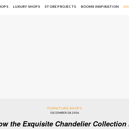
HOPS
LUXURY SHOPS
STORE PROJECTS
ROOMS INSPIRATION
SH
FURNITURE SHOPS
DECEMBER 28, 2016
ow the Exquisite Chandelier Collectio