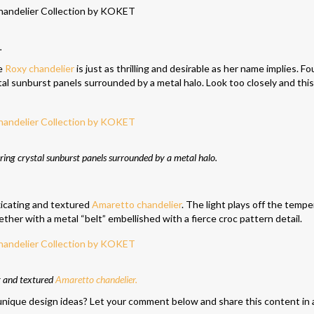
.
he
Roxy chandelier
is just as thrilling and desirable as her name implies. Fo
al sunburst panels surrounded by a metal halo. Look too closely and this
ring crystal sunburst panels surrounded by a metal halo.
oxicating and textured
Amaretto chandelier
. The light plays off the temp
her with a metal “belt” embellished with a fierce croc pattern detail.
ng and textured
Amaretto chandelier.
unique design ideas? Let your comment below and share this content in 