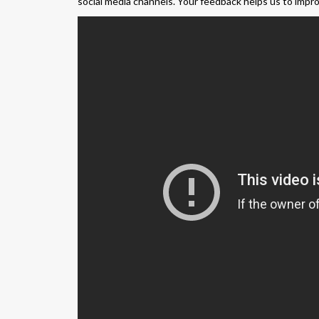
social media channels. Your feedback helps us to impr