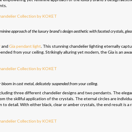
nts.
nine approach of the luxury brand’s design aesthetic with faceted crystals, gle
r
and
Gia pendant light
. This stunning chandelier lighting eternally capt
spended from your ceiling. Strikingly alluring yet modern, the Gia is an awa
ly bloom in cast metal, delicately suspended from your ceiling.
cluding three different chandelier designs and two pendants. The elega
m the skillful application of the crystals. The eternal circles are individu
o detail. With either black, clear or amber crystals, the end result is a 