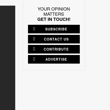
YOUR OPINION
MATTERS
GET IN TOUCH!
SUBSCRIBE
CONTACT US
CONTRIBUTE
ADVERTISE