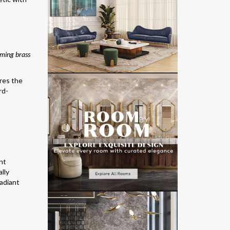
aming brass
ures the
rd-
nt
ally
radiant