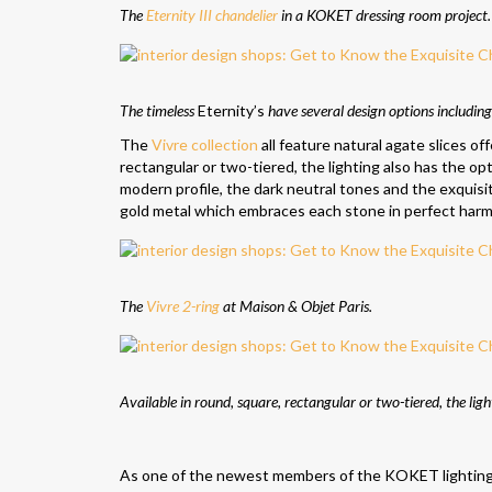
The
Eternity III chandelier
in a KOKET dressing room project.
The timeless
Eternity’s
have several design options including
The
Vivre collection
all feature natural agate slices of
rectangular or two-tiered, the lighting also has the op
modern profile, the dark neutral tones and the exquisi
gold metal which embraces each stone in perfect harm
The
Vivre 2-ring
at Maison & Objet Paris.
Available in round, square, rectangular or two-tiered, the lig
As one of the newest members of the KOKET lighting co