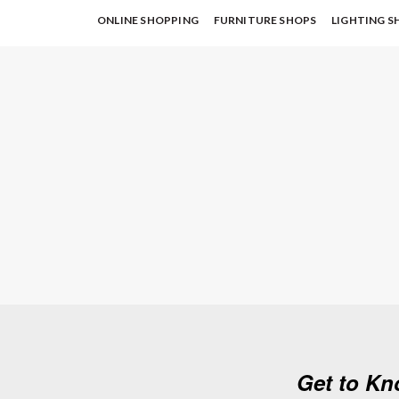
ONLINE SHOPPING
FURNITURE SHOPS
LIGHTING S
Get to Kn