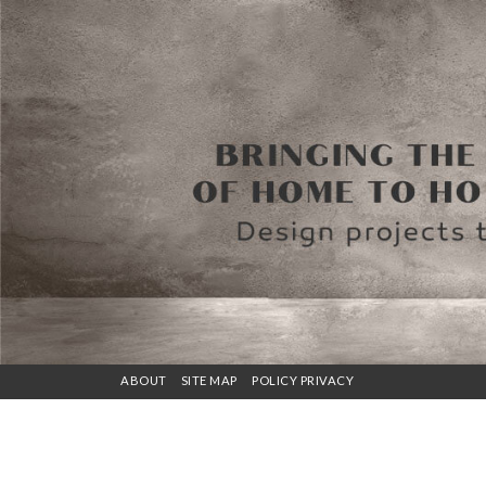
ABOUT
SITE MAP
POLICY PRIVACY