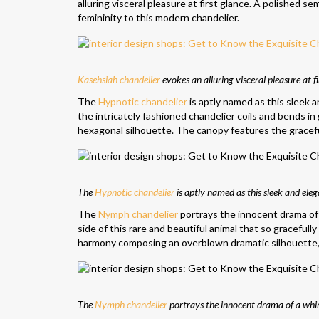
alluring visceral pleasure at first glance. A polished s
femininity to this modern chandelier.
Kasehsiah chandelier
evokes an alluring visceral pleasure at fi
The
Hypnotic chandelier
is aptly named as this sleek 
the intricately fashioned chandelier coils and bends in 
hexagonal silhouette. The canopy features the gracef
The
Hypnotic chandelier
is aptly named as this sleek and eleg
The
Nymph chandelier
portrays the innocent drama of 
side of this rare and beautiful animal that so gracefully
harmony composing an overblown dramatic silhouette, w
The
Nymph chandelier
portrays the innocent drama of a whims