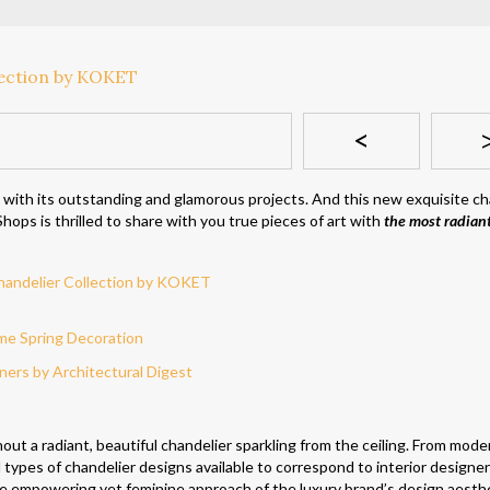
<
 with its outstanding and glamorous projects. And this new exquisite ch
hops is thrilled to share with you true pieces of art with
the most radian
me Spring Decoration
ers by Architectural Digest
hout a radiant, beautiful chandelier sparkling from the ceiling. From mode
l types of chandelier designs available to correspond to interior designer
he empowering yet feminine approach of the luxury brand’s design aesth