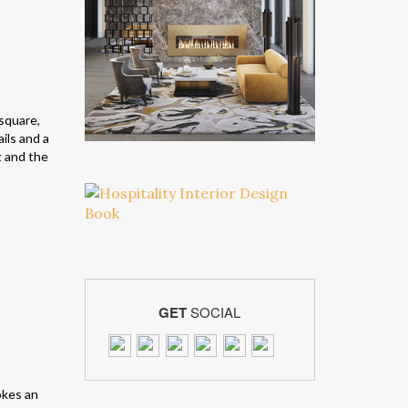
 square,
ils and a
t and the
GET
SOCIAL
kes an