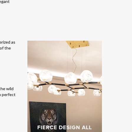
legant
erized as
 of the
the wild
in perfect