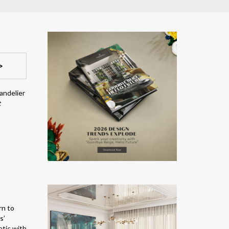
>
andelier
t
rn to
s’
etic with