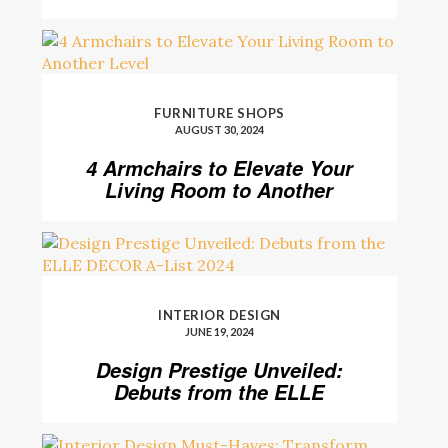
FURNITURE SHOPS
AUGUST 30, 2024
4 Armchairs to Elevate Your
Living Room to Another
Level
INTERIOR DESIGN
JUNE 19, 2024
Design Prestige Unveiled:
Debuts from the ELLE
DECOR A-List 2024