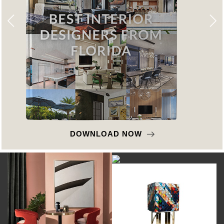
DOWNLOAD NOW