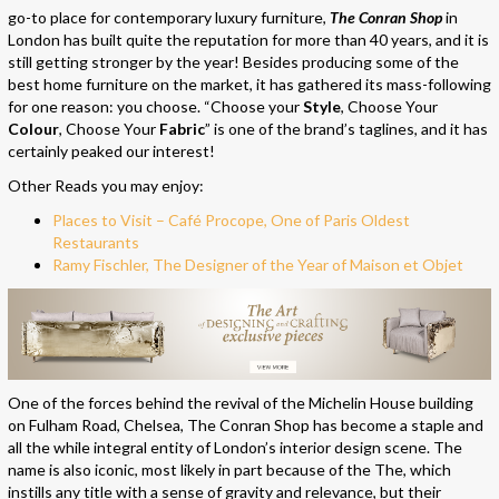
go-to place for contemporary luxury furniture,
The Conran Shop
in
London has built quite the reputation for more than 40 years, and it is
still getting stronger by the year! Besides producing some of the
best home furniture on the market, it has gathered its mass-following
for one reason: you choose. “Choose your
Style
, Choose Your
Colour
, Choose Your
Fabric
” is one of the brand’s taglines, and it has
certainly peaked our interest!
Other Reads you may enjoy:
Places to Visit – Café Procope, One of Paris Oldest
Restaurants
Ramy Fischler, The Designer of the Year of Maison et Objet
One of the forces behind the revival of the Michelin House building
on Fulham Road, Chelsea, The Conran Shop has become a staple and
all the while integral entity of London’s interior design scene. The
name is also iconic, most likely in part because of the The, which
instills any title with a sense of gravity and relevance, but their