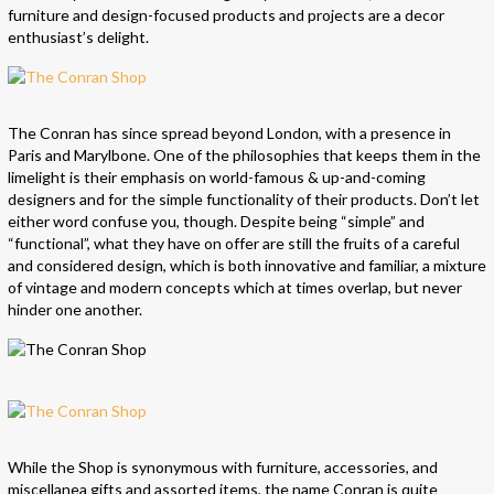
furniture and design-focused products and projects are a decor
enthusiast’s delight.
The Conran has since spread beyond London, with a presence in
Paris and Marylbone. One of the philosophies that keeps them in the
limelight is their emphasis on world-famous & up-and-coming
designers and for the simple functionality of their products. Don’t let
either word confuse you, though. Despite being “simple” and
“functional”, what they have on offer are still the fruits of a careful
and considered design, which is both innovative and familiar, a mixture
of vintage and modern concepts which at times overlap, but never
hinder one another.
While the Shop is synonymous with furniture, accessories, and
miscellanea gifts and assorted items, the name Conran is quite