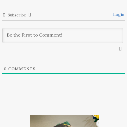
Login
Subscribe
0
COMMENTS