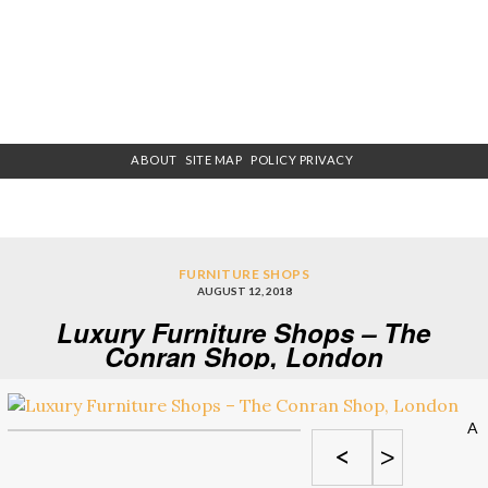
ABOUT
SITE MAP
POLICY PRIVACY
FURNITURE SHOPS
AUGUST 12, 2018
Luxury Furniture Shops – The
Conran Shop, London
A
<
>