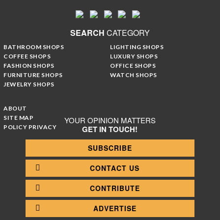
SEARCH
CATEGORY
BATHROOM SHOPS
LIGHTING SHOPS
COFFEE SHOPS
LUXURY SHOPS
FASHION SHOPS
OFFICE SHOPS
FURNITURE SHOPS
WATCH SHOPS
JEWELRY SHOPS
ABOUT
SITE MAP
YOUR OPINION MATTERS
POLICY PRIVACY
GET IN TOUCH!
SUBSCRIBE
CONTACT US
CONTRIBUTE
ADVERTISE