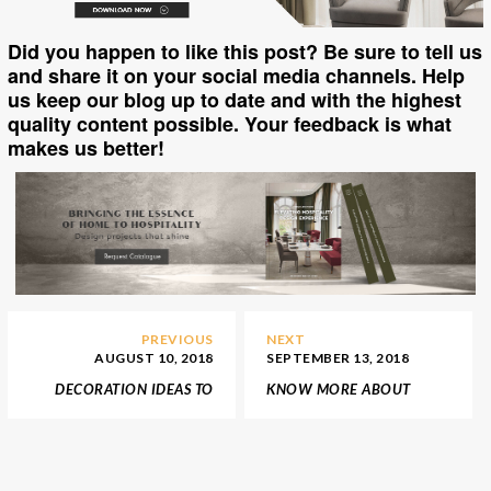
Did you happen to like this post? Be sure to tell us
and share it on your social media channels. Help
us keep our blog up to date and with the highest
quality content possible. Your feedback is what
makes us better!
PREVIOUS
NEXT
AUGUST 10, 2018
SEPTEMBER 13, 2018
DECORATION IDEAS TO
KNOW MORE ABOUT
KEEP YOUR HOME
THE BEST DESIGN SHOPS
SUMMERY
IN PORTO