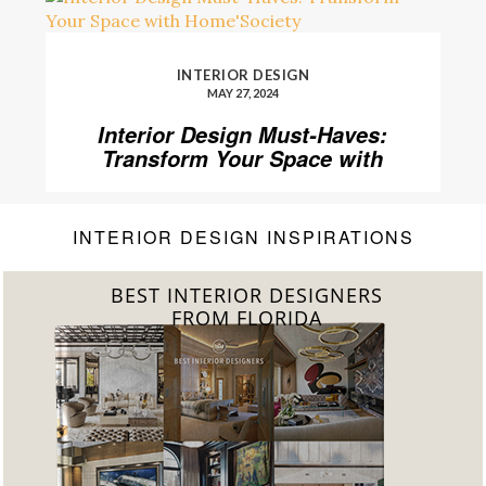
INTERIOR DESIGN
MAY 27, 2024
Interior Design Must-Haves:
Transform Your Space with
Home’Society
INTERIOR DESIGN INSPIRATIONS
BEST INTERIOR DESIGNERS
FROM FLORIDA