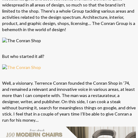
widespread in all areas of design, so much so that the brand isn’t
limited to the shop. There’s a whole Group tackling various areas and
activities related to the design spectrum. Architecture, interior,
product, and graphic design, shops, licensing… The Conran Group is a
behemoth in the world of design!
But who started it all?
Well, a visionary. Terrence Conran founded the Conran Shop in ’74,
and remained a relevant and innovative voice in various areas, at least
more than I can compete with. The man was a restaurateur, a
designer, writer, and publisher. On this side, I can cook a steak
without burning it, search for meaningless things on google, and drive
stick. I feel that in a couple of years time I’ll be able to give Conran a
run for his money…