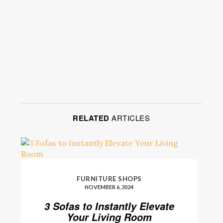
RELATED
ARTICLES
FURNITURE SHOPS
NOVEMBER 6, 2024
3 Sofas to Instantly Elevate
Your Living Room