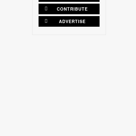
CONTRIBUTE
ADVERTISE