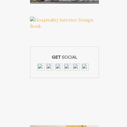
GET
SOCIAL