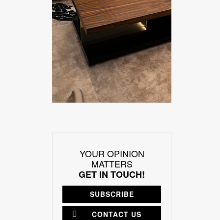
YOUR OPINION
MATTERS
GET IN TOUCH!
SUBSCRIBE
CONTACT US