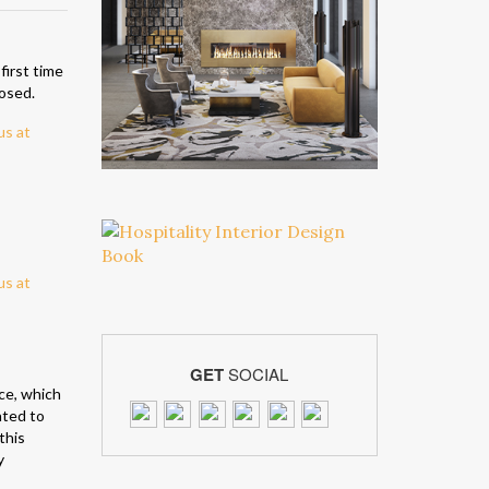
 first time
posed.
GET
SOCIAL
ce, which
ated to
this
y