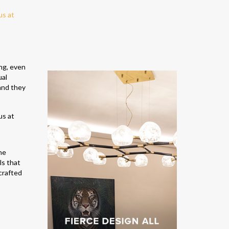
ing, even
ual
and they
he
ls that
crafted