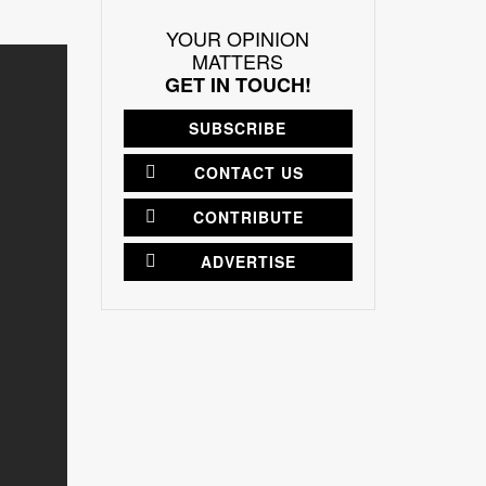
YOUR OPINION
MATTERS
GET IN TOUCH!
SUBSCRIBE
CONTACT US
CONTRIBUTE
ADVERTISE