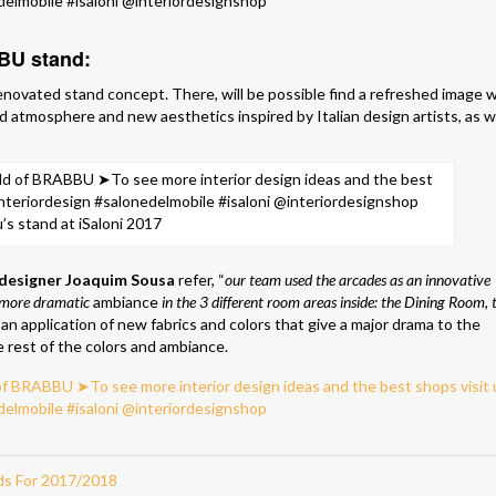
BBU stand:
enovated stand concept. There, will be possible find a refreshed image 
d atmosphere and new aesthetics inspired by Italian design artists, as w
’s stand at iSaloni 2017
designer Joaquim Sousa
refer, “
our team used the arcades as an innovative
a more dramatic
ambiance
in the 3 different room areas inside: the Dining Room, 
an application of new fabrics and colors that give a major drama to the
 rest of the colors and ambiance.
ds For 2017/2018