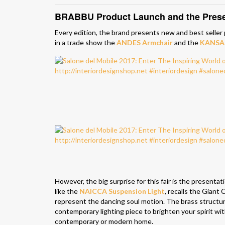
BRABBU Product Launch and the Presen
Every edition, the brand presents new and best seller
in a trade show the
ANDES Armchair
and the
KANSAS
However, the big surprise for this fair is the presenta
like the
NAICCA Suspension Light
, recalls the Giant
represent the dancing soul motion. The brass structur
contemporary lighting piece to brighten your spirit wit
contemporary or modern home.