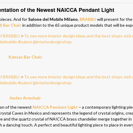
tation of the Newest
NAICCA Pendant Light
 pieces. And for
Salone del Mobile Milano
,
BRABBU
will present for the
 Bar Chair
in addition to the 65 unique product models that will be ex
Kansas Bar Chair
Andes Armchair
tion of the newest
NAICCA Pendant Light
– a contemporary lighting pie
 Crystal Caves in Mexico and represents the legend of crystal origins, cre
e and the quartz crystal of NAICCA brass chandelier merge together in 
h a dancing touch. A perfect and beautiful lighting piece to place in ever