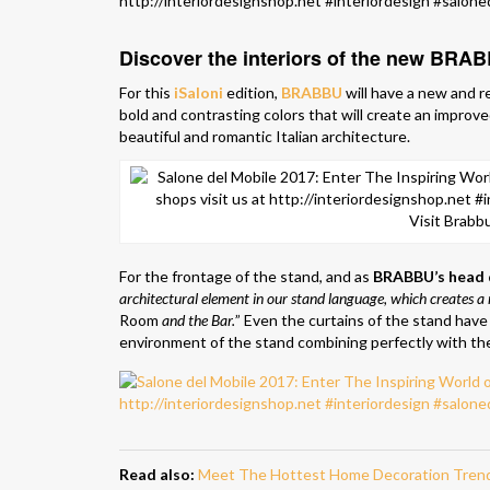
Discover the interiors of the new BRA
For this
iSaloni
edition,
BRABBU
will have a new and r
bold and contrasting colors that will create an improve
beautiful and romantic Italian architecture.
Visit Brabbu
For the frontage of the stand, and as
BRABBU’s head 
architectural element in our stand language, which creates 
Room
and the Bar.
” Even the curtains of the stand have 
environment of the stand combining perfectly with the
Read also:
Meet The Hottest Home Decoration Tren