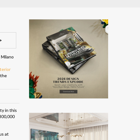
>
f Milano
terior
 the
y in this
 300,000