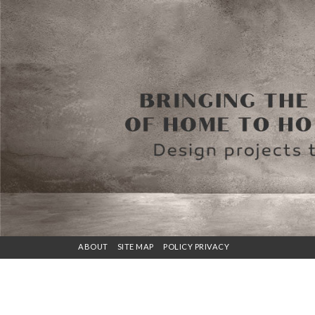
ABOUT
SITE MAP
POLICY PRIVACY