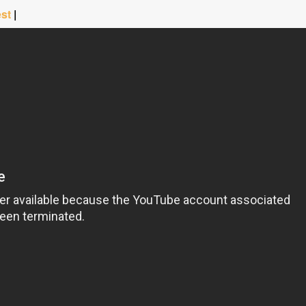
est
|