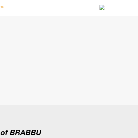
OP
d of BRABBU