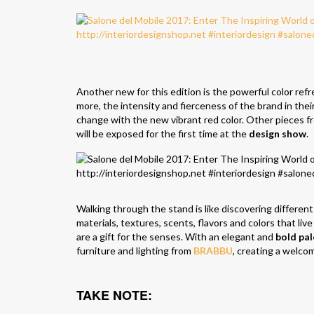
Another new for this edition is the powerful color ref
more, the intensity and fierceness of the brand in the
change with the new vibrant red color. Other pieces f
will be exposed for the first time at the
design show
.
Walking through the stand is like discovering different 
materials, textures, scents, flavors and colors that live
are a gift for the senses. With an elegant and
bold pal
furniture and lighting from
BRABBU
, creating a welco
TAKE NOTE: