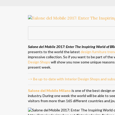
Salone del Mobile 2017: Enter The Inspiring World of B
presents to the world the latest
design furniture tren
impressive collection. So if you want to be part of the
Design Shops
will show you now some unique reasons
present week.
–> Be up-to-date with Interior Design Shops and subs
Salone del Mobile Milano
is one of the best design ev
industry. During one week the world will be able to s
visitors from more than 165 different countries and jou