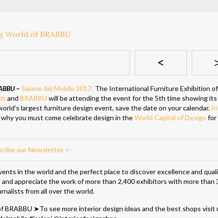
<
RABBU
–
Salone del Mobile 2017:
The International Furniture Exhibition o
ds
and
BRABBU
will be attending the event for the 5th time showing its
 world’s largest furniture design event, save the date on your calendar.
In
 why you must come celebrate design in the
World Capital of Design
for
cribe our Newsletter. <–
ents in the world and the perfect place to discover excellence and qualit
ee and appreciate the work of more than 2,400 exhibitors with more than
rnalists from all over the world.