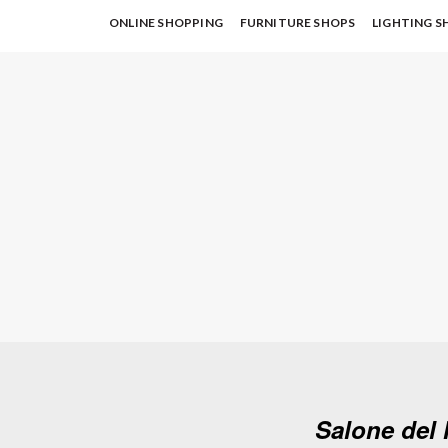
ONLINE SHOPPING
FURNITURE SHOPS
LIGHTING S
Salone del