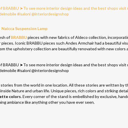
Naicca Suspension Lamp
resh of
BRABBU
pieces with new fabrics of Aldeco collection, incorporat
ir pieces. Iconic BRABBU pieces such Andes Armchair had a beautiful vis
rom the upholstery collection are beautifully renovated with new colors 
stories from the world in one location. All these stories are written by t
 inside Nature and urban life. Unique pieces, rich colors and striking detai
ette colors
. Every corner of the stand is embellished by exclusive, hand
ming ambiance like anything other you have ever seen.