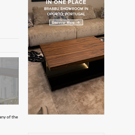
any of the