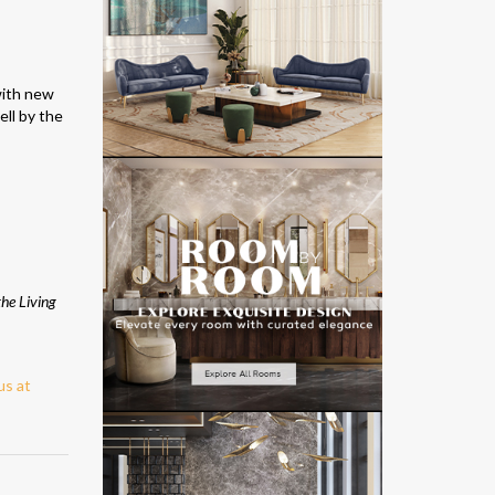
with new
ell by the
the Living