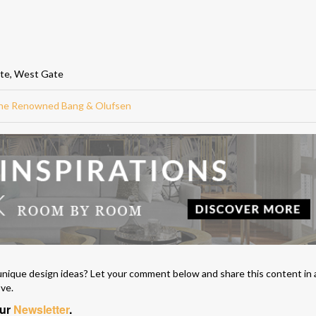
ate, West Gate
 The Renowned Bang & Olufsen
unique design ideas? Let your comment below and share this content in 
ove.
our
Newsletter
.