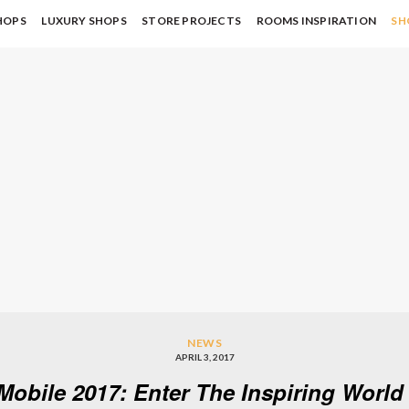
HOPS
LUXURY SHOPS
STORE PROJECTS
ROOMS INSPIRATION
SH
NEWS
APRIL 3, 2017
 Mobile 2017: Enter The Inspiring Worl