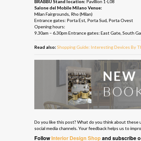
BRABBU Stand location:
Pavillion 1-L08
Salone del Mobile Milano Venue:
Milan Fairgrounds, Rho (Milan)
Entrance gates: Porta Est, Porta Sud, Porta Ovest
Opening hours:
9.30am – 6.30pm Entrance gates: East Gate, South G
Read also:
Shopping Guide: Interesting Devices By
Do you like this post? What do you think about these 
social media channels. Your feedback helps us to impr
Follow
Interior Design Shop
and subscribe 