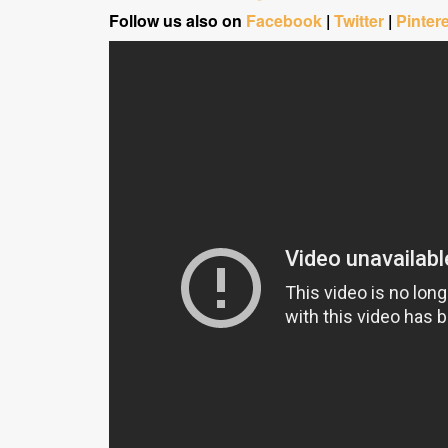
Follow us also on
Facebook
|
Twitter
|
Pinter