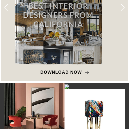
DOWNLOAD NOW