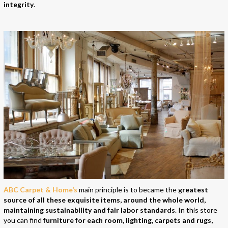
integrity
.
ABC Carpet & Home’s
main principle is to became the g
reatest
source of all these exquisite items, around the whole world,
maintaining sustainability and fair labor standards
. In this store
you can find
furniture for each room, lighting, carpets and rugs,