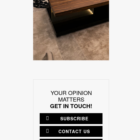
YOUR OPINION
MATTERS
GET IN TOUCH!
SUBSCRIBE
CONTACT US