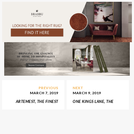
PREVIOUS
NEXT
MARCH 7, 2019
MARCH 9, 2019
ARTEMEST, THE FINEST
ONE KINGS LANE, THE
AND LUXURIOUS ITALIAN
PARADISE OF INTERIOR
FURNITURE
DESIGN