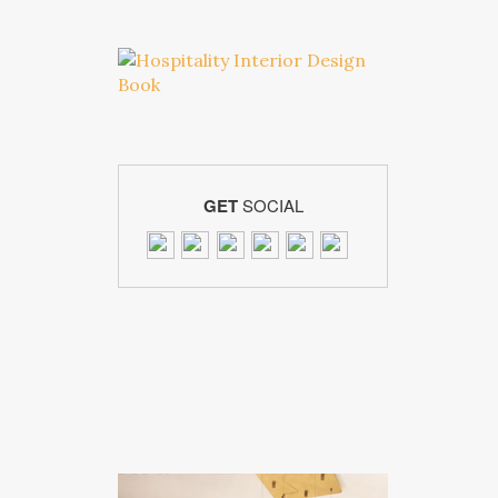
GET
SOCIAL