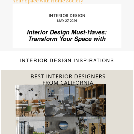
INTERIOR DESIGN
MAY 27, 2024
Interior Design Must-Haves:
Transform Your Space with
Home’Society
INTERIOR DESIGN INSPIRATIONS
BEST INTERIOR DESIGNERS
FROM FLORIDA