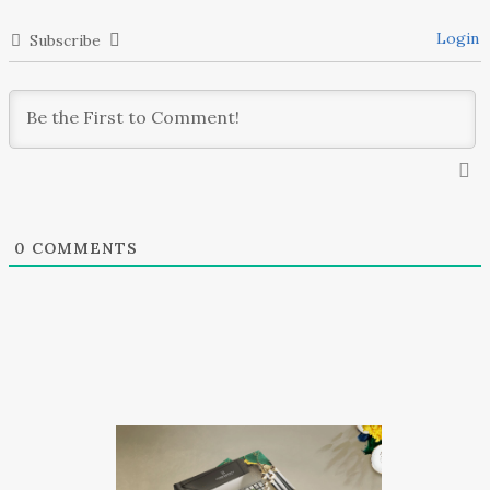
Login
Subscribe
0
COMMENTS