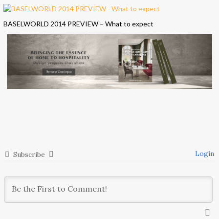
BASELWORLD 2014 PREVIEW – What to expect
Login
Subscribe