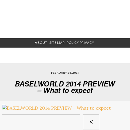
ABOUT
SITE MAP
POLICY PRIVACY
FEBRUARY 28, 2014
BASELWORLD 2014 PREVIEW
– What to expect
<