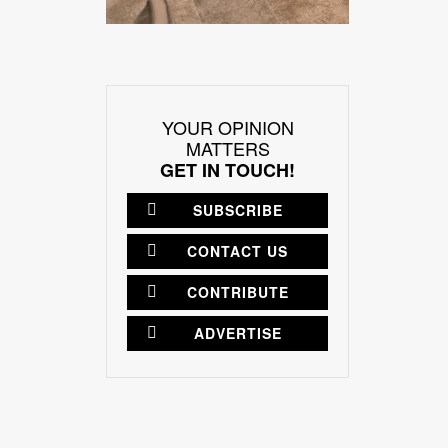
YOUR OPINION
MATTERS
GET IN TOUCH!
SUBSCRIBE
CONTACT US
CONTRIBUTE
ADVERTISE