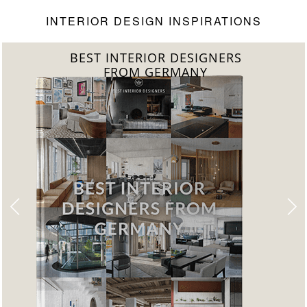
INTERIOR DESIGN INSPIRATIONS
BEST INTERIOR DESIGNERS
FROM GERMANY