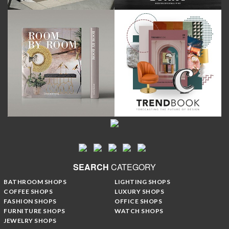
SEARCH
CATEGORY
BATHROOM SHOPS
LIGHTING SHOPS
COFFEE SHOPS
LUXURY SHOPS
FASHION SHOPS
OFFICE SHOPS
FURNITURE SHOPS
WATCH SHOPS
JEWELRY SHOPS