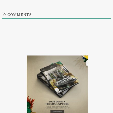
0
COMMENTS