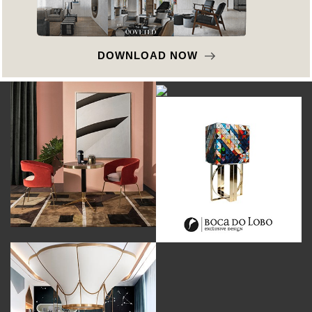
DOWNLOAD NOW