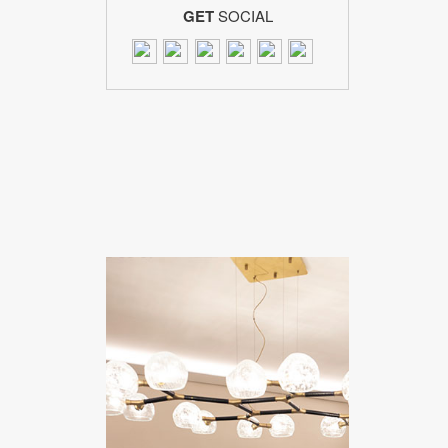
GET
SOCIAL