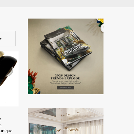
>
e
t.
 unique