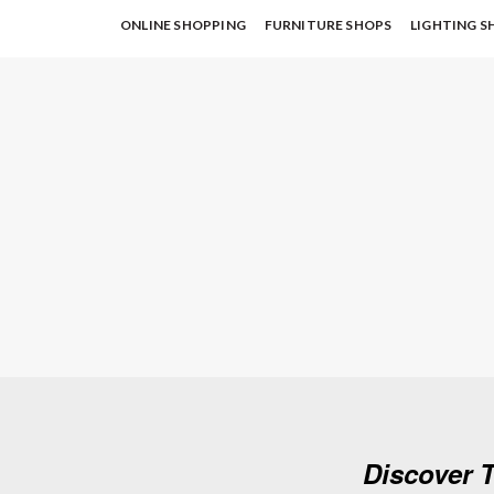
ONLINE SHOPPING
FURNITURE SHOPS
LIGHTING S
Discover T