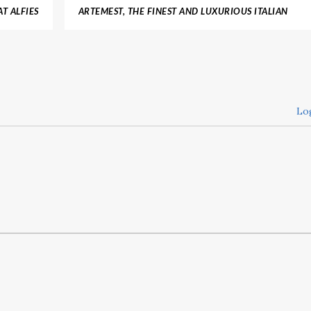
T ALFIES
ARTEMEST, THE FINEST AND LUXURIOUS ITALIAN
 MARKET
FURNITURE
Lo