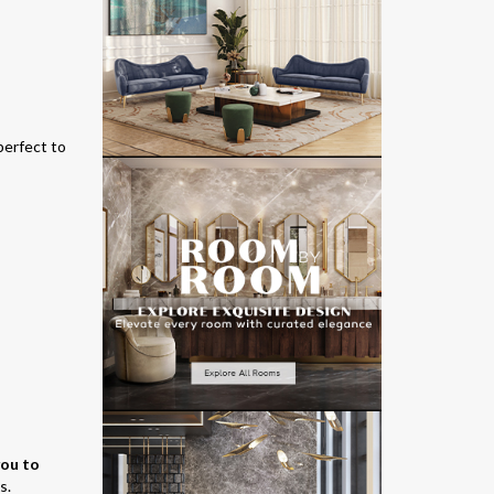
perfect to
you to
s.