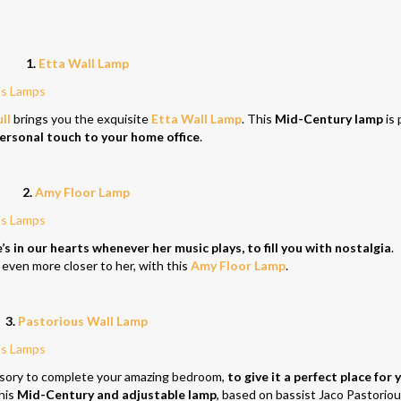
1.
Etta Wall Lamp
ll
brings you the exquisite
Etta Wall Lamp
. This
Mid-Century lamp
is 
personal touch to your home office
.
2.
Amy Floor Lamp
 in our hearts whenever her music plays, to fill you with nostalgia
.
 even more closer to her, with this
Amy Floor Lamp
.
3.
Pastorious Wall Lamp
ssory to complete your amazing bedroom,
to give it a perfect place for 
his
Mid-Century and adjustable lamp
, based on bassist Jaco Pastoriou