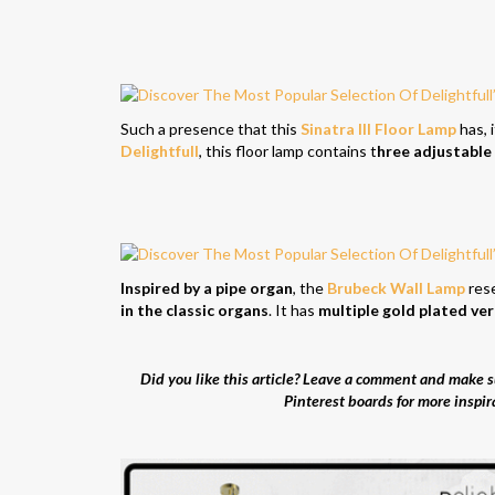
Such a presence that this
Sinatra III Floor Lamp
has, i
Delightfull
, this floor lamp contains t
hree adjustable
Inspired by a pipe organ
, the
Brubeck Wall Lamp
res
in the classic organs
. It has
multiple gold plated ver
Did you like this article? Leave a comment and make su
Pinterest boards for more inspir