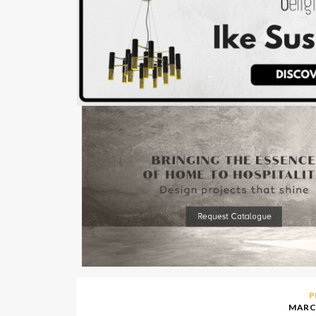
P
MARCH