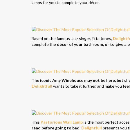
lamps for you to complete your décor.
Based on the famous Jazz singer, Etta Jones,
Delightfu
complete the
décor of your bathroom, or to give a 
The iconic Amy Winehouse may not be here, but she’s
Delightfull
wants to take it further, and make you feel
This
Pastorious Wall Lamp
is the most perfect acce
read before going to bed
.
Delightfull
presents you t