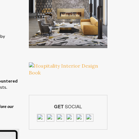
 by
countered
sts.
GET
SOCIAL
lore our