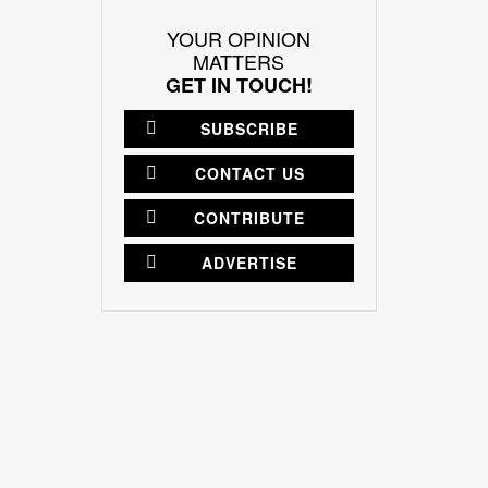
YOUR OPINION
MATTERS
GET IN TOUCH!
SUBSCRIBE
CONTACT US
CONTRIBUTE
ADVERTISE