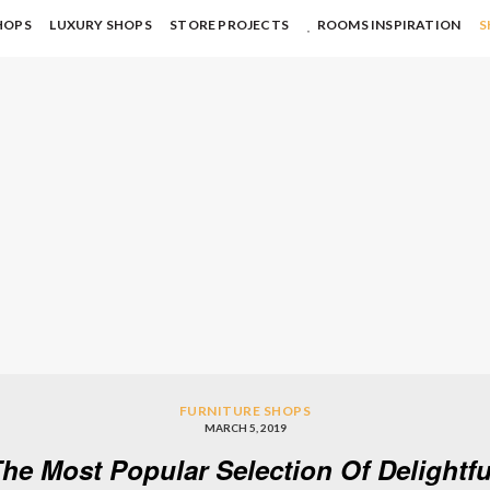
HOPS
LUXURY SHOPS
STORE PROJECTS
ROOMS INSPIRATION
S
FURNITURE SHOPS
MARCH 5, 2019
he Most Popular Selection Of Delightf