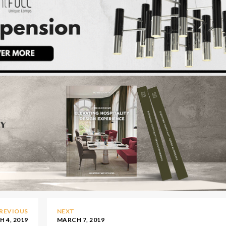
REVIOUS
NEXT
 4, 2019
MARCH 7, 2019