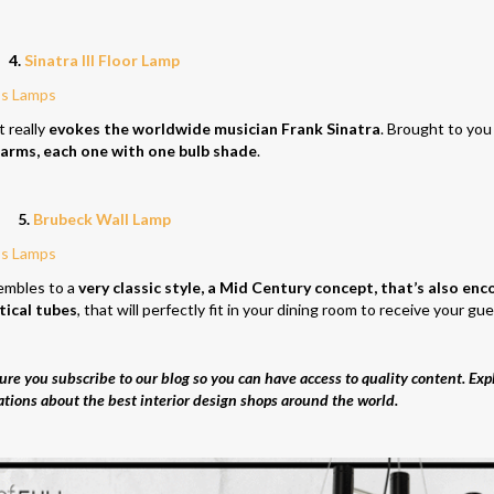
4.
Sinatra III Floor Lamp
t really
evokes the worldwide musician Frank Sinatra
. Brought to you
 arms, each one with one bulb shade
.
5.
Brubeck Wall Lamp
embles to a
very classic style, a Mid Century concept, that’s also en
tical tubes
, that will perfectly fit in your dining room to receive your gue
re you subscribe to our blog so you can have access to quality content. Exp
ations about the best interior design shops around the world.