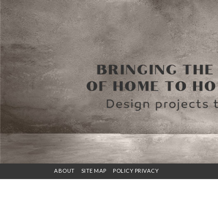
ABOUT
SITE MAP
POLICY PRIVACY