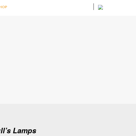
HOP
ull’s Lamps