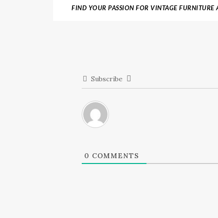
FIND YOUR PASSION FOR VINTAGE FURNITURE A
ANTIQUE
Subscribe
0
COMMENTS