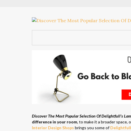
Discover The Most Popular Selection Of Delightfull’s La
difference in your room
, to make it a broader space, o
Interior Design Shops
brings you some of
Delightful