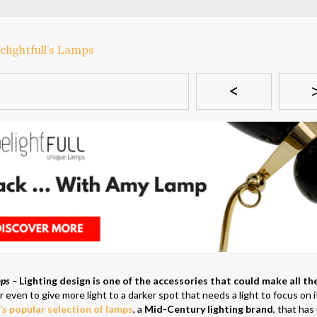
<
mps –
Lighting design is one of the accessories that could make all th
r even to give more light to a darker spot that needs a light to focus on i
l’s popular selection of lamps
, a
Mid-Century lighting brand
, that has