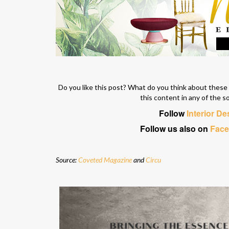
Do you like this post? What do you think about thes
this content in any of the s
Follow
Interior D
Follow us also on
Fac
Source:
Coveted Magazine
and
Circu