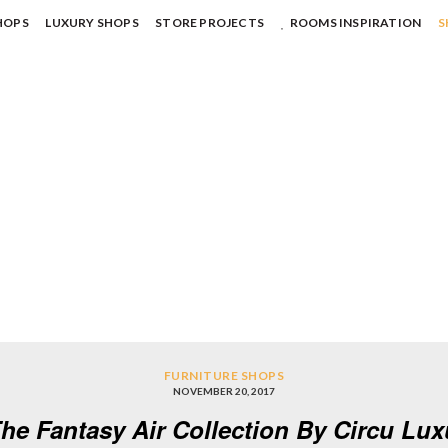
HOPS
LUXURY SHOPS
STORE PROJECTS
ROOMS INSPIRATION
S
FURNITURE SHOPS
NOVEMBER 20, 2017
he Fantasy Air Collection By Circu Lu