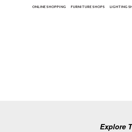
ONLINE SHOPPING
FURNITURE SHOPS
LIGHTING S
Explore T