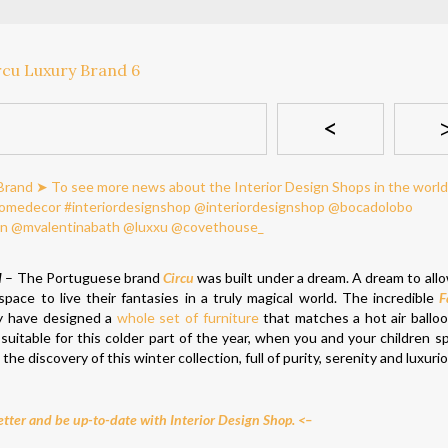
<
d
– The Portuguese brand
Circu
was built under a dream. A dream to allo
ace to live their fantasies in a truly magical world. The incredible
F
ey have designed a
whole set of furniture
that matches a hot air ball
suitable for this colder part of the year, when you and your children 
 the discovery of this winter collection, full of purity, serenity and luxuri
tter and be up-to-date with Interior Design Shop. <–