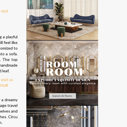
 a playful
l feel like
tomized to
to a sofa.
s. The top
l handmade
 leaf.
r a dreamy
age travel
shelves and
shes. Circu
m.