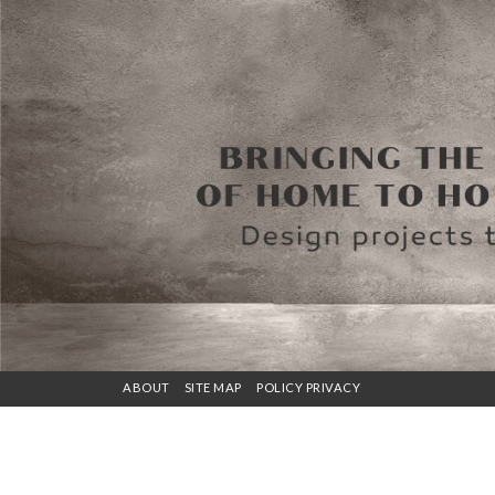
ABOUT
SITE MAP
POLICY PRIVACY