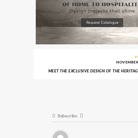
P
NOVEMBER 
MEET THE EXCLUSIVE DESIGN OF THE HERITAG
BY BOCA
Subscribe