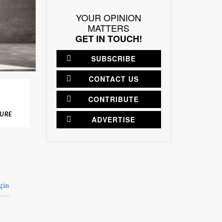
YOUR OPINION
MATTERS
GET IN TOUCH!
SUBSCRIBE
CONTACT US
CONTRIBUTE
TURE
ADVERTISE
gin