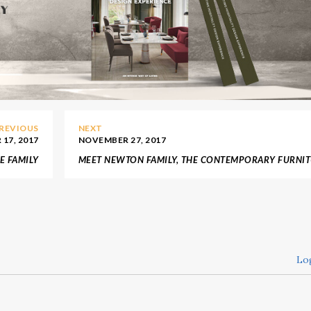
REVIOUS
NEXT
17, 2017
NOVEMBER 27, 2017
E FAMILY
MEET NEWTON FAMILY, THE CONTEMPORARY FURNI
 DO LOBO
FROM BOCA DO LOBO
Lo