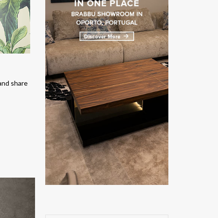
and share