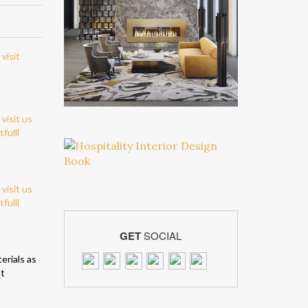
GET
SOCIAL
erials as
st