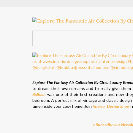
Explore The Fantasy Air Collection By Circu Luxury Bran
to dream their own dreams and to really give them sp
Balloon
was one of their first creations and now th
bedroom. A perfect mix of vintage and classic design 
time inside your cosy home. Join
Interior Design Shop
in
–> Subscribe our Newsle