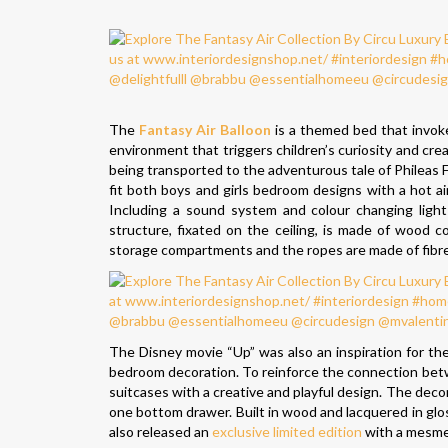
The
Fantasy Air Balloon
is a themed bed that invoke
environment that triggers children’s curiosity and creati
being transported to the adventurous tale of Phileas 
fit both boys and girls bedroom designs with a hot air
Including a sound system and colour changing light 
structure, fixated on the ceiling, is made of wood 
storage compartments and the ropes are made of fibre si
The Disney movie “Up” was also an inspiration for th
bedroom decoration. To reinforce the connection betwe
suitcases with a creative and playful design. The decor
one bottom drawer. Built in wood and lacquered in gloss
also released an
exclusive limited edition
with a mesmeri