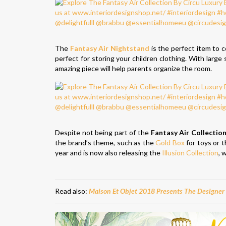
The
Fantasy Air Nightstand
is the perfect item to 
perfect for storing your children clothing. With large
amazing piece will help parents organize the room.
Despite not being part of the
Fantasy Air Collectio
the brand’s theme, such as the
Gold Box
for toys or 
year and is now also releasing the
Illusion Collection
, 
Read also:
Maison Et Objet 2018 Presents The Designer 