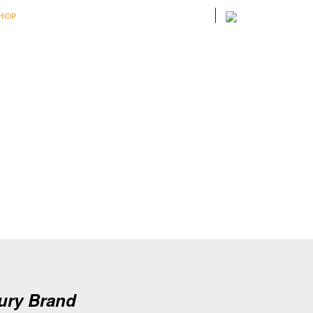
HOP
xury Brand