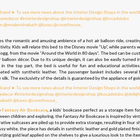
s the romantic and amusing ambience of a hot air balloon ride, creating
vity. Kids will relate this bed to the Disney movie “Up”, while parents wil
Fogg, from the movie “Around the World in 80 days”. The bed can be cus
 balloon décor. Due to its unique design, it can also be easily turned in
in the top part, the bed is useful for fun and educational activitie
coated with synthetic leather. The passenger basket includes severa
lk. The exclusivity of the details is guaranteed by the appliance of gold
e
Fantasy Air Bookcase
, a kids’ bookcase perfect as a storage item fo
en children and exploring, the Fantasy Air Bookcase is inspired by vint
ative suitcases are piled up to provide extra storage, resulting in four 
y white, the piece has details in synthetic leather and gold plated fini
zing gold leaf applied on the shelves to give a luxurious look to the ite