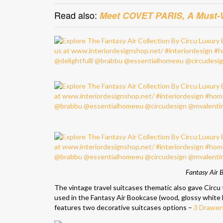
Read also:
Meet COVET PARIS, A Must-Vi
Fantasy Air B
The vintage travel suitcases thematic also gave Circu 
used in the Fantasy Air Bookcase (wood, glossy white l
features two decorative suitcases options –
3 Drawer