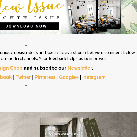
*
e unique design ideas and luxury design shops? Let your comment below 
ocial media channels. Your feedback helps us to improve.
esign Shop
and subscribe our
Newsletter
.
ebook
|
Twitter
|
Pinterest
|
Google+
|
Instagram
*