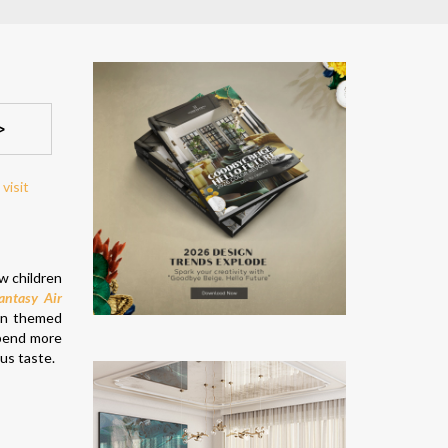
>
w children
antasy Air
oon themed
spend more
ous taste.