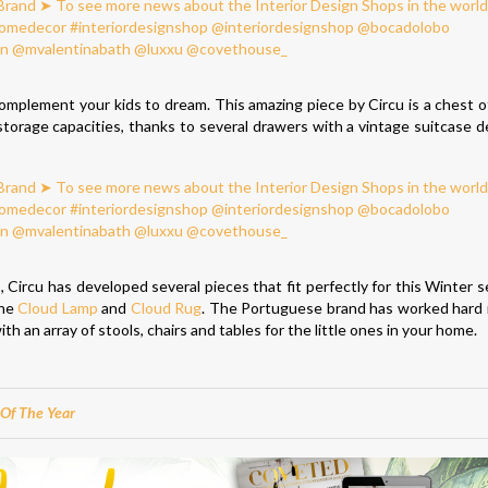
complement your kids to dream. This amazing piece by Circu is a chest o
 storage capacities, thanks to several drawers with a vintage suitcase de
n
, Circu has developed several pieces that fit perfectly for this Winter 
the
Cloud Lamp
and
Cloud Rug
. The Portuguese brand has worked hard i
with an array of stools, chairs and tables for the little ones in your home.
Of The Year