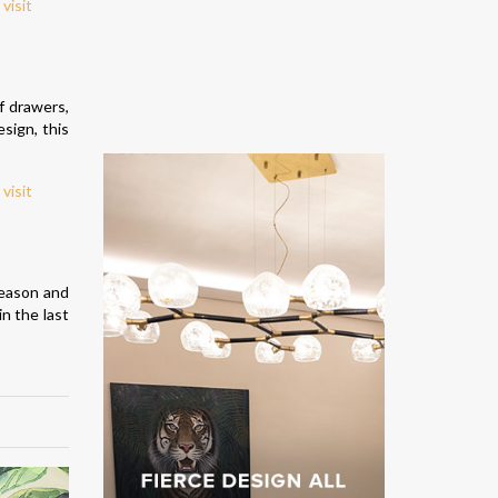
f drawers,
sign, this
season and
n the last