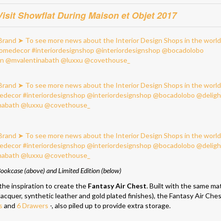
sit Showflat During Maison et Objet 2017
ookcase (above) and Limited Edition (below)
the inspiration to create the
Fantasy Air Chest
. Built with the same mat
acquer, synthetic leather and gold plated finishes), the Fantasy Air Che
s
and
6 Drawers
-, also piled up to provide extra storage.