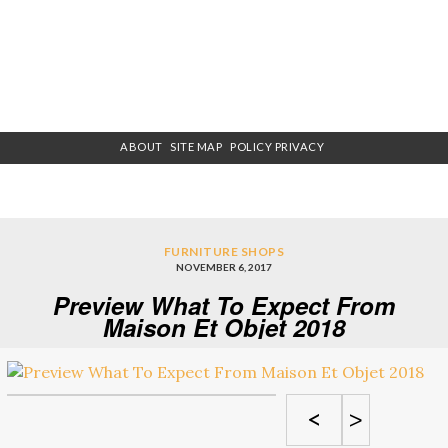
ABOUT
SITE MAP
POLICY PRIVACY
FURNITURE SHOPS
NOVEMBER 6, 2017
Preview What To Expect From
Maison Et Objet 2018
<
>