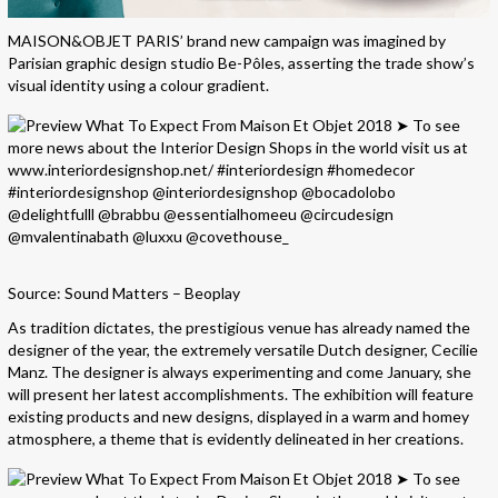
MAISON&OBJET PARIS’ brand new campaign was imagined by
Parisian graphic design studio Be-Pôles, asserting the trade show’s
visual identity using a colour gradient.
Source: Sound Matters – Beoplay
As tradition dictates, the prestigious venue has already named the
designer of the year, the extremely versatile Dutch designer, Cecilie
Manz. The designer is always experimenting and come January, she
will present her latest accomplishments. The exhibition will feature
existing products and new designs, displayed in a warm and homey
atmosphere, a theme that is evidently delineated in her creations.