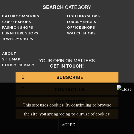
SEARCH
CATEGORY
BATHROOM SHOPS
LIGHTING SHOPS
COFFEE SHOPS
LUXURY SHOPS
FASHION SHOPS
OFFICE SHOPS
FURNITURE SHOPS
WATCH SHOPS
JEWELRY SHOPS
ABOUT
SITE MAP
YOUR OPINION MATTERS
POLICY PRIVACY
GET IN TOUCH!
SUBSCRIBE
CONTACT US
CONTRIBUTE
This site uses cookies. By continuing to browse
ADVERTISE
the site, you are agreeing to our use of cookies.
AGREE