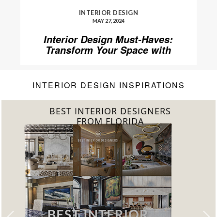
INTERIOR DESIGN
MAY 27, 2024
Interior Design Must-Haves:
Transform Your Space with
Home’Society
INTERIOR DESIGN INSPIRATIONS
BEST INTERIOR DESIGNERS
FROM UNITED KINGDOM