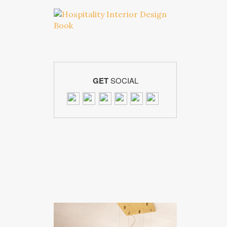
GET
SOCIAL