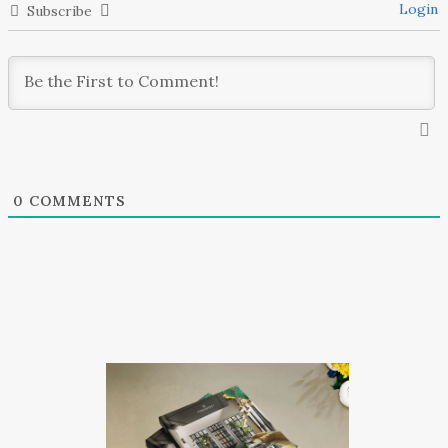
Login
Subscribe
0
COMMENTS