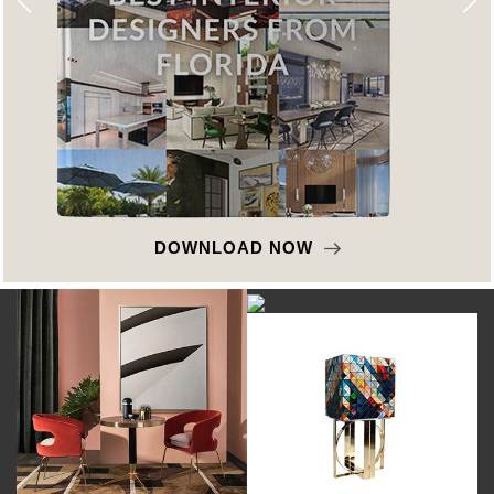
DOWNLOAD NOW