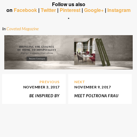
Follow us also
on
Facebook
|
Twitter
|
Pinterest
|
Google+
|
Instagram
*
In
Coveted Magazine
PREVIOUS
NEXT
NOVEMBER 3, 2017
NOVEMBER 9, 2017
BE INSPIRED BY
MEET POLTRONA FRAU
INTERIOR DESIGN BY
LIMITED EDITION
NICO’S EXTRAORDINARY
COLLECTION OF THE
PRODUCTS
VANITY FAIR