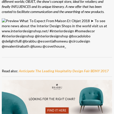
different worlds; OBJET, the show’s concept store, ideal for retailers; and
finally INFLUENCES and its unique itinerary. A new offer that has been
created to facilitate communication and the unearthing of new products.
Read also:
Anticipate The Leading Hospitality Design Fair BDNY 2017