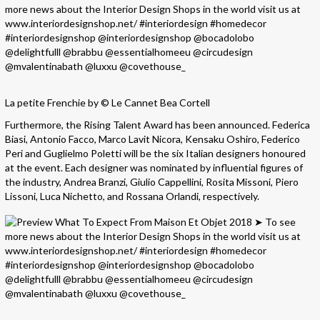
La petite Frenchie by © Le Cannet Bea Cortell
Furthermore, the Rising Talent Award has been announced. Federica
Biasi, Antonio Facco, Marco Lavit Nicora, Kensaku Oshiro, Federico
Peri and Guglielmo Poletti will be the six Italian designers honoured
at the event. Each designer was nominated by influential figures of
the industry, Andrea Branzi, Giulio Cappellini, Rosita Missoni, Piero
Lissoni, Luca Nichetto, and Rossana Orlandi, respectively.