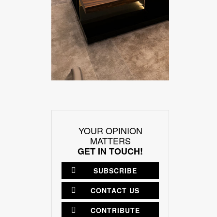
YOUR OPINION
MATTERS
GET IN TOUCH!
SUBSCRIBE
CONTACT US
CONTRIBUTE