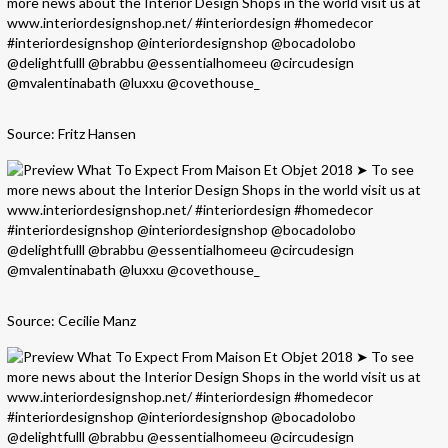
Source: Fritz Hansen
Source: Cecilie Manz