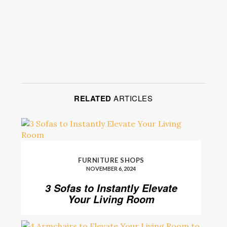
RELATED
ARTICLES
FURNITURE SHOPS
NOVEMBER 6, 2024
3 Sofas to Instantly Elevate
Your Living Room