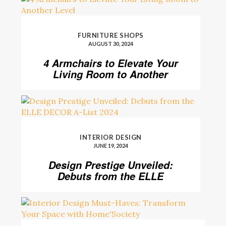
FURNITURE SHOPS
AUGUST 30, 2024
4 Armchairs to Elevate Your
Living Room to Another
Level
INTERIOR DESIGN
JUNE 19, 2024
Design Prestige Unveiled:
Debuts from the ELLE
DECOR A-List 2024