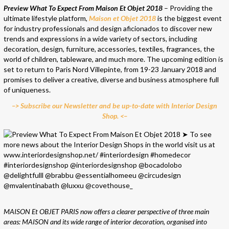
Preview What To Expect From Maison Et Objet 2018
– Providing the
ultimate lifestyle platform,
Maison et Objet 2018
is the biggest event
for industry professionals and design aficionados to discover new
trends and expressions in a wide variety of sectors, including
decoration, design, furniture, accessories, textiles, fragrances, the
world of children, tableware, and much more. The upcoming edition is
set to return to Paris Nord Villepinte, from 19-23 January 2018 and
promises to deliver a creative, diverse and business atmosphere full
of uniqueness.
–> Subscribe our Newsletter and be up-to-date with Interior Design
Shop. <–
MAISON Et OBJET PARIS now offers a clearer perspective of three main
areas: MAISON and its wide range of interior decoration, organised into