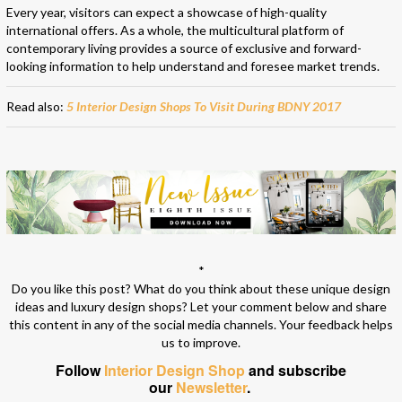
Every year, visitors can expect a showcase of high-quality
international offers. As a whole, the multicultural platform of
contemporary living provides a source of exclusive and forward-
looking information to help understand and foresee market trends.
Read also:
5 Interior Design Shops To Visit During BDNY 2017
*
Do you like this post? What do you think about these unique design
ideas and luxury design shops? Let your comment below and share
this content in any of the social media channels. Your feedback helps
us to improve.
Follow
Interior Design Shop
and subscribe
our
Newsletter
.