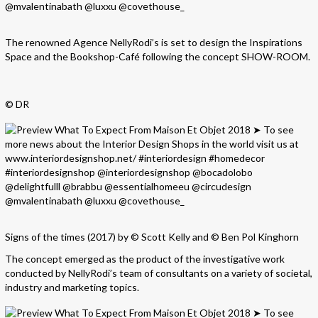
The renowned Agence NellyRodi’s is set to design the Inspirations
Space and the Bookshop-Café following the concept SHOW-ROOM.
© DR
Signs of the times (2017) by © Scott Kelly and © Ben Pol Kinghorn
The concept emerged as the product of the investigative work
conducted by NellyRodi’s team of consultants on a variety of societal,
industry and marketing topics.