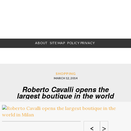
ABOUT
SITE MAP
POLICY PRIVACY
SHOPPING
MARCH 12, 2014
Roberto Cavalli opens the
largest boutique in the world
in Milan
<
>