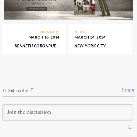
PREVIOUS
NEXT
MARCH 10, 2014
MARCH 14, 2014
KENNETH COBONPUE –
NEW YORK CITY
DESIGNER OF THE YEAR
HIPPEST SHOP –
AT MAISON & OBJET ASIA
BALENCIAGA FLAGSHIP
2014
STORE
Login
Subscribe