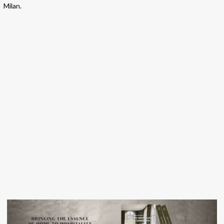
Milan.