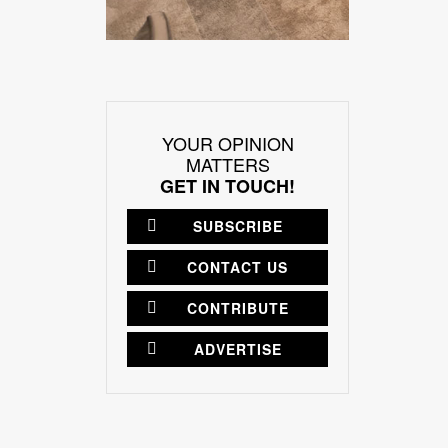
YOUR OPINION
MATTERS
GET IN TOUCH!
SUBSCRIBE
CONTACT US
CONTRIBUTE
ADVERTISE