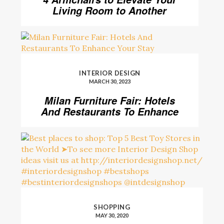
Living Room to Another
Level
INTERIOR DESIGN
MARCH 30, 2023
Milan Furniture Fair: Hotels
And Restaurants To Enhance
Your Stay
SHOPPING
MAY 30, 2020