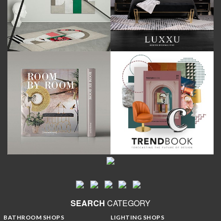
SEARCH
CATEGORY
BATHROOM SHOPS
LIGHTING SHOPS