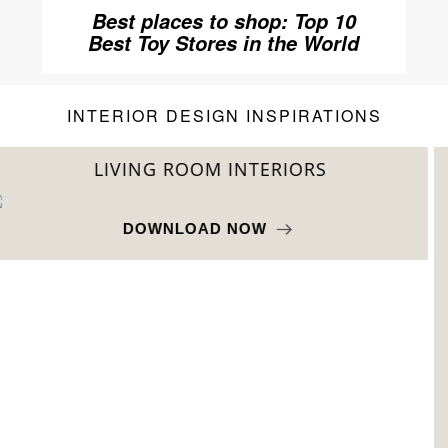
Best places to shop: Top 10
Best Toy Stores in the World
INTERIOR DESIGN INSPIRATIONS
BEST INTERIOR DESIGNERS
FROM NEW YORK AND NEW JERSEY