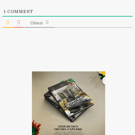
1
COMMENT
Oldest