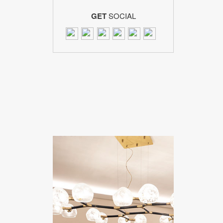
GET
SOCIAL