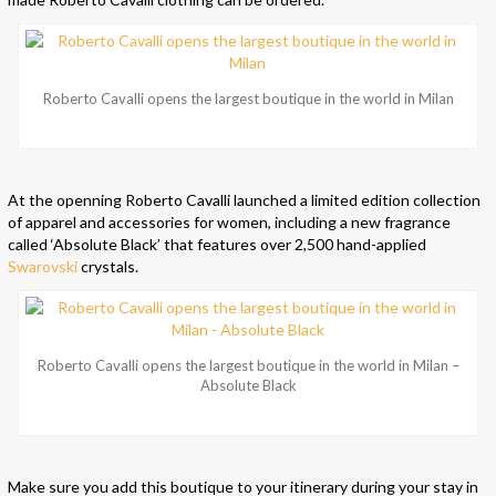
Roberto Cavalli opens the largest boutique in the world in Milan
At the openning Roberto Cavalli launched a limited edition collection
of apparel and accessories for women, including a new fragrance
called ‘Absolute Black’ that features over 2,500 hand-applied
Swarovski
crystals.
Roberto Cavalli opens the largest boutique in the world in Milan –
Absolute Black
Make sure you add this boutique to your itinerary during your stay in