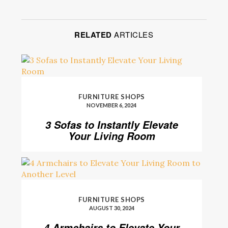
RELATED
ARTICLES
FURNITURE SHOPS
NOVEMBER 6, 2024
3 Sofas to Instantly Elevate
Your Living Room
FURNITURE SHOPS
AUGUST 30, 2024
4 Armchairs to Elevate Your