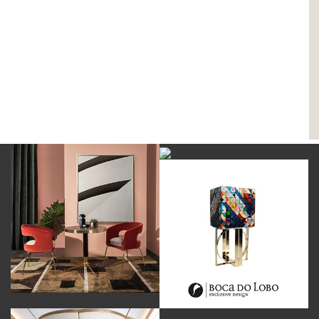
DOWNLOAD NOW