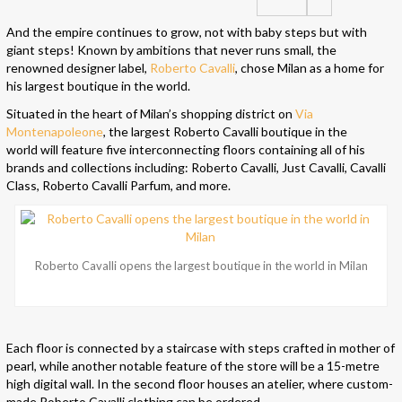
And the empire continues to grow, not with baby steps but with
giant steps! Known by ambitions that never runs small, the
renowned designer label,
Roberto Cavalli
, chose Milan as a home for
his largest boutique in the world.
Situated in the heart of Milan’s shopping district on
Via
Montenapoleone
, the largest Roberto Cavalli boutique in the
world will feature five interconnecting floors containing all of his
brands and collections including: Roberto Cavalli, Just Cavalli, Cavalli
Class, Roberto Cavalli Parfum, and more.
Roberto Cavalli opens the largest boutique in the world in Milan
Each floor is connected by a staircase with steps crafted in mother of
pearl, while another notable feature of the store will be a 15-metre
high digital wall. In the second floor houses an atelier, where custom-
made Roberto Cavalli clothing can be ordered.