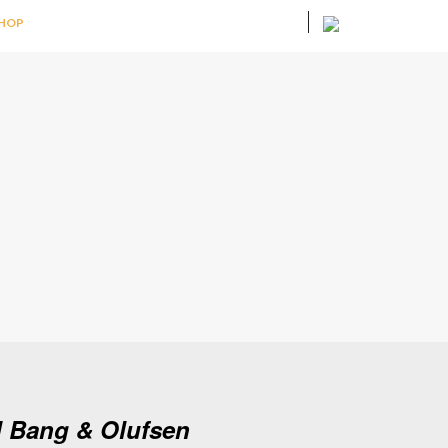
HOP
d Bang & Olufsen