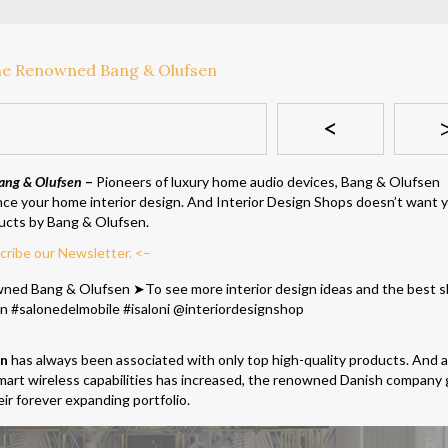
<
ang & Olufsen
–
Pioneers of luxury home audio devices, Bang & Olufsen
nce your home interior design. And Interior Design Shops doesn’t want 
ucts by Bang & Olufsen.
cribe our Newsletter. <–
en
has always been associated with only top high-quality products. And 
art wireless capabilities has increased, the renowned Danish company 
ir forever expanding portfolio.