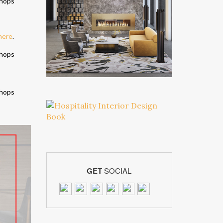
here
.
GET
SOCIAL