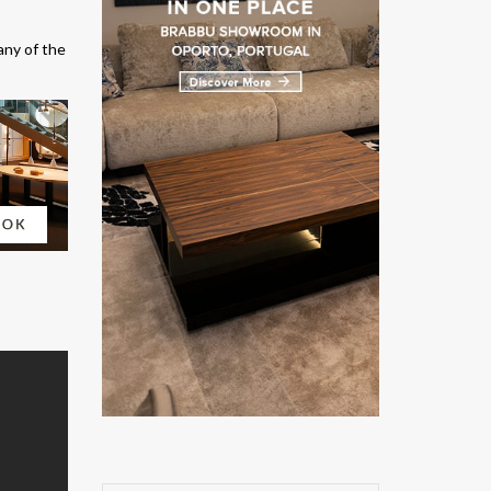
any of the