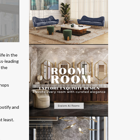
ife in the
ss-leading
 the
potify and
t least.