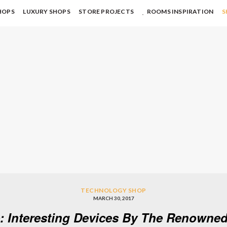
HOPS
LUXURY SHOPS
STORE PROJECTS
ROOMS INSPIRATION
S
TECHNOLOGY SHOP
MARCH 30, 2017
 Interesting Devices By The Renowne