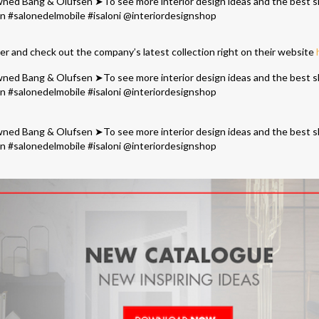
ler and check out the company’s latest collection right on their website