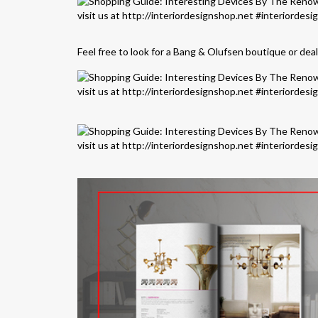
Feel free to look for a Bang & Olufsen boutique or dea