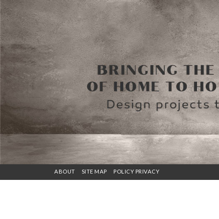
ABOUT
SITE MAP
POLICY PRIVACY