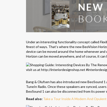
Under an interesting functionality concept called
Flexi
finest of ways. That’s where the new BeoVision Horizon
device can be moved around the home whenever and wh
Horizon can be moved anywhere, and of course, it can 
Bang & Olufsen has also introduced new BeoSound 1 and
TuneIn Radio. Once these speakers are synced, users ma
BeoSound 1 can also be disconnected from its power sup
Read also:
Take a Tour Inside A Modern And Opulen