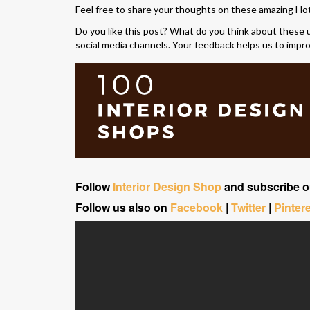
Feel free to share your thoughts on these amazing Ho
Do you like this post? What do you think about these 
social media channels. Your feedback helps us to impr
Follow
Interior Design Shop
and subscribe 
Follow us also on
Facebook
|
Twitter
|
Pinter