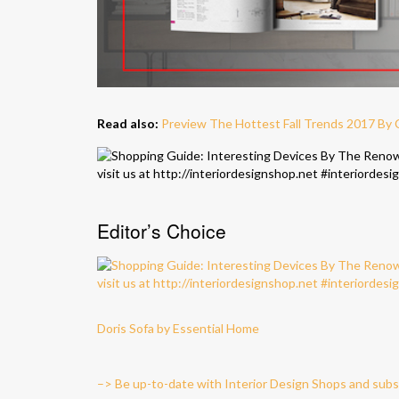
Read also:
Preview The Hottest Fall Trends 2017 By
Editor’s Choice
Doris Sofa by Essential Home
–> Be up-to-date with Interior Design Shops and subs