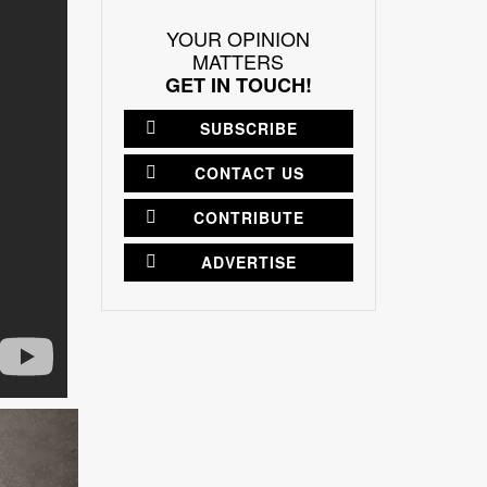
YOUR OPINION
MATTERS
GET IN TOUCH!
SUBSCRIBE
CONTACT US
CONTRIBUTE
ADVERTISE