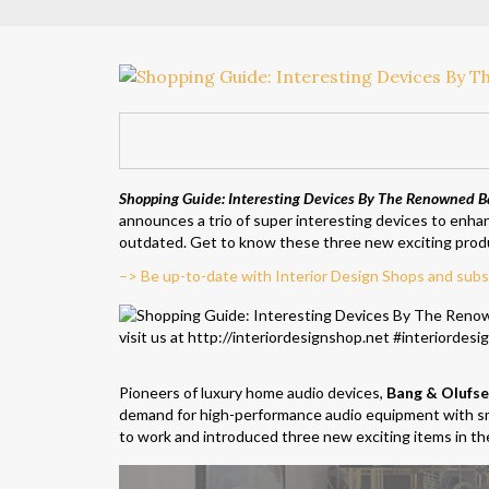
Shopping Guide: Interesting Devices By The Renowned B
announces a trio of super interesting devices to enha
outdated. Get to know these three new exciting prod
–> Be up-to-date with Interior Design Shops and subs
Pioneers of luxury home audio devices,
Bang & Olufs
demand for high-performance audio equipment with sm
to work and introduced three new exciting items in the