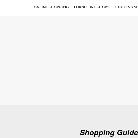
ONLINE SHOPPING
FURNITURE SHOPS
LIGHTING S
Shopping Guide: