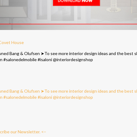
 Covet House
cribe our Newsletter. <–