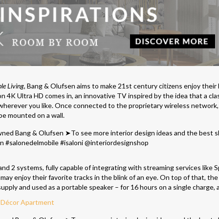
ble Living
, Bang & Olufsen aims to make 21st century citizens enjoy their l
 4K Ultra HD comes in, an innovative TV inspired by the idea that a cla
erever you like. Once connected to the proprietary wireless network,
be mounted on a wall.
 2 systems, fully capable of integrating with streaming services like S
y enjoy their favorite tracks in the blink of an eye. On top of that, the
ply and used as a portable speaker – for 16 hours on a single charge, a
t Décor Apartment