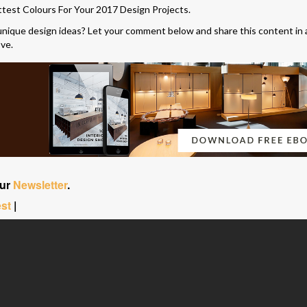
ttest Colours For Your 2017 Design Projects.
unique design ideas? Let your comment below and share this content in 
ove.
our
Newsletter
.
est
|