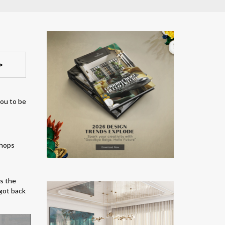
>
you to be
as the
got back