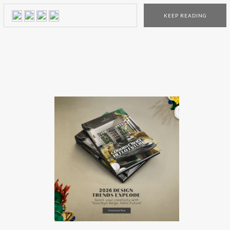
The new Farrow and Ball showroom in La Cienega, Los
KEEP READING
Angeles, is the first one that showcases every color and
every […]