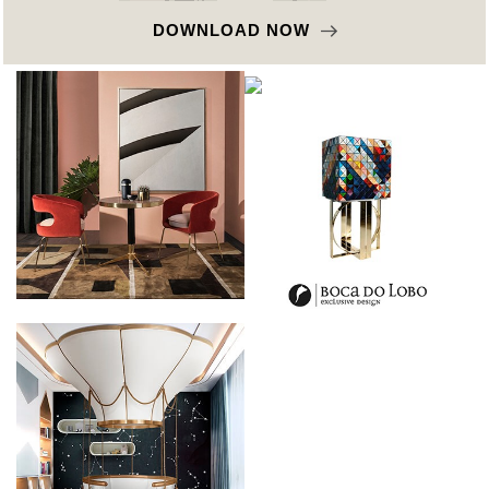
DOWNLOAD NOW