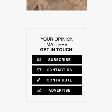
YOUR OPINION
MATTERS
GET IN TOUCH!
SUBSCRIBE
CONTACT US
CONTRIBUTE
ADVERTISE