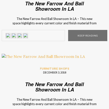
The New Farrow And Ball
Showroom In LA
The New Farrow And Ball Showroom In LA – This new
space highlights every current color and finish material from
the brand so you’ll know what is in season and fashionable.
The new Farrow and Ball showroom in La Cienega, Los
KEEP READING
Angeles, is the first one that showcases every color and
every […]
FURNITURE SHOPS
DECEMBER 3, 2018
The New Farrow And Ball
Showroom In LA
The New Farrow And Ball Showroom In LA – This new
space highlights every current color and finish material from
the brand so you’ll know what is in season and fashionable.