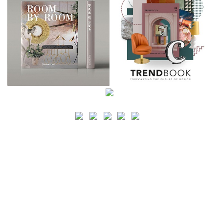
SEARCH
CATEGORY
BATHROOM SHOPS
LIGHTING SHOPS
COFFEE SHOPS
LUXURY SHOPS
FASHION SHOPS
OFFICE SHOPS
FURNITURE SHOPS
WATCH SHOPS
JEWELRY SHOPS
ABOUT