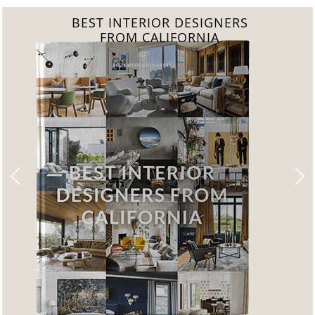
BEST INTERIOR DESIGNERS
FROM FLORIDA