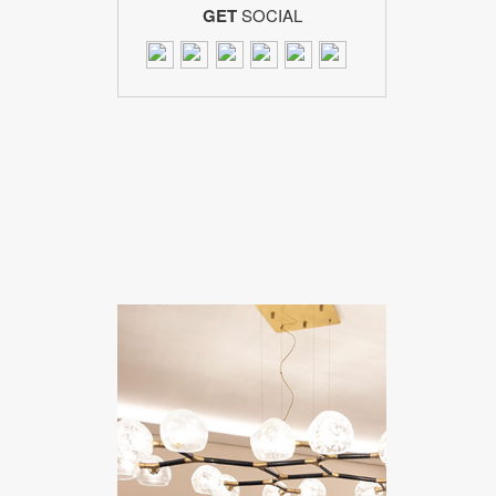
GET
SOCIAL