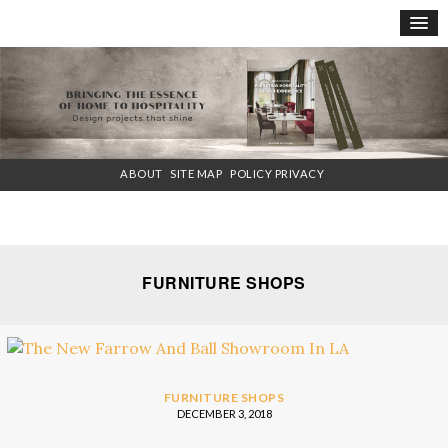
×
ABOUT
SITE MAP
POLICY PRIVACY
FURNITURE SHOPS
FURNITURE SHOPS
DECEMBER 3, 2018