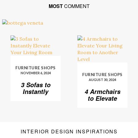
MOST
COMMENT
FURNITURE SHOPS
NOVEMBER 6, 2024
FURNITURE SHOPS
AUGUST 30, 2024
3 Sofas to
Instantly
4 Armchairs
Elevate Your
to Elevate
Living Room
Your Living
Room to
Another
Level
INTERIOR DESIGN INSPIRATIONS