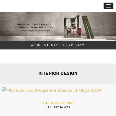
×
ABOUT
SITE MAP
POLICY PRIVACY
INTERIOR DESIGN
INTERIOR DESIGN
JANUARY 14, 2019