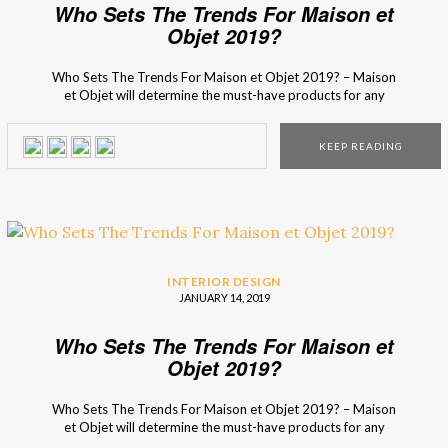
Who Sets The Trends For Maison et
Objet 2019?
Who Sets The Trends For Maison et Objet 2019? – Maison
et Objet will determine the must-have products for any
design lover, whether he or she is a professional or an
enthusiast! Their top 3 interior design trends experts have
KEEP READING
deciphered the year’s trends and selected 500 new items
that […]
INTERIOR DESIGN
JANUARY 14, 2019
Who Sets The Trends For Maison et
Objet 2019?
Who Sets The Trends For Maison et Objet 2019? – Maison
et Objet will determine the must-have products for any
design lover, whether he or she is a professional or an