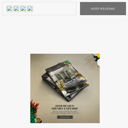
enthusiast! Their top 3 interior design trends experts have
KEEP READING
deciphered the year’s trends and selected 500 new items
that […]