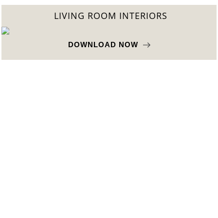
LIVING ROOM INTERIORS
DOWNLOAD NOW