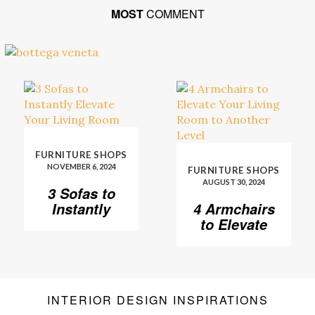
MOST
COMMENT
FURNITURE SHOPS
NOVEMBER 6, 2024
FURNITURE SHOPS
AUGUST 30, 2024
3 Sofas to
Instantly
4 Armchairs
Elevate Your
to Elevate
Living Room
Your Living
Room to
Another
Level
INTERIOR DESIGN INSPIRATIONS