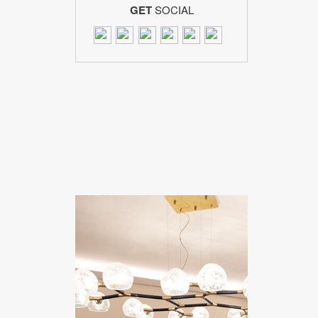
GET
SOCIAL