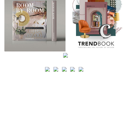
SEARCH
CATEGORY
BATHROOM SHOPS
LIGHTING SHOPS
COFFEE SHOPS
LUXURY SHOPS
FASHION SHOPS
OFFICE SHOPS
FURNITURE SHOPS
WATCH SHOPS
JEWELRY SHOPS
ABOUT