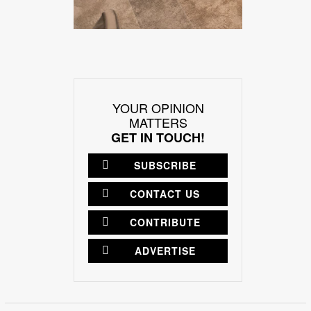
YOUR OPINION
MATTERS
GET IN TOUCH!
SUBSCRIBE
CONTACT US
CONTRIBUTE
ADVERTISE