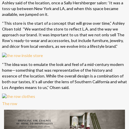
Ashley said of the location, once a Sally Hershberger salon: ‘It was a
toss-up between New York and LA, and when this space became
available, we jumped on it.
“This store is the start of a concept that will grow over time,” Ashley
Olsen told “We wanted the store to reflect L.A. and the way we
approach our brand. It was important to us that we not only sell The
Row’s ready-to-wear and accessories, but include furniture, jewelry,
and décor from local vendors, as we evolve into a lifestyle brand.”
“The idea was to emulate the look and feel of a mid-century modern
home—something that was representative of the history and
essence of the location. While the overall design is a combination of
both our tastes, it’s all under the lens of Southern California and what
Los Angeles means to us,” Olsen said.
The row