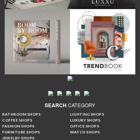
SEARCH
CATEGORY
BATHROOM SHOPS
LIGHTING SHOPS
COFFEE SHOPS
LUXURY SHOPS
FASHION SHOPS
OFFICE SHOPS
FURNITURE SHOPS
WATCH SHOPS
JEWELRY SHOPS