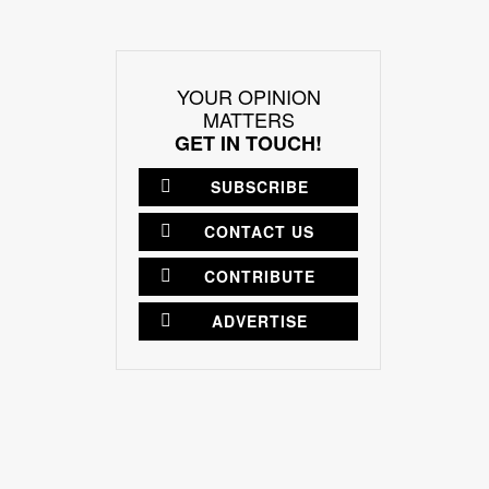
YOUR OPINION
MATTERS
GET IN TOUCH!
SUBSCRIBE
CONTACT US
CONTRIBUTE
ADVERTISE