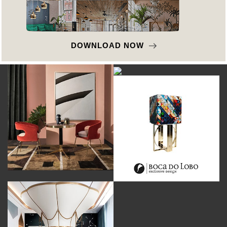
DOWNLOAD NOW