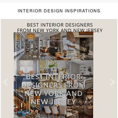
INTERIOR DESIGN INSPIRATIONS
BEST INTERIOR DESIGNERS
FROM CALIFORNIA