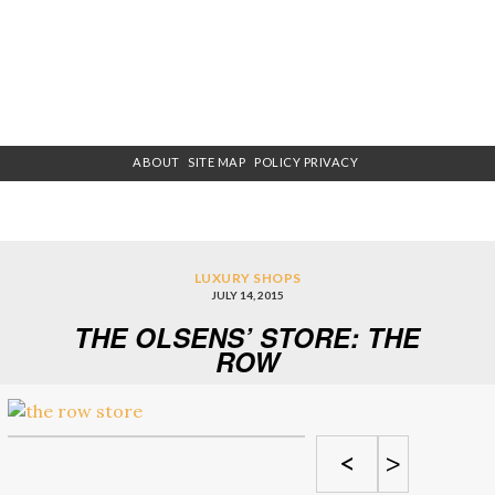
ABOUT
SITE MAP
POLICY PRIVACY
LUXURY SHOPS
JULY 14, 2015
THE OLSENS’ STORE: THE
ROW
<
>