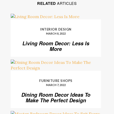
RELATED
ARTICLES
INTERIOR DESIGN
MARCH 8, 2022
Living Room Decor: Less Is
More
FURNITURE SHOPS
MARCH 7, 2022
Dining Room Decor Ideas To
Make The Perfect Design