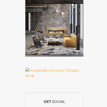
GET
SOCIAL