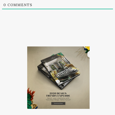
0
COMMENTS