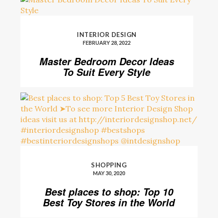
INTERIOR DESIGN
FEBRUARY 28, 2022
Master Bedroom Decor Ideas
To Suit Every Style
SHOPPING
MAY 30, 2020
Best places to shop: Top 10
Best Toy Stores in the World