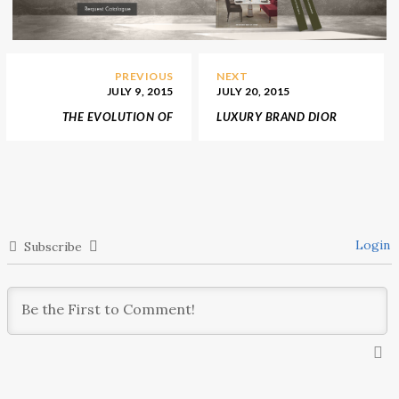
PREVIOUS
NEXT
JULY 9, 2015
JULY 20, 2015
THE EVOLUTION OF
LUXURY BRAND DIOR
BOTTEGA VENETA
OPEN A FLAGSHIP STORE
BY PETER MARINO IN
SOUTH KOREA
Login
Subscribe