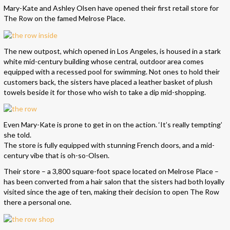
Mary-Kate and Ashley Olsen have opened their first retail store for
The Row on the famed Melrose Place.
The new outpost, which opened in Los Angeles, is housed in a stark
white mid-century building whose central, outdoor area comes
equipped with a recessed pool for swimming. Not ones to hold their
customers back, the sisters have placed a leather basket of plush
towels beside it for those who wish to take a dip mid-shopping.
Even Mary-Kate is prone to get in on the action. ‘It’s really tempting’
she told.
The store is fully equipped with stunning French doors, and a mid-
century vibe that is oh-so-Olsen.
Their store – a 3,800 square-foot space located on Melrose Place –
has been converted from a hair salon that the sisters had both loyally
visited since the age of ten, making their decision to open The Row
there a personal one.