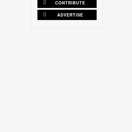
CONTRIBUTE
ADVERTISE