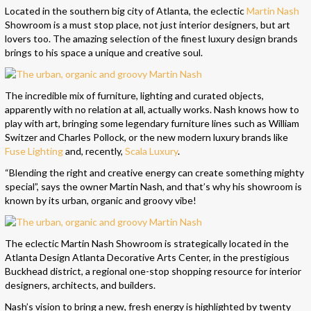
Located in the southern big city of Atlanta, the eclectic
Martin Nash
Showroom is a must stop place, not just interior designers, but art
lovers too. The amazing selection of the finest luxury
design
brands
brings to his space a unique and creative soul.
The incredible mix of furniture, lighting and curated objects,
apparently with no relation at all, actually works. Nash knows how to
play with art, bringing some legendary furniture lines such as William
Switzer and Charles Pollock, or the new modern luxury brands like
Fuse Lighting
and, recently,
Scala Luxury
.
“Blending the right and creative energy can create something mighty
special”, says the owner Martin Nash, and that’s why his showroom is
known by its urban, organic and groovy vibe!
The eclectic Martin Nash Showroom is strategically located in the
Atlanta Design Atlanta Decorative Arts Center, in the prestigious
Buckhead district, a regional one-stop shopping resource for interior
designers, architects, and builders.
Nash’s vision to bring a new, fresh energy is highlighted by twenty