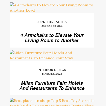
FURNITURE SHOPS
AUGUST 30, 2024
4 Armchairs to Elevate Your
Living Room to Another
Level
INTERIOR DESIGN
MARCH 30, 2023
Milan Furniture Fair: Hotels
And Restaurants To Enhance
Your Stay