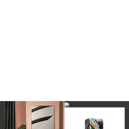
DOWNLOAD NOW