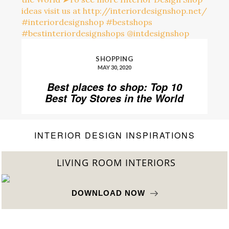
SHOPPING
MAY 30, 2020
Best places to shop: Top 10
Best Toy Stores in the World
INTERIOR DESIGN INSPIRATIONS
BEST INTERIOR DESIGNERS
FROM NEW YORK AND NEW JERSEY