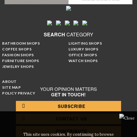
SEARCH
CATEGORY
BATHROOM SHOPS
LIGHTING SHOPS
COFFEE SHOPS
LUXURY SHOPS
FASHION SHOPS
OFFICE SHOPS
FURNITURE SHOPS
WATCH SHOPS
JEWELRY SHOPS
ABOUT
SITE MAP
YOUR OPINION MATTERS
POLICY PRIVACY
GET IN TOUCH!
SUBSCRIBE
CONTACT US
CONTRIBUTE
This site uses cookies. By continuing to browse