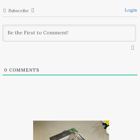
Login
Subscribe
0
COMMENTS