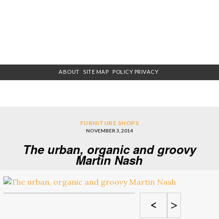
ABOUT
SITE MAP
POLICY PRIVACY
FURNITURE SHOPS
NOVEMBER 3, 2014
The urban, organic and groovy
Martin Nash
<
>