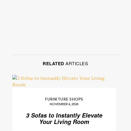
RELATED
ARTICLES
FURNITURE SHOPS
NOVEMBER 6, 2024
3 Sofas to Instantly Elevate
Your Living Room