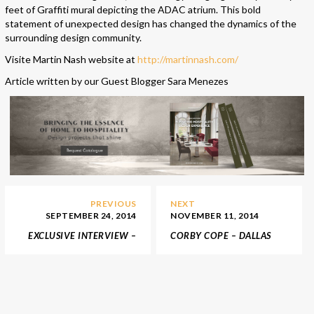
feet of Graffiti mural depicting the ADAC atrium. This bold
statement of unexpected design has changed the dynamics of the
surrounding design community.
Visite
Martin Nash website at
http://martinnash.com/
Article written by our Guest Blogger Sara Menezes
PREVIOUS
NEXT
SEPTEMBER 24, 2014
NOVEMBER 11, 2014
EXCLUSIVE INTERVIEW –
CORBY COPE – DALLAS
KZ DESIGNS
SHOWROOM