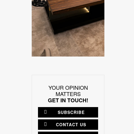
YOUR OPINION
MATTERS
GET IN TOUCH!
SUBSCRIBE
CONTACT US