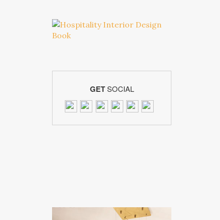
GET
SOCIAL