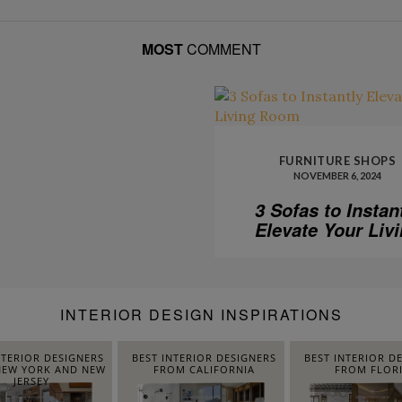
MOST
COMMENT
FURNITURE SHOPS
NOVEMBER 6, 2024
3 Sofas to Instan
Elevate Your Liv
Room
INTERIOR DESIGN INSPIRATIONS
NTERIOR DESIGNERS
BEST INTERIOR DESIGNERS
BEST INTERIOR D
EW YORK AND NEW
FROM CALIFORNIA
FROM FLOR
JERSEY