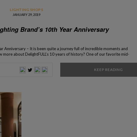
LIGHTING SHOPS
JANUARY 29, 2019
ghting Brand’s 10th Year Anniversary
 Anniversary – It is been quite a journey full of incredible moments and
w more about DelightFULL‘s 10 years of history? One of our favorite mid-
very special anniversary… 10 years have passed since the creation of the
ing mid-century lighting brand, […]
KEEP READING