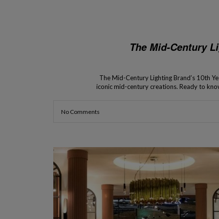
The Mid-Century Li
The Mid-Century Lighting Brand’s 10th Year
iconic mid-century creations. Ready to kno
century lighting brands is celebrating a 
amaz
No Comments