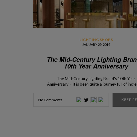
LIGHTING SHOPS
JANUARY 29, 2019
The Mid-Century Lighting Bran
10th Year Anniversary
The Mid-Century Lighting Brand’s 10th Year
Anniversary – It is been quite a journey full of incre
moments and iconic mid-century creations. Read
know more about DelightFULL‘s 10 years of histo
KEEP R
No Comments
One of our favorite mid-century lighting brands 
celebrating a very special anniversary… 10 years
passed since the creation of the amazing mid-cen
lighting brand, […]