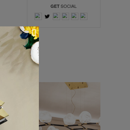
GET
SOCIAL