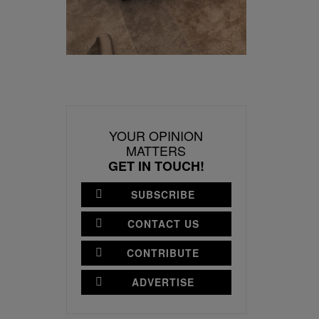
YOUR OPINION
MATTERS
GET IN TOUCH!
SUBSCRIBE
CONTACT US
CONTRIBUTE
ADVERTISE