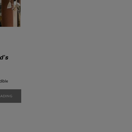
d’s
dible
y to
ry?
EADING
is
 have
tury