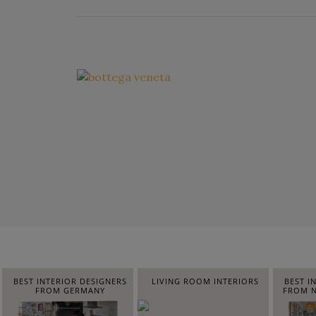
BEST INTERIOR DESIGNERS
LIVING ROOM INTERIORS
BEST I
FROM GERMANY
FROM N