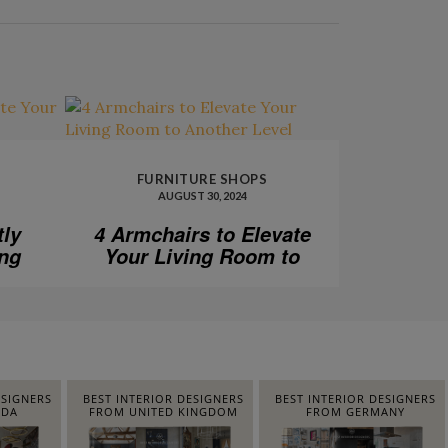
FURNITURE SHOPS
AUGUST 30, 2024
tly
4 Armchairs to Elevate
ing
Your Living Room to
Another Level
ESIGNERS
BEST INTERIOR DESIGNERS
BEST INTERIOR DESIGNERS
IDA
FROM UNITED KINGDOM
FROM GERMANY