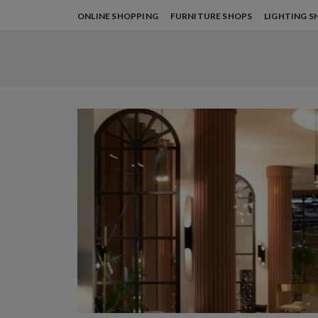
ONLINE SHOPPING
FURNITURE SHOPS
LIGHTING S