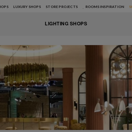
HOPS
LUXURY SHOPS
STORE PROJECTS
ROOMS INSPIRATION
S
LIGHTING SHOPS