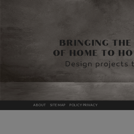
ABOUT
SITE MAP
POLICY PRIVACY