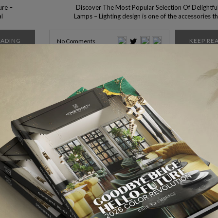
ure –
Discover The Most Popular Selection Of Delightful
al
Lamps – Lighting design is one of the accessories t
as a
could make all the difference in your room, to make 
 from
broader space, or even to give more light to a dar
EADING
KEEP RE
No Comments
w all
spot that needs a light to focus on it. […]
More Ar