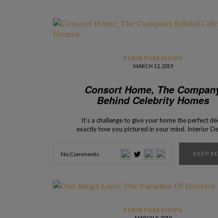
FURNITURE SHOPS
MARCH 12, 2019
Consort Home, The Compan
Behind Celebrity Homes
It’s a challenge to give your home the perfect dé
exactly how you pictured in your mind. Interior D
Shops presents you Consort Home, a company tha
responsible for the interior design of many celebr
KEEP R
No Comments
homes, and for the availability of many pieces 
furniture that present itself […]
FURNITURE SHOPS
MARCH 9, 2019