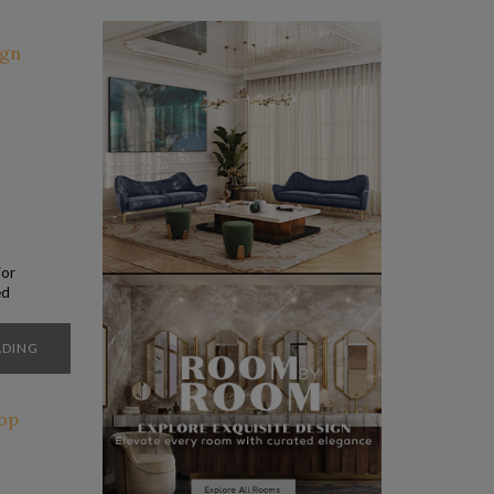
jor
ed
an
 to
ADING
ons.
…]