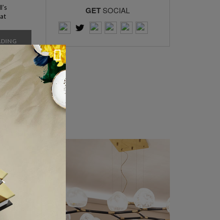
l’s
GET
SOCIAL
hat
it a
ker
ADING
ticles >