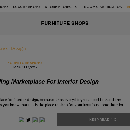
HOPS
LUXURY SHOPS
STORE PROJECTS
ROOMS INSPIRATION
S
FURNITURE SHOPS
FURNITURE SHOPS
MARCH 17, 2019
ing Marketplace For Interior Design
ace for interior design, because it has everything you need to transform
o you know that this is the place to shop for your luxurious home. Interior
now the reason behind the fundamental statement. […]
KEEP READING