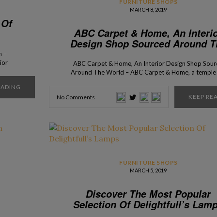
FURNITURE SHOPS
MARCH 8, 2019
 Of
ABC Carpet & Home, An Interi
Design Shop Sourced Around T
World
n –
ior
ABC Carpet & Home, An Interior Design Shop Sou
pened
Around The World – ABC Carpet & Home, a temple 
sents
interior design lovers, that you can find on Broadw
EADING
most
Once before only a carpet shop in 1961, it became 
KEEP RE
No Comments
only the place to find beautiful rugs, but also […]
FURNITURE SHOPS
MARCH 5, 2019
Discover The Most Popular
Selection Of Delightfull’s Lam