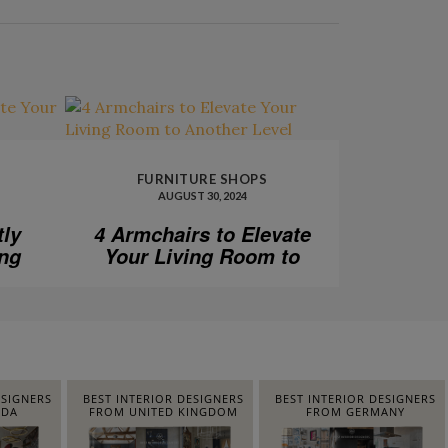
FURNITURE SHOPS
AUGUST 30, 2024
tly
4 Armchairs to Elevate
ing
Your Living Room to
Another Level
ESIGNERS
BEST INTERIOR DESIGNERS
BEST INTERIOR DESIGNERS
IDA
FROM UNITED KINGDOM
FROM GERMANY