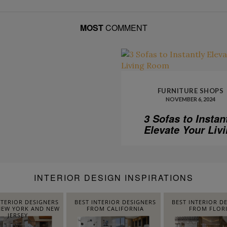
MOST
COMMENT
FURNITURE SHOPS
NOVEMBER 6, 2024
3 Sofas to Instan
Elevate Your Liv
Room
INTERIOR DESIGN INSPIRATIONS
NTERIOR DESIGNERS
BEST INTERIOR DESIGNERS
BEST INTERIOR D
EW YORK AND NEW
FROM CALIFORNIA
FROM FLOR
JERSEY