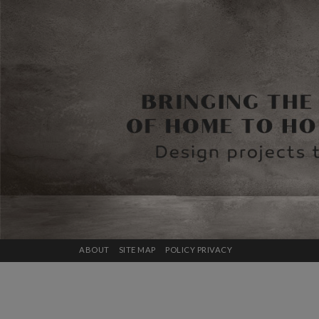
ABOUT
SITE MAP
POLICY PRIVACY