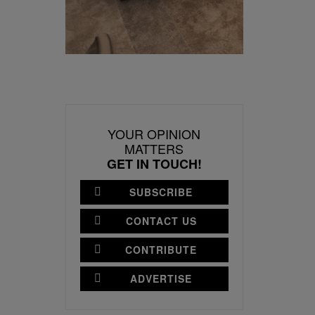
YOUR OPINION
MATTERS
GET IN TOUCH!
SUBSCRIBE
CONTACT US
CONTRIBUTE
ADVERTISE