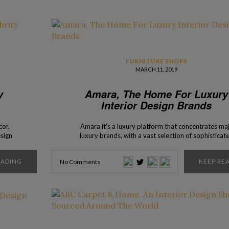
FURNITURE SHOPS
MARCH 11, 2019
y
Amara, The Home For Luxury
Interior Design Brands
cor,
Amara it’s a luxury platform that concentrates ma
esign
luxury brands, with a vast selection of sophisticat
t is
furniture. Interior design Shops brings you Amara, 
ity
interior design marketplace, that has the possibility
EADING
KEEP RE
No Comments
of
offer you many furniture options, and décor inspirati
Amara represents itself as a brand that focuses [