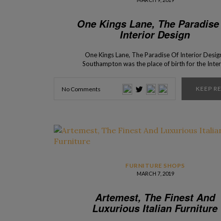
One Kings Lane, The Paradise
Interior Design
One Kings Lane, The Paradise Of Interior Desig
Southampton was the place of birth for the Inter
Design Shop – One Kings Lane. With a recently o
store in New York City, Interior Design Shops pre
KEEP R
No Comments
you One King’s Lane, a shop where you find the 
classic and […]
FURNITURE SHOPS
MARCH 7, 2019
Artemest, The Finest And
Luxurious Italian Furniture