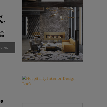
or
he
rced
for
ay.
not
ADING
ps