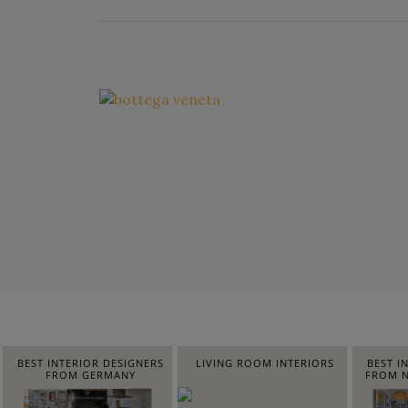
BEST INTERIOR DESIGNERS
LIVING ROOM INTERIORS
BEST I
FROM GERMANY
FROM N