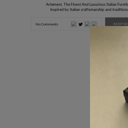
Artemest, The Finest And Luxurious Italian Furnit
Inspired by Italian craftsmanship and tradition
method, Artemest was born. This brand functions 
perfect vessel for the curation of beautiful pieces,
KEEP R
No Comments
all over Italy, so Interior Design Shops lets you kno
about this specific brand. If […]