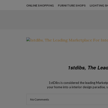
ONLINE SHOPPING
FURNITURE SHOPS
LIGHTING S
1stdibs, The Lead
1stDibs is considered the leading Marketpl
your home into a interior design paradise, s
Design Shops lets you k
No Comments