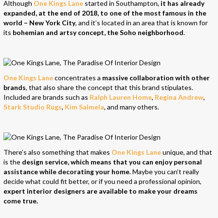
Although
One Kings Lane
started in Southampton,
it has already
expanded, at the end of 2018, to one of the most famous in the
world – New York City
, and it’s located in an area that is known for
its
bohemian and artsy concept, the Soho neighborhood
.
One Kings Lane
concentrates a
massive collaboration with other
brands
, that also share the concept that this brand stipulates.
Included are brands such as
Ralph Lauren Home
,
Regina Andrew
,
Stark Studio Rugs
,
Kim Salmela
, and many others.
There’s also something that makes
One Kings Lane
unique, and that
is the
design service, which means that you can enjoy personal
assistance while decorating your home
. Maybe you can’t really
decide what could fit better, or if you need a professional opinion,
expert interior designers are available to make your dreams
come true.