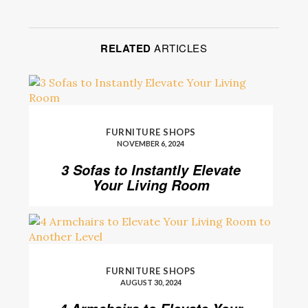
RELATED
ARTICLES
FURNITURE SHOPS
NOVEMBER 6, 2024
3 Sofas to Instantly Elevate
Your Living Room
FURNITURE SHOPS
AUGUST 30, 2024