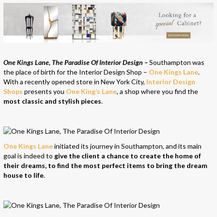
One Kings Lane, The Paradise Of Interior Design –
Southampton was
the place of birth for the Interior Design Shop –
One Kings Lane
.
With a recently opened store in New York City,
Interior Design
Shops
presents you
One King’s Lane
, a shop where you find the
most classic and stylish pieces
.
One Kings Lane
initiated its journey in Southampton, and its main
goal is indeed to
give the client a chance to create the home of
their dreams, to find the most perfect items to bring the dream
house to life
.