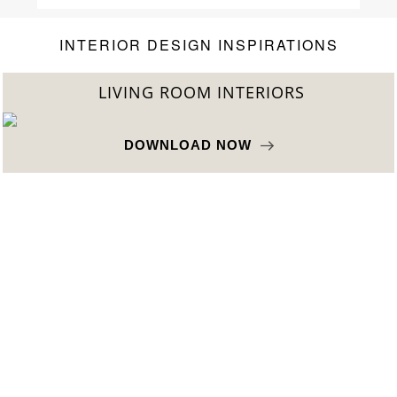
Home’Society
INTERIOR DESIGN INSPIRATIONS
BEST INTERIOR DESIGNERS
FROM NEW YORK AND NEW JERSEY