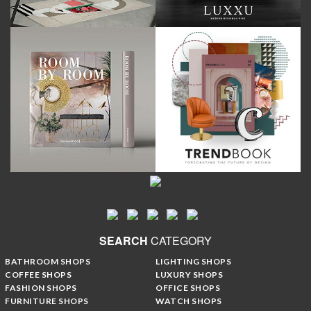
SEARCH
CATEGORY
BATHROOM SHOPS
LIGHTING SHOPS
COFFEE SHOPS
LUXURY SHOPS
FASHION SHOPS
OFFICE SHOPS
FURNITURE SHOPS
WATCH SHOPS