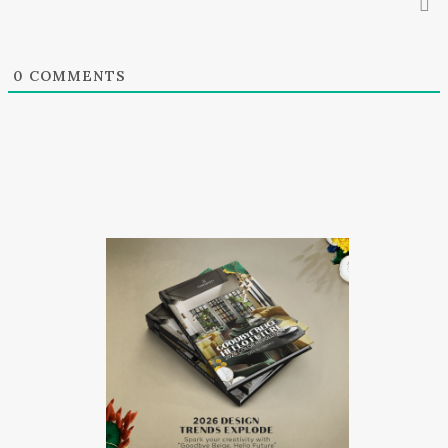
0
COMMENTS