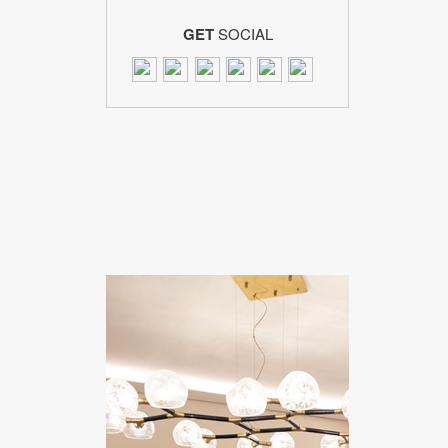
GET
SOCIAL