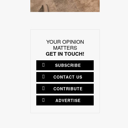
YOUR OPINION
MATTERS
GET IN TOUCH!
SUBSCRIBE
CONTACT US
CONTRIBUTE
ADVERTISE