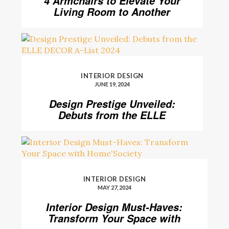
4 Armchairs to Elevate Your
Living Room to Another
Level
INTERIOR DESIGN
JUNE 19, 2024
Design Prestige Unveiled:
Debuts from the ELLE
DECOR A-List 2024
INTERIOR DESIGN
MAY 27, 2024
Interior Design Must-Haves:
Transform Your Space with