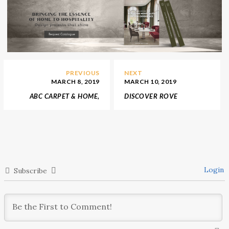
PREVIOUS
NEXT
MARCH 8, 2019
MARCH 10, 2019
ABC CARPET & HOME,
DISCOVER ROVE
AN INTERIOR DESIGN
CONCEPTS, A MID-
SHOP SOURCED
CENTURY VISION
AROUND THE WORLD
Login
Subscribe