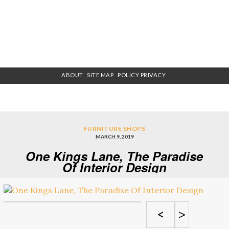
ABOUT
SITE MAP
POLICY PRIVACY
FURNITURE SHOPS
MARCH 9, 2019
One Kings Lane, The Paradise
Of Interior Design
<
>