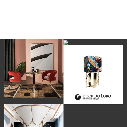
DOWNLOAD NOW