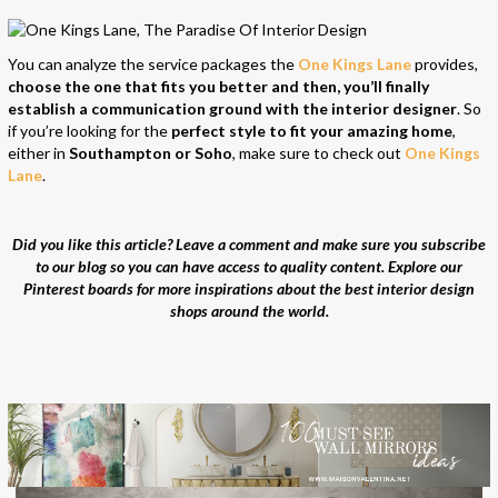
You can analyze the service packages the
One Kings Lane
provides,
choose the one that fits you better and then, you’ll finally
establish a communication ground with the interior designer
. So
if you’re looking for the
perfect style to fit your amazing home
,
either in
Southampton or Soho
, make sure to check out
One Kings
Lane
.
Did you like this article? Leave a comment and make sure you subscribe
to our blog so you can have access to quality content. Explore our
Pinterest boards for more inspirations about the best interior design
shops around the world.