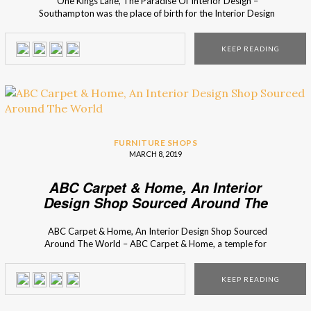
One Kings Lane, The Paradise Of Interior Design –
Southampton was the place of birth for the Interior Design
Shop – One Kings Lane. With a recently opened store in
New York City, Interior Design Shops presents you One
KEEP READING
King’s Lane, a shop where you find the most classic and […]
FURNITURE SHOPS
MARCH 8, 2019
ABC Carpet & Home, An Interior
Design Shop Sourced Around The
World
ABC Carpet & Home, An Interior Design Shop Sourced
Around The World – ABC Carpet & Home, a temple for
interior design lovers, that you can find on Broadway. Once
before only a carpet shop in 1961, it became not only the
KEEP READING
place to find beautiful rugs, but also […]