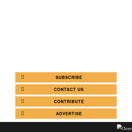
SEARCH
CATEGORY
BATHROOM SHOPS
LIGHTING SHOPS
COFFEE SHOPS
LUXURY SHOPS
FASHION SHOPS
OFFICE SHOPS
FURNITURE SHOPS
WATCH SHOPS
JEWELRY SHOPS
ABOUT
SITE MAP
YOUR OPINION MATTERS
POLICY PRIVACY
GET IN TOUCH!
SUBSCRIBE
CONTACT US
CONTRIBUTE
ADVERTISE