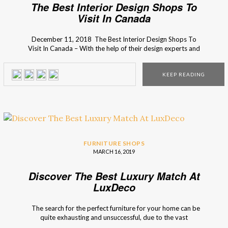
The Best Interior Design Shops To
Visit In Canada
December 11, 2018 The Best Interior Design Shops To
Visit In Canada – With the help of their design experts and
inspirational design ideas, I’m sure you will find what you’re
looking for your home decor. Want to know more? Then
KEEP READING
just keep scrolling down! Find the best decor style in the […]
FURNITURE SHOPS
MARCH 16, 2019
Discover The Best Luxury Match At
LuxDeco
The search for the perfect furniture for your home can be
quite exhausting and unsuccessful, due to the vast
spectrum of options, that most of the times is not the best