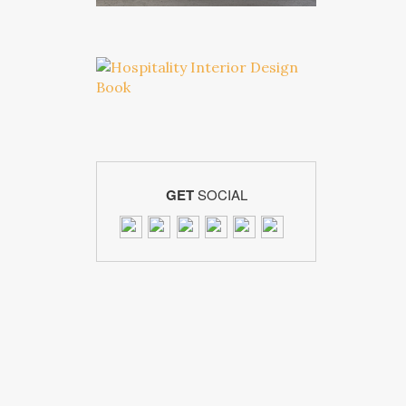
GET
SOCIAL