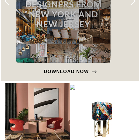
DOWNLOAD NOW