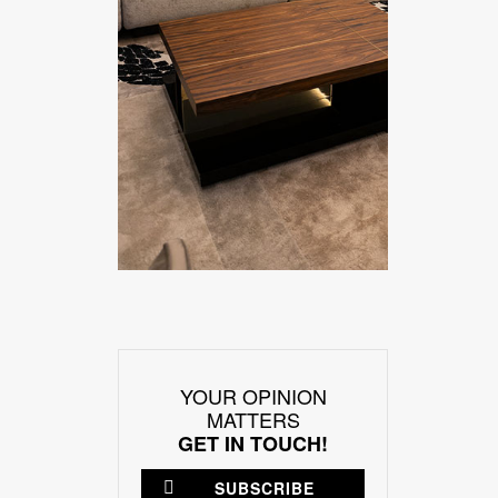
YOUR OPINION
MATTERS
GET IN TOUCH!
SUBSCRIBE