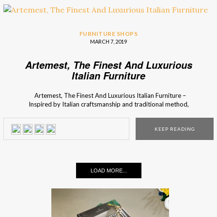
FURNITURE SHOPS
MARCH 7, 2019
Artemest, The Finest And Luxurious
Italian Furniture
Artemest, The Finest And Luxurious Italian Furniture –
Inspired by Italian craftsmanship and traditional method,
Artemest was born. This brand functions as a perfect vessel
for the curation of beautiful pieces, from all over Italy, so
KEEP READING
Interior Design Shops lets you know all about this specific
brand. If […]
LOAD MORE...