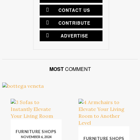
CONTACT US
CONTRIBUTE
ADVERTISE
MOST
COMMENT
FURNITURE SHOPS
NOVEMBER 6, 2024
FURNITURE SHOPS