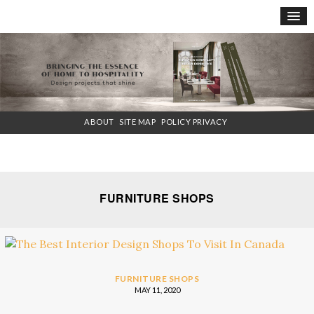
×
ABOUT
SITE MAP
POLICY PRIVACY
FURNITURE SHOPS
FURNITURE SHOPS
MAY 11, 2020