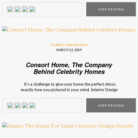
fit for you and for your home. Interior Design Shops
KEEP READING
presents you LuxDeco, a marketplace for luxury interior […]
FURNITURE SHOPS
MARCH 12, 2019
Consort Home, The Company
Behind Celebrity Homes
It’s a challenge to give your home the perfect décor,
exactly how you pictured in your mind. Interior Design
Shops presents you Consort Home, a company that is
responsible for the interior design of many celebrity homes,
KEEP READING
and for the availability of many pieces of furniture that
present itself […]