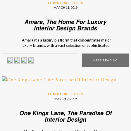
FURNITURE SHOPS
MARCH 11, 2019
Amara, The Home For Luxury
Interior Design Brands
Amara it’s a luxury platform that concentrates major
luxury brands, with a vast selection of sophisticated
furniture. Interior design Shops brings you Amara, an
interior design marketplace, that has the possibility to offer
KEEP READING
you many furniture options, and décor inspirations. Amara
represents itself as a brand that focuses […]
FURNITURE SHOPS
MARCH 9, 2019
One Kings Lane, The Paradise Of
Interior Design