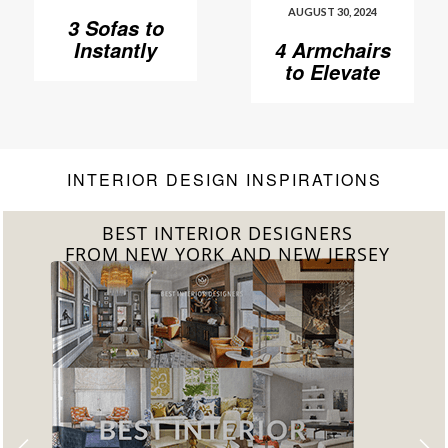
AUGUST 30, 2024
3 Sofas to
Instantly
4 Armchairs
Elevate Your
to Elevate
Living Room
Your Living
Room to
Another
Level
INTERIOR DESIGN INSPIRATIONS
BEST INTERIOR DESIGNERS
FROM CALIFORNIA