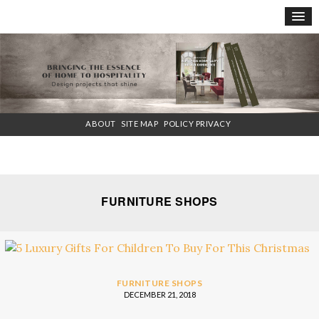
×
ABOUT
SITE MAP
POLICY PRIVACY
FURNITURE SHOPS
FURNITURE SHOPS
DECEMBER 21, 2018