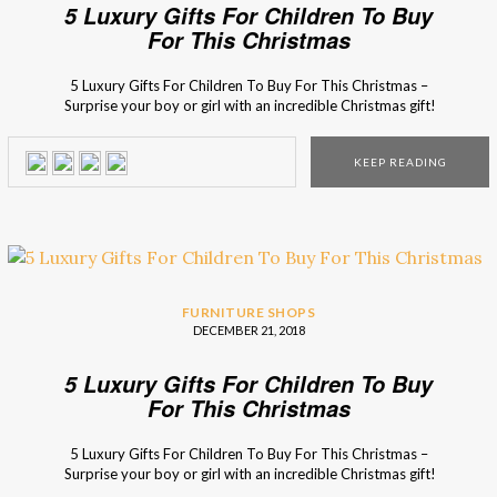
5 Luxury Gifts For Children To Buy
For This Christmas
5 Luxury Gifts For Children To Buy For This Christmas –
Surprise your boy or girl with an incredible Christmas gift!
Don’t have any ideas yet? Besides the things that they
wrote on the Santa’s letter (of course), here are 5 incredible
KEEP READING
presents that they will be crazy about! This magical […]
FURNITURE SHOPS
DECEMBER 21, 2018
5 Luxury Gifts For Children To Buy
For This Christmas
5 Luxury Gifts For Children To Buy For This Christmas –
Surprise your boy or girl with an incredible Christmas gift!
Don’t have any ideas yet? Besides the things that they