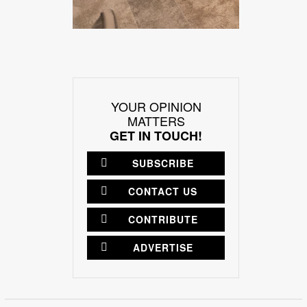
YOUR OPINION
MATTERS
GET IN TOUCH!
SUBSCRIBE
CONTACT US
CONTRIBUTE
ADVERTISE