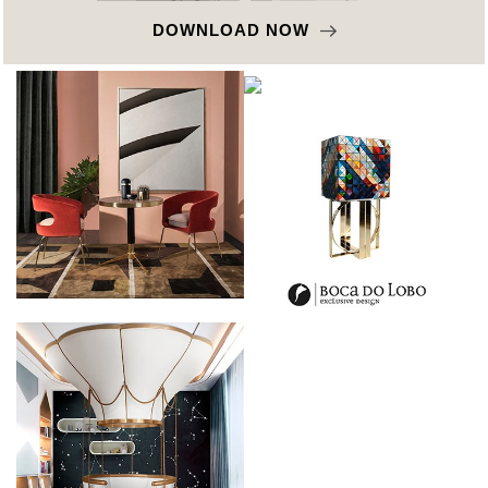
DOWNLOAD NOW