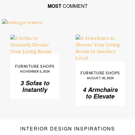
MOST
COMMENT
FURNITURE SHOPS
NOVEMBER 6, 2024
FURNITURE SHOPS
AUGUST 30, 2024
3 Sofas to
Instantly
4 Armchairs
Elevate Your
to Elevate
Living Room
Your Living
Room to
Another
Level
INTERIOR DESIGN INSPIRATIONS