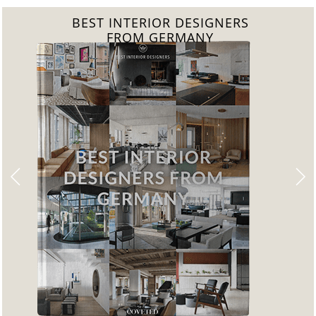
BEST INTERIOR DESIGNERS
FROM GERMANY