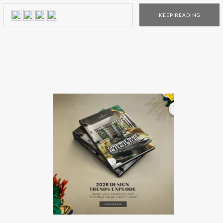
wrote on the Santa’s letter (of course), here are 5 incredible
KEEP READING
presents that they will be crazy about! This magical […]