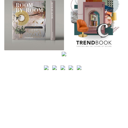
SEARCH
CATEGORY
BATHROOM SHOPS
LIGHTING SHOPS
COFFEE SHOPS
LUXURY SHOPS
FASHION SHOPS
OFFICE SHOPS
FURNITURE SHOPS
WATCH SHOPS
JEWELRY SHOPS
ABOUT