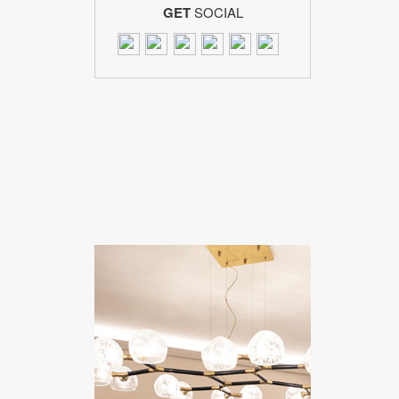
GET
SOCIAL