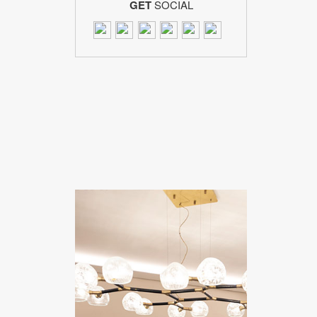
GET
SOCIAL