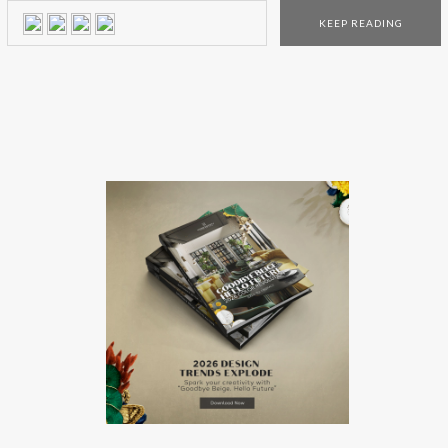
partnership between the luxury brands. Find out more
KEEP READING
here! When two prestigious and outstanding
Portuguese luxury brands come together the result must be
something out […]