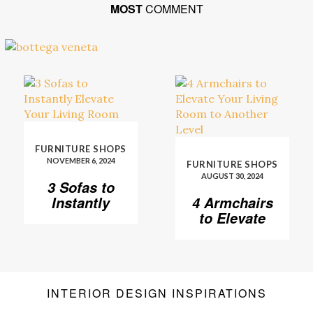
MOST
COMMENT
FURNITURE SHOPS
NOVEMBER 6, 2024
FURNITURE SHOPS
AUGUST 30, 2024
3 Sofas to
Instantly
4 Armchairs
Elevate Your
to Elevate
Living Room
Your Living
Room to
Another
Level
INTERIOR DESIGN INSPIRATIONS