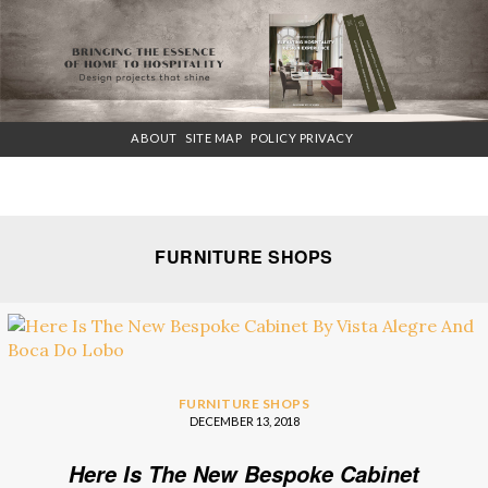
×
ABOUT
SITE MAP
POLICY PRIVACY
FURNITURE SHOPS
FURNITURE SHOPS
DECEMBER 13, 2018
Here Is The New Bespoke Cabinet