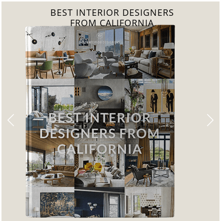
BEST INTERIOR DESIGNERS
FROM FLORIDA