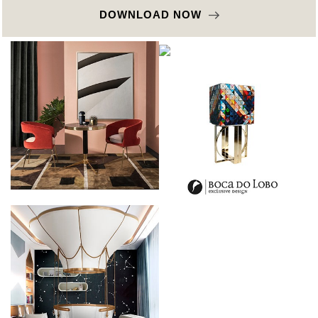
DOWNLOAD NOW