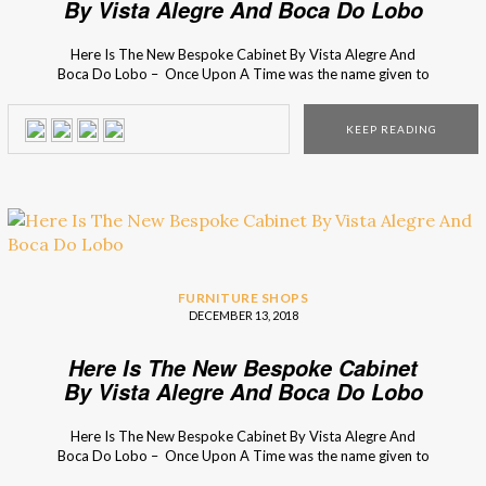
By Vista Alegre And Boca Do Lobo
Here Is The New Bespoke Cabinet By Vista Alegre And
Boca Do Lobo – Once Upon A Time was the name given to
the amazing drink cabinet that resulted of the successful
partnership between the luxury brands. Find out more
KEEP READING
here! When two prestigious and outstanding
Portuguese luxury brands come together the result must be
something out […]
FURNITURE SHOPS
DECEMBER 13, 2018
Here Is The New Bespoke Cabinet
By Vista Alegre And Boca Do Lobo
Here Is The New Bespoke Cabinet By Vista Alegre And
Boca Do Lobo – Once Upon A Time was the name given to
the amazing drink cabinet that resulted of the successful