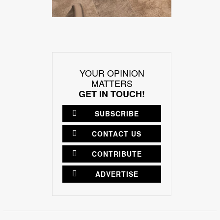
YOUR OPINION
MATTERS
GET IN TOUCH!
SUBSCRIBE
CONTACT US
CONTRIBUTE
ADVERTISE