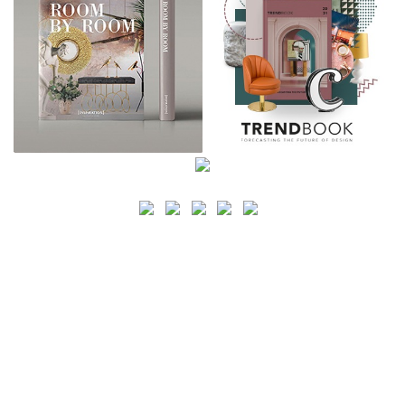
SEARCH
CATEGORY
BATHROOM SHOPS
LIGHTING SHOPS
COFFEE SHOPS
LUXURY SHOPS
FASHION SHOPS
OFFICE SHOPS
FURNITURE SHOPS
WATCH SHOPS
JEWELRY SHOPS
ABOUT
SITE MAP
YOUR OPINION MATTERS