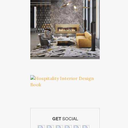
GET
SOCIAL