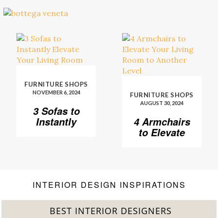
FURNITURE SHOPS
NOVEMBER 6, 2024
FURNITURE SHOPS
AUGUST 30, 2024
3 Sofas to
Instantly
4 Armchairs
Elevate Your
to Elevate
Living Room
Your Living
Room to
Another
Level
INTERIOR DESIGN INSPIRATIONS
BEST INTERIOR DESIGNERS