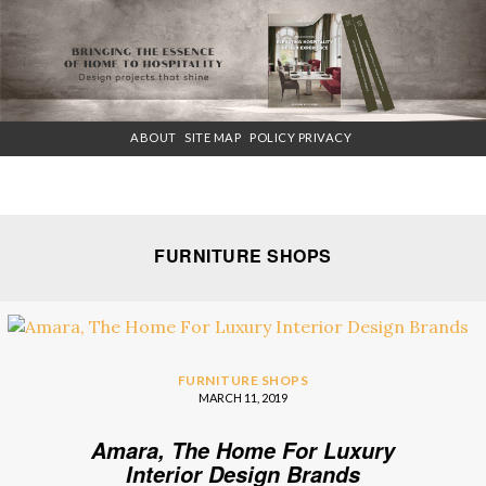
×
ABOUT
SITE MAP
POLICY PRIVACY
FURNITURE SHOPS
FURNITURE SHOPS
MARCH 11, 2019
Amara, The Home For Luxury
Interior Design Brands