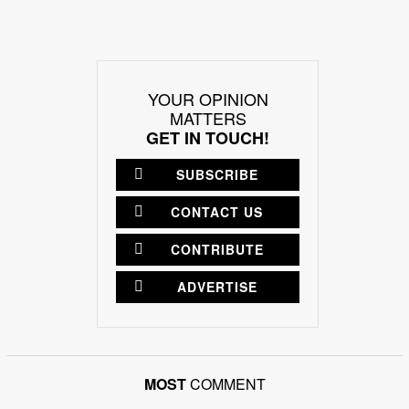
YOUR OPINION
MATTERS
GET IN TOUCH!
SUBSCRIBE
CONTACT US
CONTRIBUTE
ADVERTISE
MOST
COMMENT