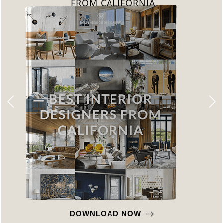
FROM CALIFORNIA
DOWNLOAD NOW