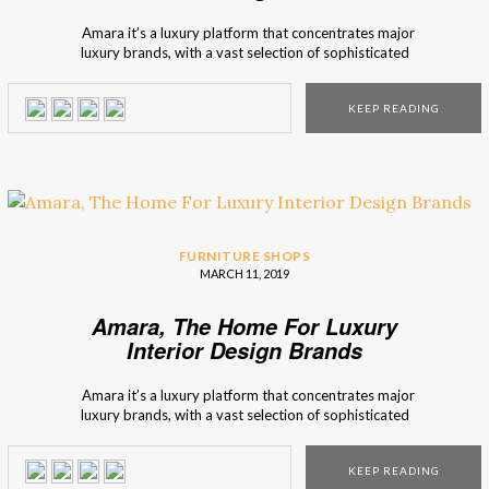
Amara it’s a luxury platform that concentrates major
luxury brands, with a vast selection of sophisticated
furniture. Interior design Shops brings you Amara, an
interior design marketplace, that has the possibility to offer
KEEP READING
you many furniture options, and décor inspirations. Amara
represents itself as a brand that focuses […]
FURNITURE SHOPS
MARCH 11, 2019
Amara, The Home For Luxury
Interior Design Brands
Amara it’s a luxury platform that concentrates major
luxury brands, with a vast selection of sophisticated
furniture. Interior design Shops brings you Amara, an
interior design marketplace, that has the possibility to offer
KEEP READING
you many furniture options, and décor inspirations. Amara