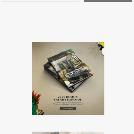
represents itself as a brand that focuses […]