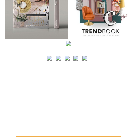
SEARCH
CATEGORY
BATHROOM SHOPS
LIGHTING SHOPS
COFFEE SHOPS
LUXURY SHOPS
FASHION SHOPS
OFFICE SHOPS
FURNITURE SHOPS
WATCH SHOPS
JEWELRY SHOPS
ABOUT
SITE MAP
YOUR OPINION MATTERS
POLICY PRIVACY
GET IN TOUCH!