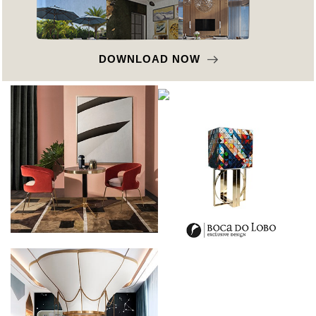
OWNLOAD NOW
D