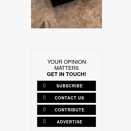
YOUR OPINION
MATTERS
GET IN TOUCH!
SUBSCRIBE
CONTACT US
CONTRIBUTE
ADVERTISE