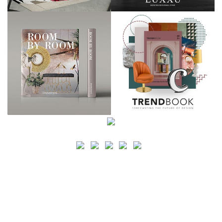
SEARCH
CATEGORY
BATHROOM SHOPS
LIGHTING SHOPS
COFFEE SHOPS
LUXURY SHOPS
FASHION SHOPS
OFFICE SHOPS
FURNITURE SHOPS
WATCH SHOPS
JEWELRY SHOPS