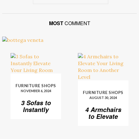
MOST
COMMENT
FURNITURE SHOPS
NOVEMBER 6, 2024
FURNITURE SHOPS
AUGUST 30, 2024
3 Sofas to
Instantly
4 Armchairs
Elevate Your
to Elevate
Living Room
Your Living
Room to
Another