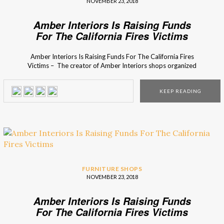
NOVEMBER 23, 2018
Amber Interiors Is Raising Funds
For The California Fires Victims
Amber Interiors Is Raising Funds For The California Fires
Victims – The creator of Amber Interiors shops organized
a fundraiser campaign to help the victims of the
California fires. The California fires destroyed more than
KEEP READING
35,000 acres and 75,000 homes. Many people wanted to
help the victims that lost their homes that they loved […]
FURNITURE SHOPS
NOVEMBER 23, 2018
Amber Interiors Is Raising Funds
For The California Fires Victims