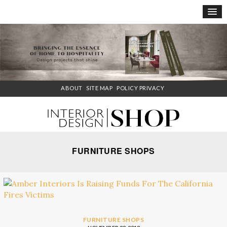
×
ABOUT
SITE MAP
POLICY PRIVACY
FURNITURE SHOPS
FURNITURE SHOPS