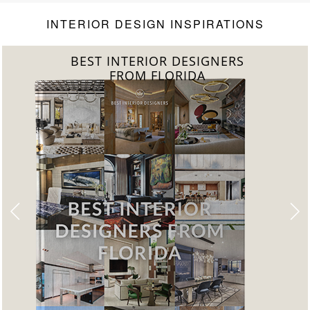
Level
INTERIOR DESIGN INSPIRATIONS
 INTERIOR DESIGNERS
BEST
FROM FLORIDA
FRO