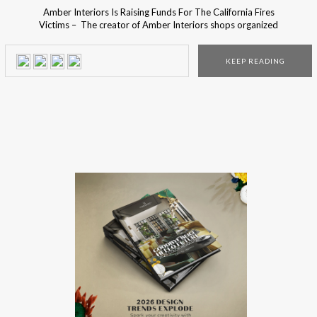
Amber Interiors Is Raising Funds For The California Fires
Victims – The creator of Amber Interiors shops organized
a fundraiser campaign to help the victims of the
California fires. The California fires destroyed more than
KEEP READING
35,000 acres and 75,000 homes. Many people wanted to
help the victims that lost their homes that they loved […]