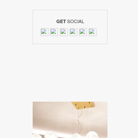
GET
SOCIAL