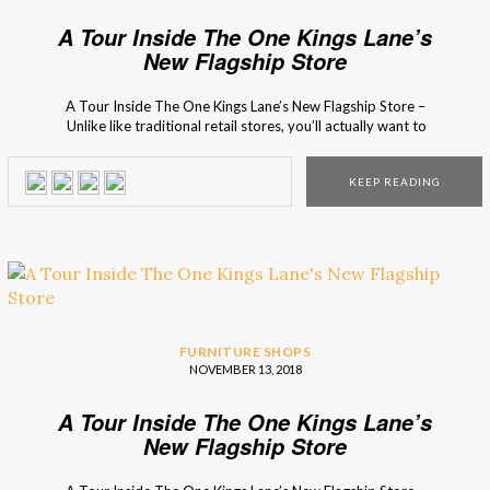
A Tour Inside The One Kings Lane’s
New Flagship Store
A Tour Inside The One Kings Lane’s New Flagship Store –
Unlike like traditional retail stores, you’ll actually want to
move into this incredible place! This unique shop is the new
coveted address, for design lovers, to visit at the Big
KEEP READING
Apple! The newest flagship store of the popular online
brand, One […]
FURNITURE SHOPS
NOVEMBER 13, 2018
A Tour Inside The One Kings Lane’s
New Flagship Store