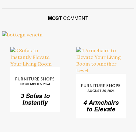
MOST
COMMENT
FURNITURE SHOPS
NOVEMBER 6, 2024
FURNITURE SHOPS
AUGUST 30, 2024
3 Sofas to
Instantly
4 Armchairs
Elevate Your
to Elevate
Living Room
Your Living
Room to
Another
Level