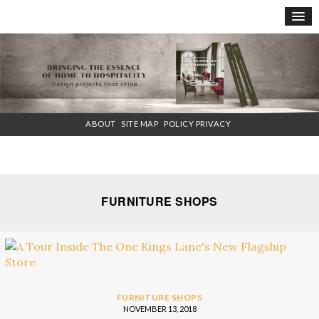
×
ABOUT
SITE MAP
POLICY PRIVACY
FURNITURE SHOPS
FURNITURE SHOPS
NOVEMBER 13, 2018