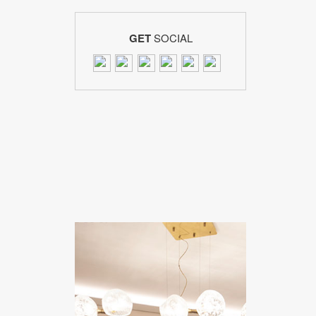
GET
SOCIAL