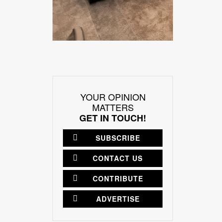
YOUR OPINION
MATTERS
GET IN TOUCH!
SUBSCRIBE
CONTACT US
CONTRIBUTE
ADVERTISE