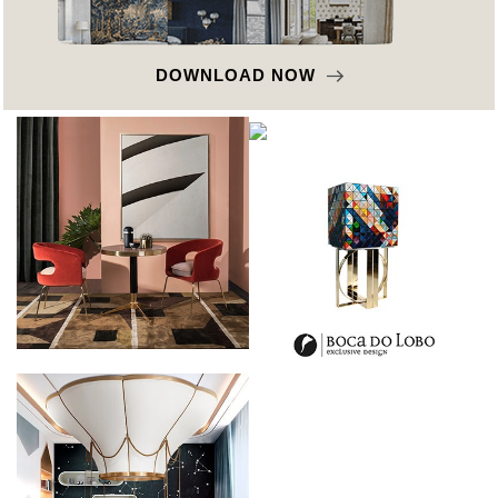
DOWNLOAD NOW