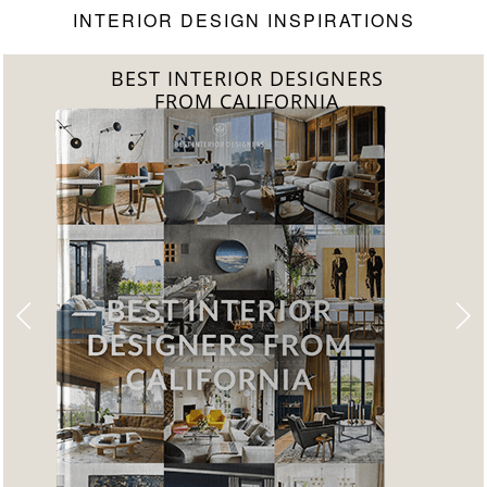
INTERIOR DESIGN INSPIRATIONS
BEST INTERIOR DESIGNERS
FROM CALIFORNIA