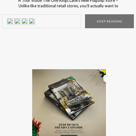
A Tour Inside The One Kings Lane’s New Flagship Store –
Unlike like traditional retail stores, you’ll actually want to
move into this incredible place! This unique shop is the new
coveted address, for design lovers, to visit at the Big
KEEP READING
Apple! The newest flagship store of the popular online
brand, One […]