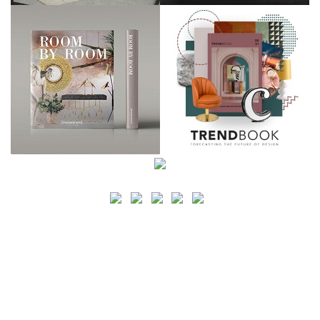
SEARCH
CATEGORY
BATHROOM SHOPS
LIGHTING SHOPS
COFFEE SHOPS
LUXURY SHOPS
FASHION SHOPS
OFFICE SHOPS
FURNITURE SHOPS
WATCH SHOPS
JEWELRY SHOPS