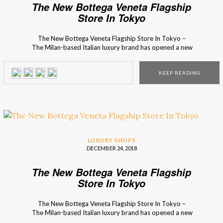
The New Bottega Veneta Flagship
Store In Tokyo
The New Bottega Veneta Flagship Store In Tokyo –
The Milan-based Italian luxury brand has opened a new
store inspired by the modern geometry concept! The
luxury store is decorated with the Bottega Veneta bespoke
KEEP READING
furniture collection, including a variety of pieces that you
can only find in the Tokyo place. The […]
LUXURY SHOPS
DECEMBER 24, 2018
The New Bottega Veneta Flagship
Store In Tokyo
The New Bottega Veneta Flagship Store In Tokyo –
The Milan-based Italian luxury brand has opened a new
store inspired by the modern geometry concept! The