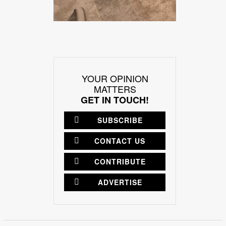
YOUR OPINION
MATTERS
GET IN TOUCH!
SUBSCRIBE
CONTACT US
CONTRIBUTE
ADVERTISE