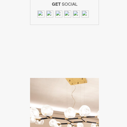
GET
SOCIAL