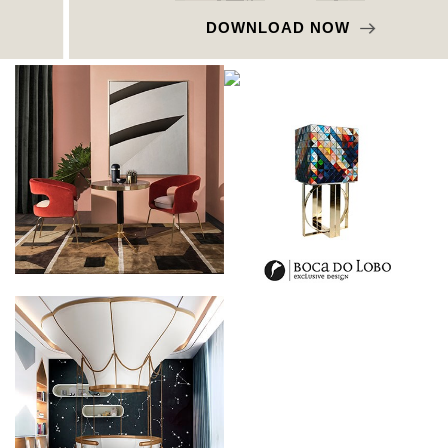
DOWNLOAD NOW