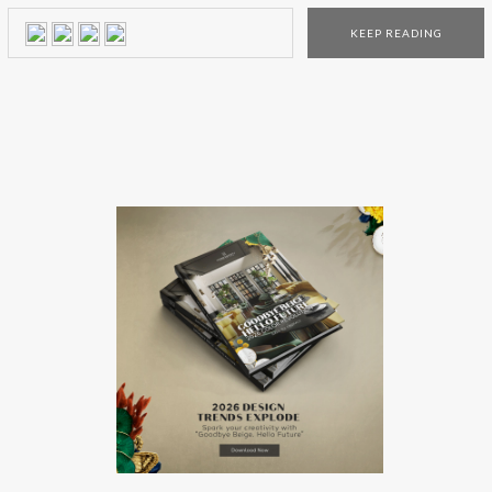
luxury store is decorated with the Bottega Veneta bespoke
KEEP READING
furniture collection, including a variety of pieces that you
can only find in the Tokyo place. The […]