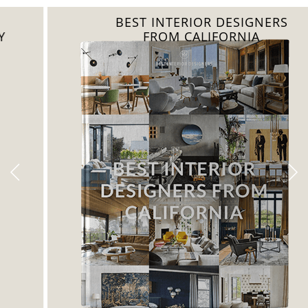
BEST INTERIOR DESIGNERS
FROM CALIFORNIA