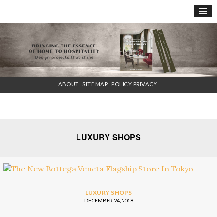
×
ABOUT
SITE MAP
POLICY PRIVACY
LUXURY SHOPS
LUXURY SHOPS
DECEMBER 24, 2018