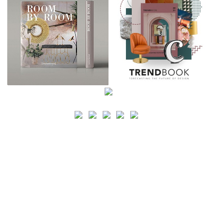
SEARCH
CATEGORY
BATHROOM SHOPS
LIGHTING SHOPS
COFFEE SHOPS
LUXURY SHOPS
FASHION SHOPS
OFFICE SHOPS
FURNITURE SHOPS
WATCH SHOPS
JEWELRY SHOPS
ABOUT