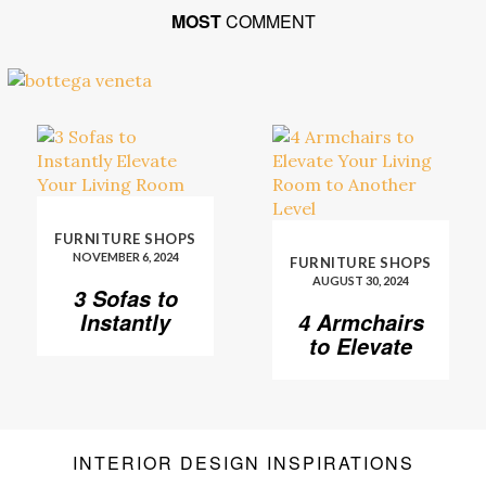
MOST
COMMENT
FURNITURE SHOPS
NOVEMBER 6, 2024
FURNITURE SHOPS
AUGUST 30, 2024
3 Sofas to
Instantly
4 Armchairs
Elevate Your
to Elevate
Living Room
Your Living
Room to
Another
Level
INTERIOR DESIGN INSPIRATIONS