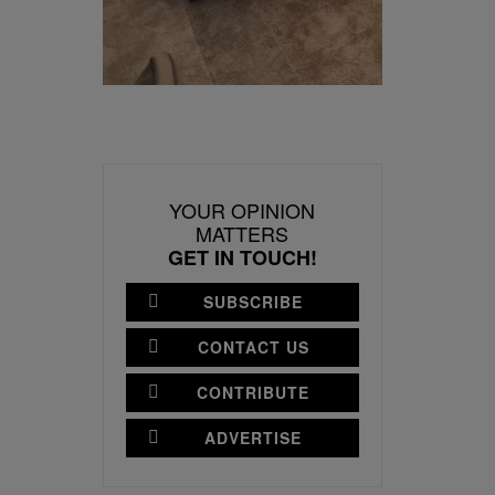
YOUR OPINION
MATTERS
GET IN TOUCH!
SUBSCRIBE
CONTACT US
CONTRIBUTE
ADVERTISE