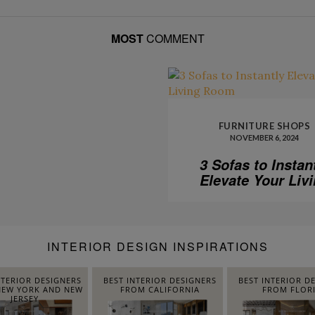
MOST
COMMENT
FURNITURE SHOPS
NOVEMBER 6, 2024
3 Sofas to Instan
Elevate Your Liv
Room
INTERIOR DESIGN INSPIRATIONS
NTERIOR DESIGNERS
BEST INTERIOR DESIGNERS
BEST INTERIOR D
EW YORK AND NEW
FROM CALIFORNIA
FROM FLOR
JERSEY