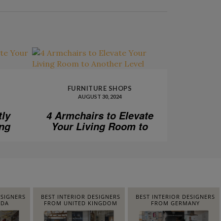
FURNITURE SHOPS
AUGUST 30, 2024
tly
4 Armchairs to Elevate
ing
Your Living Room to
Another Level
ESIGNERS
BEST INTERIOR DESIGNERS
BEST INTERIOR DESIGNERS
IDA
FROM UNITED KINGDOM
FROM GERMANY