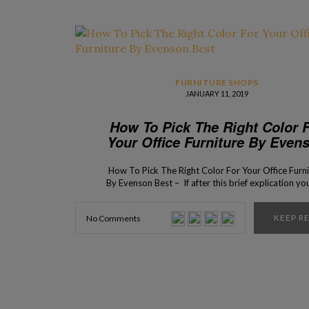
FURNITURE SHOPS
JANUARY 11, 2019
How To Pick The Right Color 
Your Office Furniture By Even
Best
How To Pick The Right Color For Your Office Furn
By Evenson Best – If after this brief explication you 
don’t know what to do, you can always consult wit
business furniture experts from Evenson! The inte
KEEP R
No Comments
design process of your office might seem like it is
easy task, […]