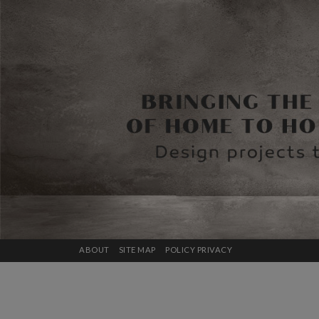
ABOUT
SITE MAP
POLICY PRIVACY