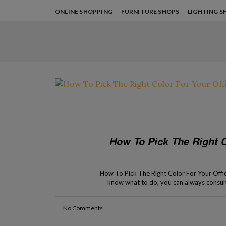
ONLINE SHOPPING
FURNITURE SHOPS
LIGHTING S
How To Pick The Right C
How To Pick The Right Color For Your Office 
know what to do, you can always consult
process of your
No Comments