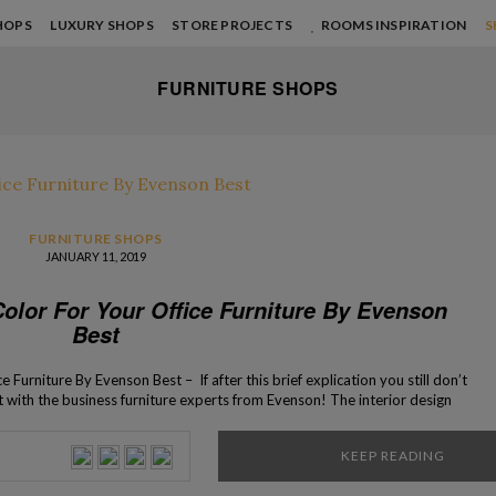
HOPS
LUXURY SHOPS
STORE PROJECTS
ROOMS INSPIRATION
S
FURNITURE SHOPS
FURNITURE SHOPS
JANUARY 11, 2019
olor For Your Office Furniture By Evenson
Best
Furniture By Evenson Best – If after this brief explication you still don’t
 with the business furniture experts from Evenson! The interior design
 office might seem like it is an easy task, […]
KEEP READING