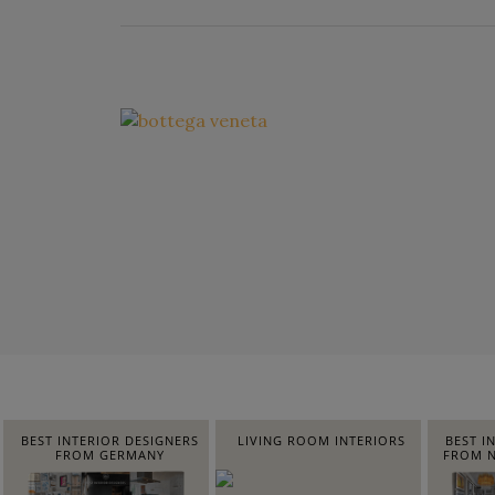
BEST INTERIOR DESIGNERS
LIVING ROOM INTERIORS
BEST I
FROM GERMANY
FROM N