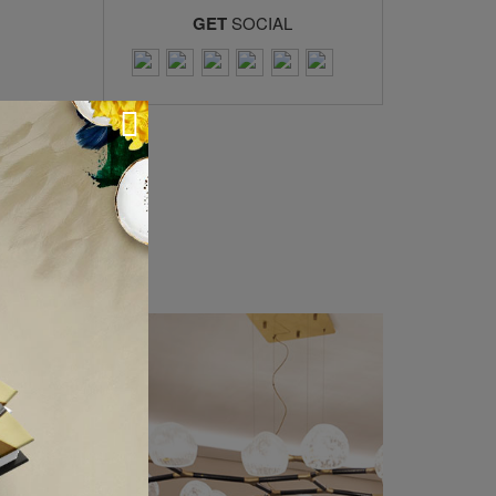
GET
SOCIAL