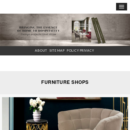
×
ABOUT
SITE MAP
POLICY PRIVACY
FURNITURE SHOPS