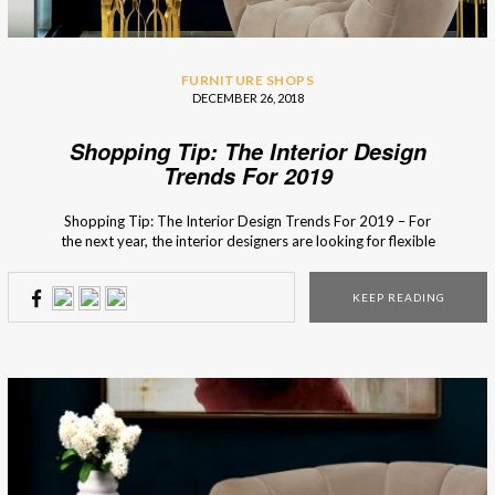
FURNITURE SHOPS
DECEMBER 26, 2018
Shopping Tip: The Interior Design
Trends For 2019
Shopping Tip: The Interior Design Trends For 2019 – For
the next year, the interior designers are looking for flexible
and dynamic pieces made with natural materials so that the
design is not only functional but also creates a harmonious
KEEP READING
bond with nature. An easy way to do that recycles because
using […]