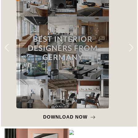
DOWNLOAD NOW