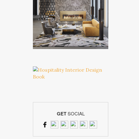
GET
SOCIAL