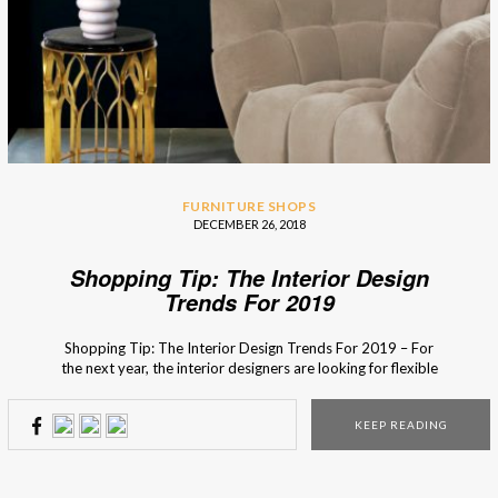
FURNITURE SHOPS
DECEMBER 26, 2018
Shopping Tip: The Interior Design
Trends For 2019
Shopping Tip: The Interior Design Trends For 2019 – For
the next year, the interior designers are looking for flexible
and dynamic pieces made with natural materials so that the
design is not only functional but also creates a harmonious
KEEP READING
bond with nature. An easy way to do that recycles because
using […]