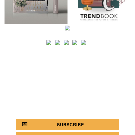
SEARCH
CATEGORY
BATHROOM SHOPS
LIGHTING SHOPS
COFFEE SHOPS
LUXURY SHOPS
FASHION SHOPS
OFFICE SHOPS
FURNITURE SHOPS
WATCH SHOPS
JEWELRY SHOPS
ABOUT
SITE MAP
YOUR OPINION MATTERS
POLICY PRIVACY
GET IN TOUCH!
SUBSCRIBE