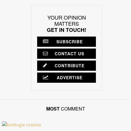
YOUR OPINION
MATTERS
GET IN TOUCH!
SUBSCRIBE
CONTACT US
CONTRIBUTE
ADVERTISE
MOST
COMMENT