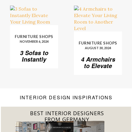
FURNITURE SHOPS
NOVEMBER 6, 2024
FURNITURE SHOPS
AUGUST 30, 2024
3 Sofas to
Instantly
4 Armchairs
Elevate Your
to Elevate
Living Room
Your Living
Room to
Another
Level
INTERIOR DESIGN INSPIRATIONS
BEST INTERIOR DESIGNERS
FROM GERMANY