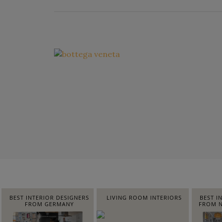
BEST INTERIOR DESIGNERS
LIVING ROOM INTERIORS
BEST I
FROM GERMANY
FROM N