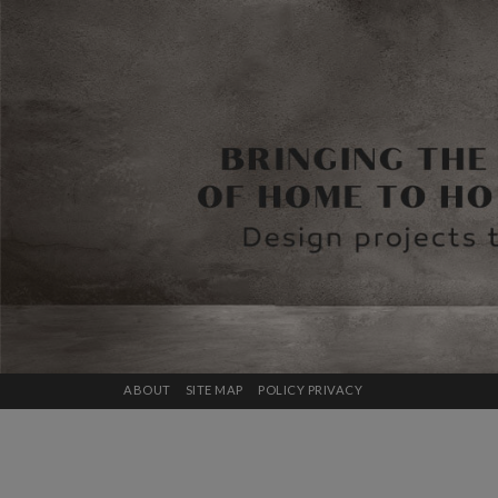
ABOUT
SITE MAP
POLICY PRIVACY