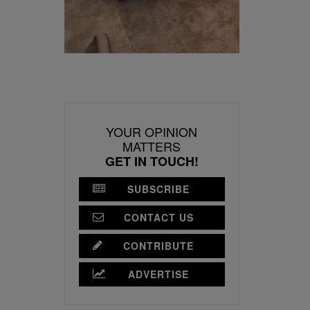
YOUR OPINION
MATTERS
GET IN TOUCH!
SUBSCRIBE
CONTACT US
CONTRIBUTE
ADVERTISE