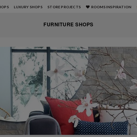
HOPS
LUXURY SHOPS
STORE PROJECTS
ROOMS INSPIRATION
FURNITURE SHOPS