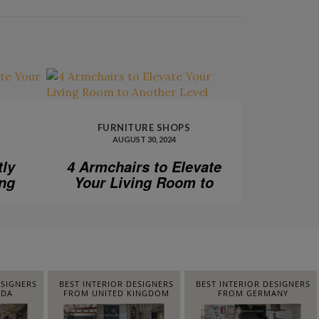
FURNITURE SHOPS
AUGUST 30, 2024
tly
4 Armchairs to Elevate
ing
Your Living Room to
Another Level
ESIGNERS
BEST INTERIOR DESIGNERS
BEST INTERIOR DESIGNERS
IDA
FROM UNITED KINGDOM
FROM GERMANY