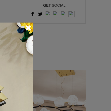
GET
SOCIAL