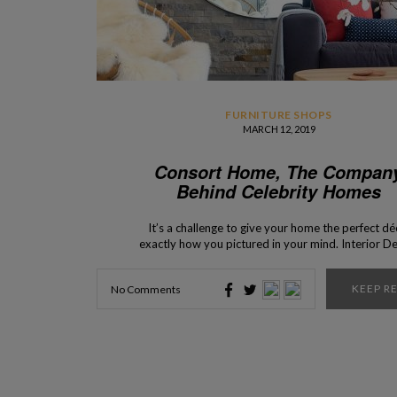
FURNITURE SHOPS
MARCH 12, 2019
Consort Home, The Compan
Behind Celebrity Homes
It’s a challenge to give your home the perfect dé
exactly how you pictured in your mind. Interior D
Shops presents you Consort Home, a company tha
responsible for the interior design of many celebr
KEEP R
No Comments
homes, and for the availability of many pieces 
furniture that present itself […]