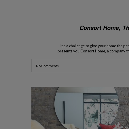
Consort Home, T
It’s a challenge to give your home the per
presents you Consort Home, a company that
the availability o
No Comments