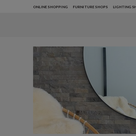
ONLINE SHOPPING
FURNITURE SHOPS
LIGHTING S