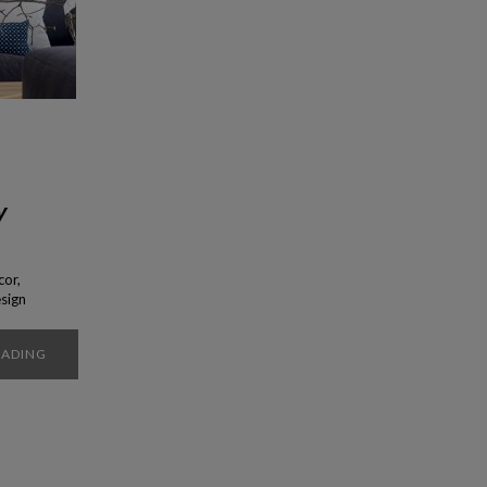
y
cor,
esign
t is
ity
EADING
of