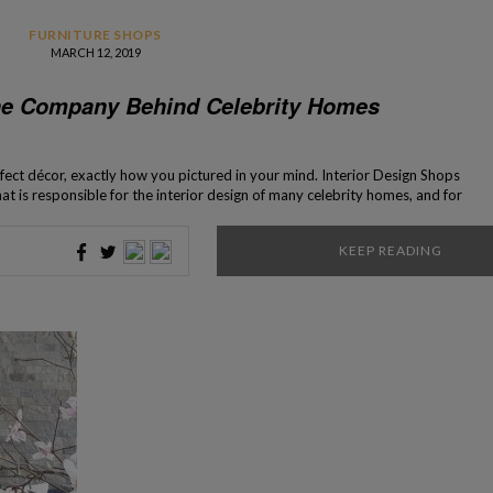
FURNITURE SHOPS
MARCH 12, 2019
he Company Behind Celebrity Homes
fect décor, exactly how you pictured in your mind. Interior Design Shops
 is responsible for the interior design of many celebrity homes, and for
f many pieces of furniture that present itself […]
KEEP READING