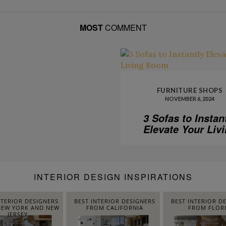
MOST
COMMENT
FURNITURE SHOPS
NOVEMBER 6, 2024
3 Sofas to Instan
Elevate Your Liv
Room
INTERIOR DESIGN INSPIRATIONS
NTERIOR DESIGNERS
BEST INTERIOR DESIGNERS
BEST INTERIOR D
EW YORK AND NEW
FROM CALIFORNIA
FROM FLOR
JERSEY