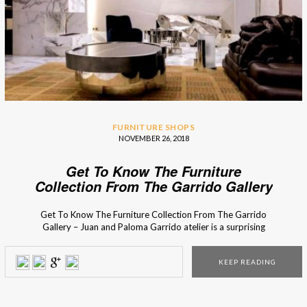
FURNITURE SHOPS
NOVEMBER 26, 2018
Get To Know The Furniture
Collection From The Garrido Gallery
Get To Know The Furniture Collection From The Garrido
Gallery – Juan and Paloma Garrido atelier is a surprising
contrast between old and new, between the antique and
the thoroughly modern. Their vast collection includes not
KEEP READING
only sculptures and artwork, but also some selection of
bespoke mirrors, furniture, and lighting. The Garrido’s […]