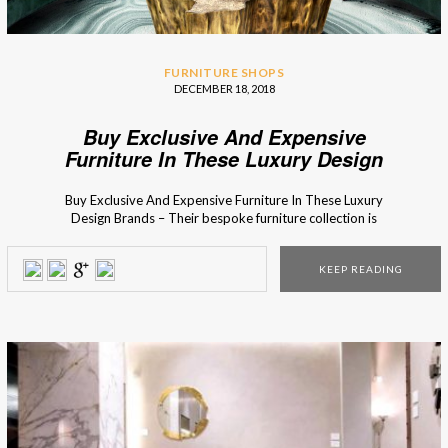
FURNITURE SHOPS
DECEMBER 18, 2018
Buy Exclusive And Expensive
Furniture In These Luxury Design
Brands
Buy Exclusive And Expensive Furniture In These Luxury
Design Brands – Their bespoke furniture collection is
something worthier of being in any design museum or art
gallery. Find out more in here! Many of the most expensive
KEEP READING
luxury furniture brands have some incredible master
artisans work with them to handcraft every single furniture
model, one by […]