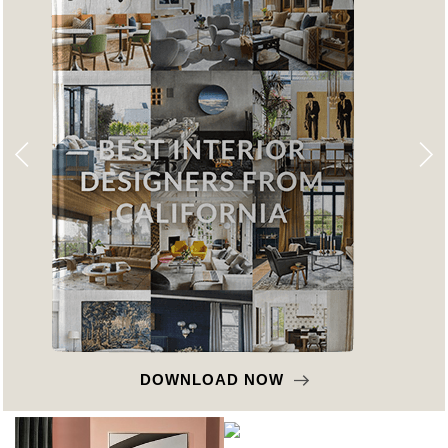
DOWNLOAD NOW