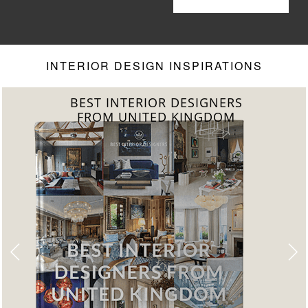
Living Room
Your Living
Room to
Another Level
INTERIOR DESIGN INSPIRATIONS
BEST INTERIOR DESIGNERS
FROM UNITED KINGDOM