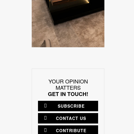
YOUR OPINION
MATTERS
GET IN TOUCH!
SUBSCRIBE
CONTACT US
CONTRIBUTE