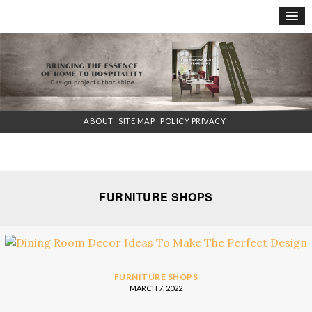
×
ABOUT
SITE MAP
POLICY PRIVACY
FURNITURE SHOPS
FURNITURE SHOPS
MARCH 7, 2022