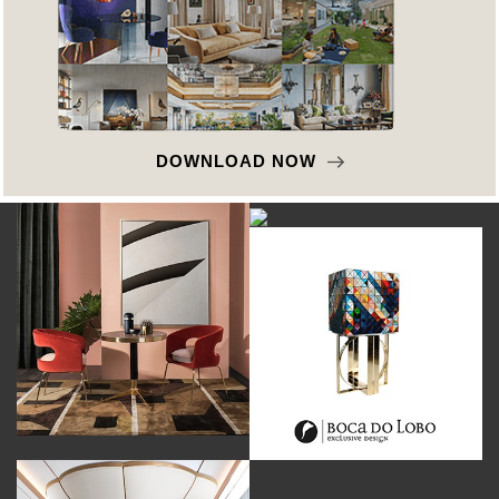
DOWNLOAD NOW