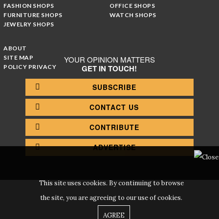
FASHION SHOPS
OFFICE SHOPS
FURNITURE SHOPS
WATCH SHOPS
JEWELRY SHOPS
ABOUT
SITE MAP
YOUR OPINION MATTERS
POLICY PRIVACY
GET IN TOUCH!
SUBSCRIBE
CONTACT US
CONTRIBUTE
ADVERTISE
This site uses cookies. By continuing to browse
the site, you are agreeing to our use of cookies.
AGREE