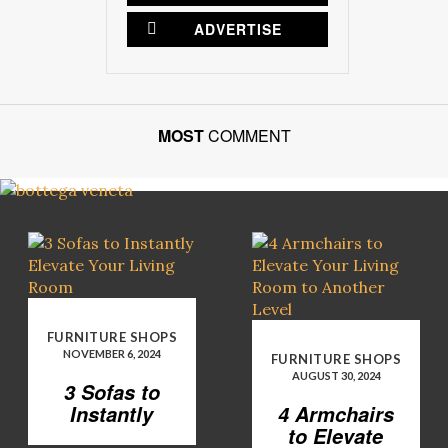
ADVERTISE
MOST
COMMENT
FURNITURE SHOPS
NOVEMBER 6, 2024
FURNITURE SHOPS
AUGUST 30, 2024
3 Sofas to
Instantly
4 Armchairs
Elevate Your
to Elevate