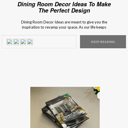
Dining Room Decor Ideas To Make
The Perfect Design
Dining Room Decor Ideas are meant to give you the
inspiration to revamp your space. As our life keeps
changing we end up having less time to spend with our
loved ones and with our friends. Life has been at a quick
KEEP READING
pace so we tend to give more meaning […]