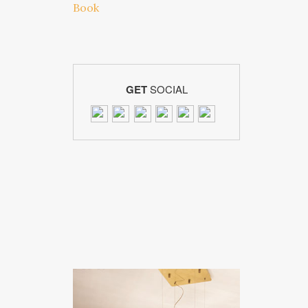
GET
SOCIAL