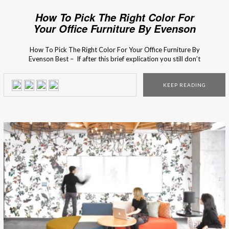
How To Pick The Right Color For
Your Office Furniture By Evenson
Best
How To Pick The Right Color For Your Office Furniture By
Evenson Best – If after this brief explication you still don’t
know what to do, you can always consult with the business
furniture experts from Evenson! The interior design
KEEP READING
process of your office might seem like it is an easy task, […]