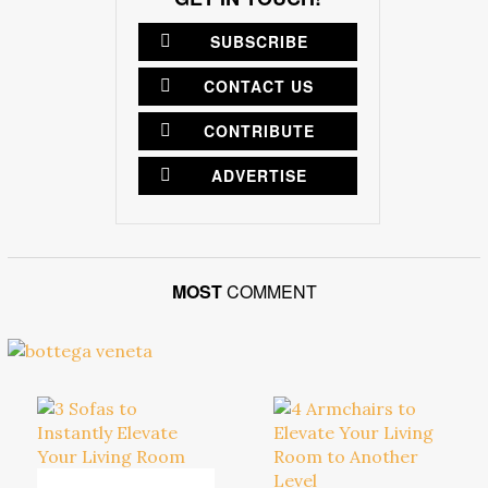
SUBSCRIBE
CONTACT US
CONTRIBUTE
ADVERTISE
MOST
COMMENT