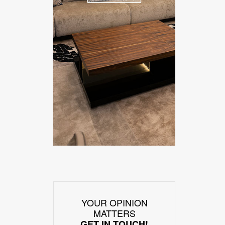
YOUR OPINION
MATTERS
GET IN TOUCH!