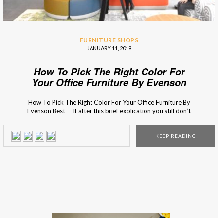
FURNITURE SHOPS
JANUARY 11, 2019
How To Pick The Right Color For
Your Office Furniture By Evenson
Best
How To Pick The Right Color For Your Office Furniture By
Evenson Best – If after this brief explication you still don’t
know what to do, you can always consult with the business
furniture experts from Evenson! The interior design
KEEP READING
process of your office might seem like it is an easy task, […]