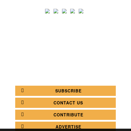
SEARCH
CATEGORY
BATHROOM SHOPS
LIGHTING SHOPS
COFFEE SHOPS
LUXURY SHOPS
FASHION SHOPS
OFFICE SHOPS
FURNITURE SHOPS
WATCH SHOPS
JEWELRY SHOPS
ABOUT
SITE MAP
YOUR OPINION MATTERS
POLICY PRIVACY
GET IN TOUCH!
SUBSCRIBE
CONTACT US
CONTRIBUTE
ADVERTISE