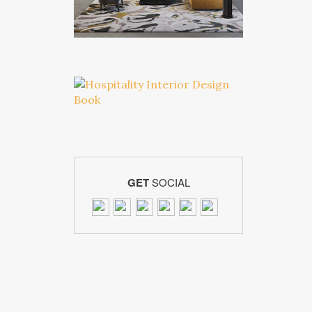
GET
SOCIAL