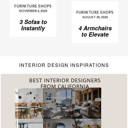
FURNITURE SHOPS
NOVEMBER 6, 2024
FURNITURE SHOPS
AUGUST 30, 2024
3 Sofas to
Instantly
4 Armchairs
Elevate Your
to Elevate
Living Room
Your Living
Room to
Another
Level
INTERIOR DESIGN INSPIRATIONS
BEST INTERIOR DESIGNERS
FROM FLORIDA