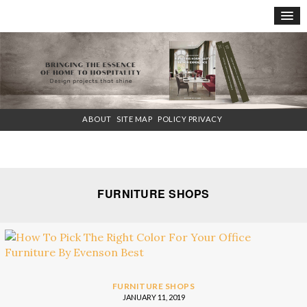
×
ABOUT
SITE MAP
POLICY PRIVACY
FURNITURE SHOPS
FURNITURE SHOPS
JANUARY 11, 2019