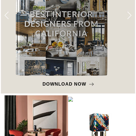
DOWNLOAD NOW