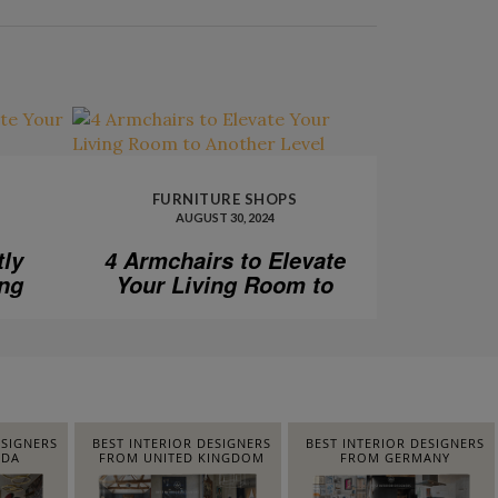
FURNITURE SHOPS
AUGUST 30, 2024
tly
4 Armchairs to Elevate
ing
Your Living Room to
Another Level
ESIGNERS
BEST INTERIOR DESIGNERS
BEST INTERIOR DESIGNERS
IDA
FROM UNITED KINGDOM
FROM GERMANY