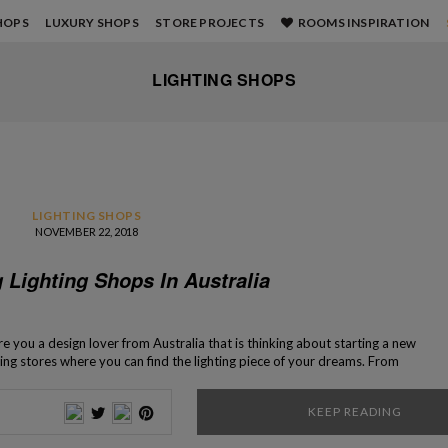
HOPS
LUXURY SHOPS
STORE PROJECTS
ROOMS INSPIRATION
LIGHTING SHOPS
LIGHTING SHOPS
NOVEMBER 22, 2018
 Lighting Shops In Australia
e you a design lover from Australia that is thinking about starting a new
ting stores where you can find the lighting piece of your dreams. From
to modern, in these shops, you’ll find a […]
KEEP READING