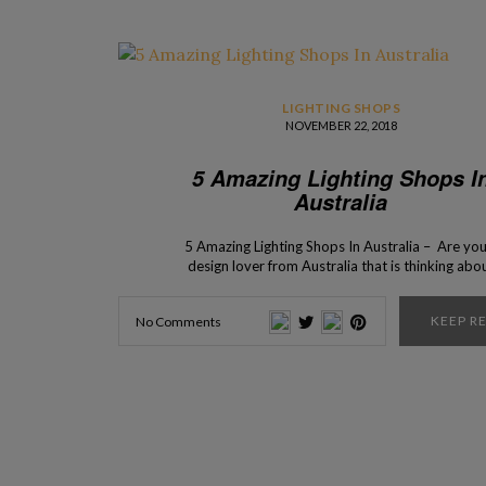
LIGHTING SHOPS
NOVEMBER 22, 2018
5 Amazing Lighting Shops I
Australia
5 Amazing Lighting Shops In Australia – Are you
design lover from Australia that is thinking abo
starting a new design project? Here are the top
lighting stores where you can find the lighting piec
KEEP R
No Comments
your dreams. From contemporary to modern, in t
shops, you’ll find a […]