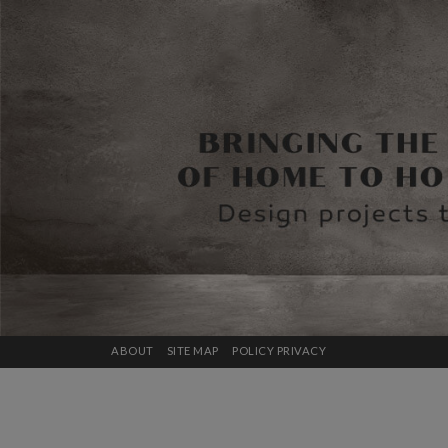
ABOUT
SITE MAP
POLICY PRIVACY