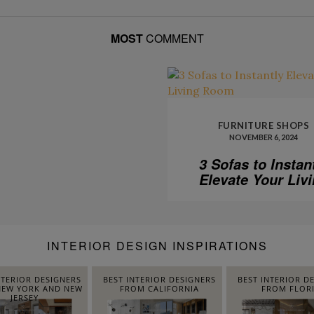
MOST
COMMENT
FURNITURE SHOPS
NOVEMBER 6, 2024
3 Sofas to Instan
Elevate Your Liv
Room
INTERIOR DESIGN INSPIRATIONS
NTERIOR DESIGNERS
BEST INTERIOR DESIGNERS
BEST INTERIOR D
EW YORK AND NEW
FROM CALIFORNIA
FROM FLOR
JERSEY