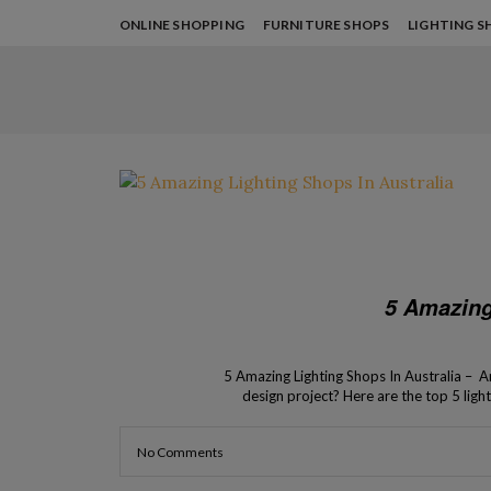
ONLINE SHOPPING
FURNITURE SHOPS
LIGHTING S
5 Amazing
5 Amazing Lighting Shops In Australia – Ar
design project? Here are the top 5 ligh
contemporary 
No Comments