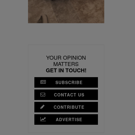
YOUR OPINION
MATTERS
GET IN TOUCH!
SUBSCRIBE
CONTACT US
CONTRIBUTE
ADVERTISE