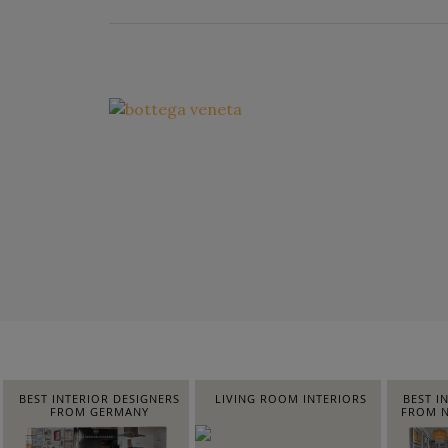
BEST INTERIOR DESIGNERS
LIVING ROOM INTERIORS
BEST I
FROM GERMANY
FROM N