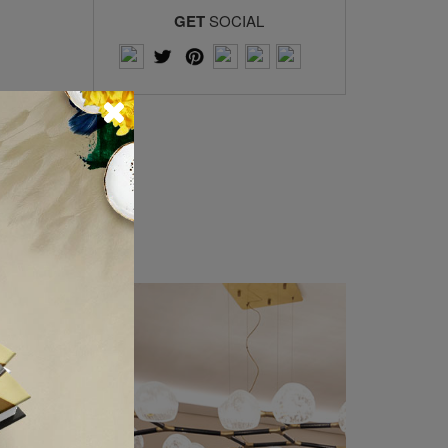
GET
SOCIAL