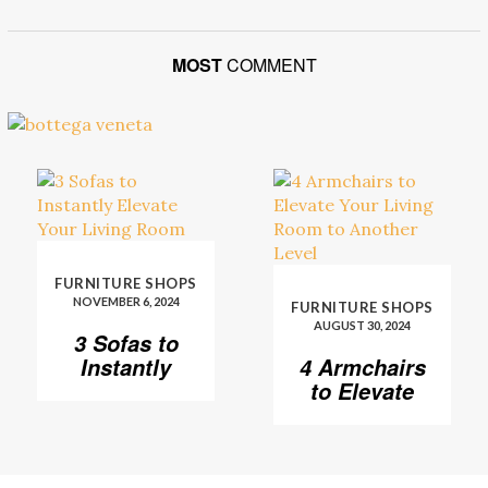
MOST
COMMENT
FURNITURE SHOPS
NOVEMBER 6, 2024
FURNITURE SHOPS
AUGUST 30, 2024
3 Sofas to
Instantly
4 Armchairs
Elevate Your
to Elevate
Living Room
Your Living
Room to
Another
Level