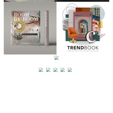
SEARCH
CATEGORY
BATHROOM SHOPS
LIGHTING SHOPS
COFFEE SHOPS
LUXURY SHOPS
FASHION SHOPS
OFFICE SHOPS
FURNITURE SHOPS
WATCH SHOPS
JEWELRY SHOPS