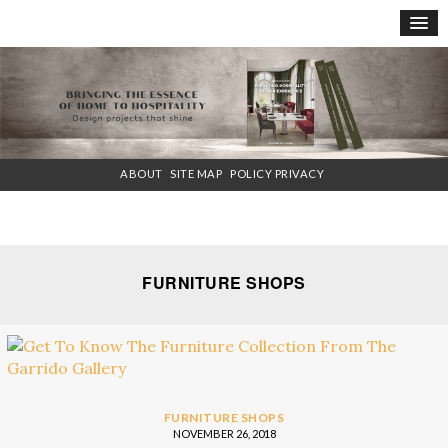
×
ABOUT
SITE MAP
POLICY PRIVACY
FURNITURE SHOPS
FURNITURE SHOPS
NOVEMBER 26, 2018