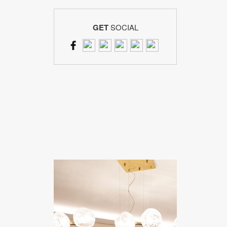
GET
SOCIAL