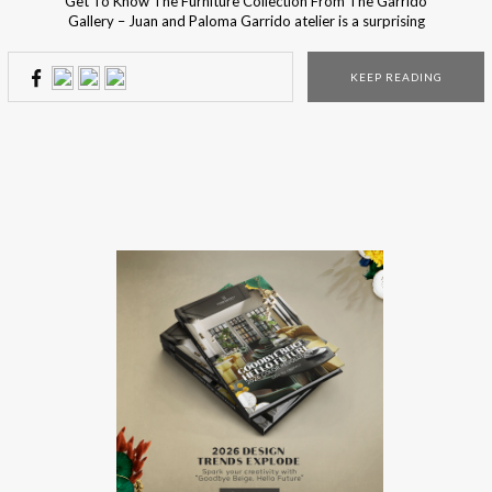
Get To Know The Furniture Collection From The Garrido
Gallery – Juan and Paloma Garrido atelier is a surprising
contrast between old and new, between the antique and
the thoroughly modern. Their vast collection includes not
KEEP READING
only sculptures and artwork, but also some selection of
bespoke mirrors, furniture, and lighting. The Garrido’s […]