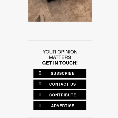
YOUR OPINION
MATTERS
GET IN TOUCH!
SUBSCRIBE
CONTACT US
CONTRIBUTE
ADVERTISE