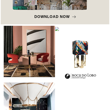
DOWNLOAD NOW