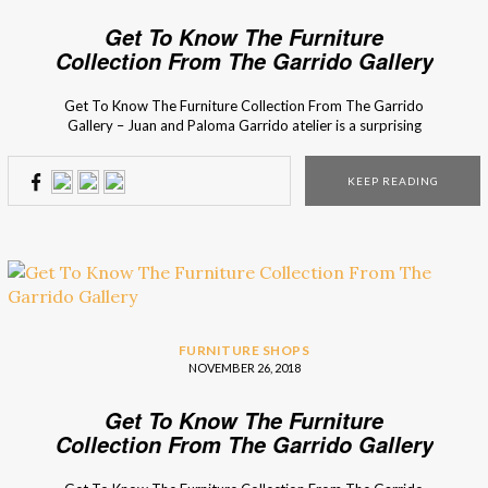
Get To Know The Furniture
Collection From The Garrido Gallery
Get To Know The Furniture Collection From The Garrido
Gallery – Juan and Paloma Garrido atelier is a surprising
contrast between old and new, between the antique and
the thoroughly modern. Their vast collection includes not
KEEP READING
only sculptures and artwork, but also some selection of
bespoke mirrors, furniture, and lighting. The Garrido’s […]
FURNITURE SHOPS
NOVEMBER 26, 2018
Get To Know The Furniture
Collection From The Garrido Gallery