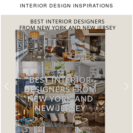
INTERIOR DESIGN INSPIRATIONS
BEST INTERIOR DESIGNERS
FROM CALIFORNIA