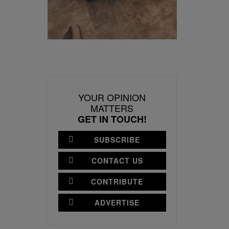
YOUR OPINION
MATTERS
GET IN TOUCH!
SUBSCRIBE
CONTACT US
CONTRIBUTE
ADVERTISE