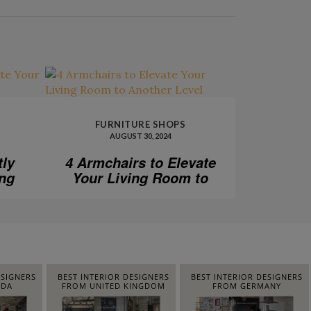
FURNITURE SHOPS
AUGUST 30, 2024
tly
4 Armchairs to Elevate
ing
Your Living Room to
Another Level
ESIGNERS
BEST INTERIOR DESIGNERS
BEST INTERIOR DESIGNERS
IDA
FROM UNITED KINGDOM
FROM GERMANY