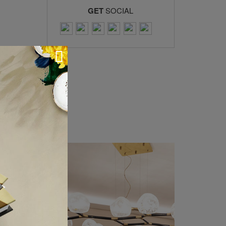
GET
SOCIAL