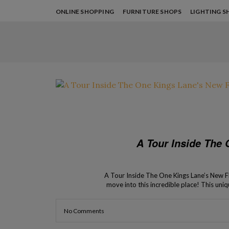
ONLINE SHOPPING
FURNITURE SHOPS
LIGHTING S
A Tour Inside The
A Tour Inside The One Kings Lane’s New Flag
move into this incredible place! This uniq
Apple! The newest f
No Comments