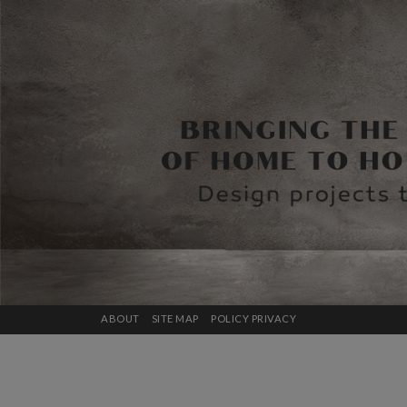
ABOUT
SITE MAP
POLICY PRIVACY