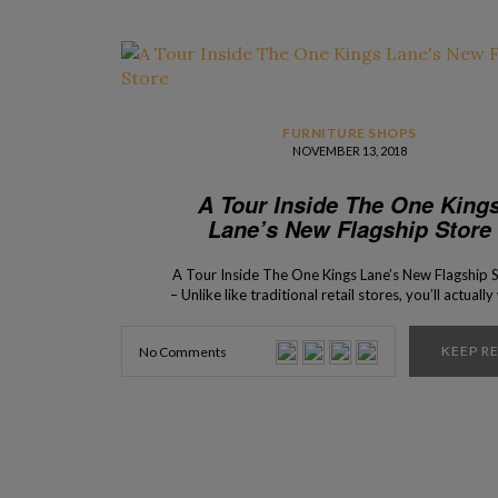
FURNITURE SHOPS
NOVEMBER 13, 2018
A Tour Inside The One King
Lane’s New Flagship Store
A Tour Inside The One Kings Lane’s New Flagship 
– Unlike like traditional retail stores, you’ll actuall
to move into this incredible place! This unique sho
the new coveted address, for design lovers, to visi
KEEP R
No Comments
the Big Apple! The newest flagship store of the po
online brand, One […]