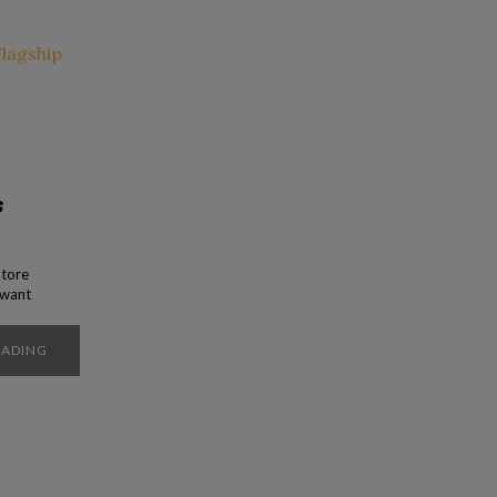
s
Store
y want
p is
t at
EADING
pular