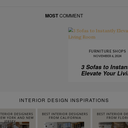
MOST
COMMENT
FURNITURE SHOPS
NOVEMBER 6, 2024
3 Sofas to Instan
Elevate Your Liv
Room
INTERIOR DESIGN INSPIRATIONS
NTERIOR DESIGNERS
BEST INTERIOR DESIGNERS
BEST INTERIOR D
EW YORK AND NEW
FROM CALIFORNIA
FROM FLOR
JERSEY