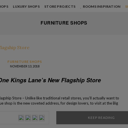
HOPS
LUXURY SHOPS
STORE PROJECTS
ROOMS INSPIRATION
S
FURNITURE SHOPS
FURNITURE SHOPS
NOVEMBER 13, 2018
 One Kings Lane’s New Flagship Store
ship Store – Unlike like traditional retail stores, you’ll actually want to
ue shop is the new coveted address, for design lovers, to visit at the Big
lagship store of the popular online brand, One […]
KEEP READING