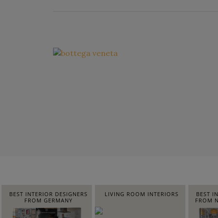
BEST INTERIOR DESIGNERS
LIVING ROOM INTERIORS
BEST I
FROM GERMANY
FROM N