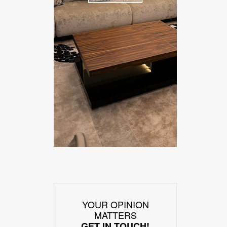
YOUR OPINION
MATTERS
GET IN TOUCH!