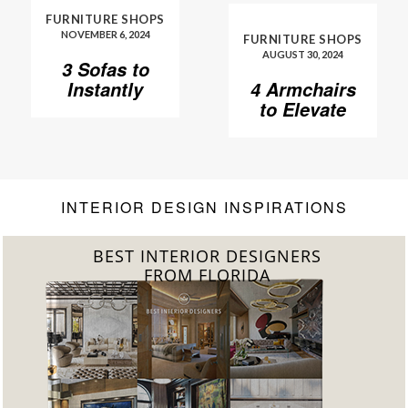
FURNITURE SHOPS
NOVEMBER 6, 2024
FURNITURE SHOPS
AUGUST 30, 2024
3 Sofas to
Instantly
4 Armchairs
Elevate Your
to Elevate
Living Room
Your Living
Room to
Another
Level
INTERIOR DESIGN INSPIRATIONS
BEST INTERIOR DESIGNERS
FROM FLORIDA