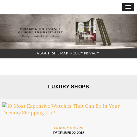
×
ABOUT
SITE MAP
POLICY PRIVACY
LUXURY SHOPS
LUXURY SHOPS
DECEMBER 22, 2018