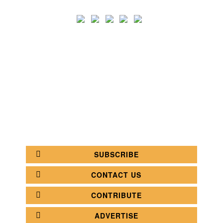
SEARCH
CATEGORY
BATHROOM SHOPS
LIGHTING SHOPS
COFFEE SHOPS
LUXURY SHOPS
FASHION SHOPS
OFFICE SHOPS
FURNITURE SHOPS
WATCH SHOPS
JEWELRY SHOPS
ABOUT
SITE MAP
YOUR OPINION MATTERS
POLICY PRIVACY
GET IN TOUCH!
SUBSCRIBE
CONTACT US
CONTRIBUTE
ADVERTISE