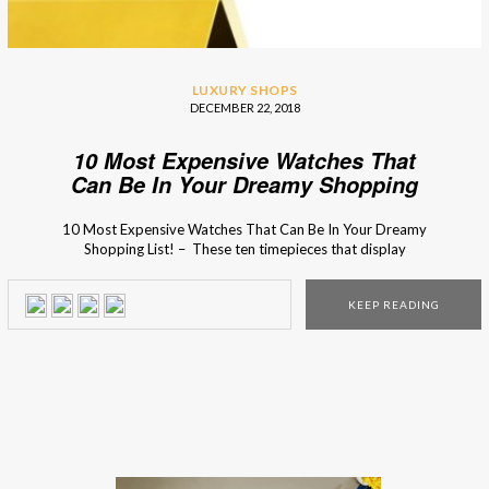
LUXURY SHOPS
DECEMBER 22, 2018
10 Most Expensive Watches That
Can Be In Your Dreamy Shopping
List!
10 Most Expensive Watches That Can Be In Your Dreamy
Shopping List! – These ten timepieces that display
beautiful craftsmanship, precision engineering, and a price
tag north of $1 million. If you haven’t made your Christmas
KEEP READING
wish list, show one of these incredible luxury design models
to your family and you might […]