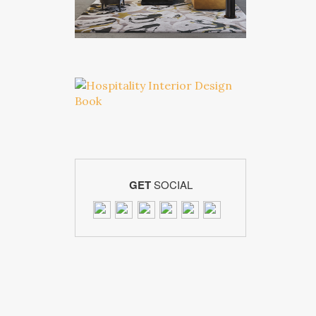
GET
SOCIAL