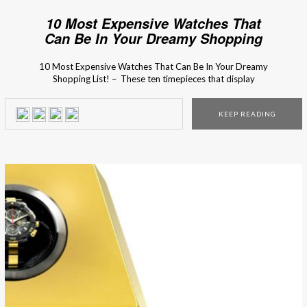
10 Most Expensive Watches That
Can Be In Your Dreamy Shopping
List!
10 Most Expensive Watches That Can Be In Your Dreamy
Shopping List! – These ten timepieces that display
beautiful craftsmanship, precision engineering, and a price
tag north of $1 million. If you haven’t made your Christmas
KEEP READING
wish list, show one of these incredible luxury design models
to your family and you might […]