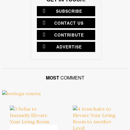
SUBSCRIBE
CONTACT US
CONTRIBUTE
ADVERTISE
MOST
COMMENT