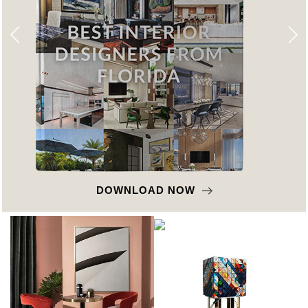
DOWNLOAD NOW