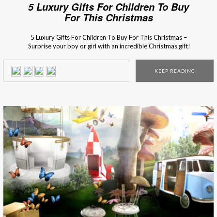
5 Luxury Gifts For Children To Buy
For This Christmas
5 Luxury Gifts For Children To Buy For This Christmas –
Surprise your boy or girl with an incredible Christmas gift!
Don’t have any ideas yet? Besides the things that they
wrote on the Santa’s letter (of course), here are 5 incredible
KEEP READING
presents that they will be crazy about! This magical […]