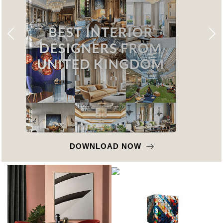
DOWNLOAD NOW