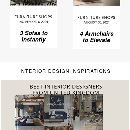
FURNITURE SHOPS
FURNITURE SHOPS
NOVEMBER 6, 2024
AUGUST 30, 2024
3 Sofas to
4 Armchairs
Instantly
to Elevate
Elevate Your
Your Living
Living Room
Room to
Another
Level
INTERIOR DESIGN INSPIRATIONS
BEST INTERIOR DESIGNERS
FROM GERMANY