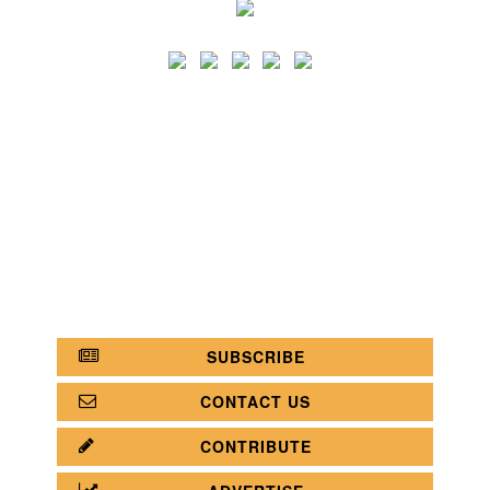
SEARCH
CATEGORY
BATHROOM SHOPS
LIGHTING SHOPS
COFFEE SHOPS
LUXURY SHOPS
FASHION SHOPS
OFFICE SHOPS
FURNITURE SHOPS
WATCH SHOPS
JEWELRY SHOPS
ABOUT
SITE MAP
YOUR OPINION MATTERS
POLICY PRIVACY
GET IN TOUCH!
SUBSCRIBE
CONTACT US
CONTRIBUTE