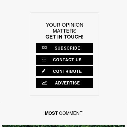
YOUR OPINION
MATTERS
GET IN TOUCH!
SUBSCRIBE
CONTACT US
CONTRIBUTE
ADVERTISE
MOST
COMMENT