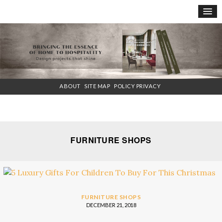
×
ABOUT
SITE MAP
POLICY PRIVACY
FURNITURE SHOPS
FURNITURE SHOPS
DECEMBER 21, 2018