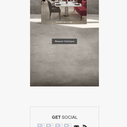
GET
SOCIAL