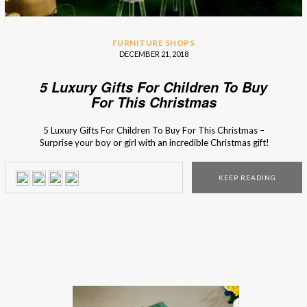
FURNITURE SHOPS
DECEMBER 21, 2018
5 Luxury Gifts For Children To Buy
For This Christmas
5 Luxury Gifts For Children To Buy For This Christmas –
Surprise your boy or girl with an incredible Christmas gift!
Don’t have any ideas yet? Besides the things that they
wrote on the Santa’s letter (of course), here are 5 incredible
KEEP READING
presents that they will be crazy about! This magical […]