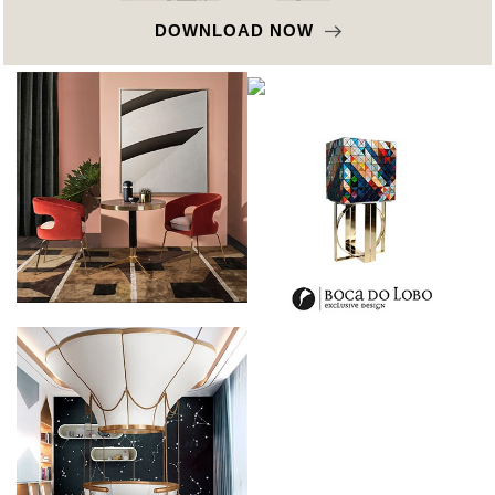
DOWNLOAD NOW