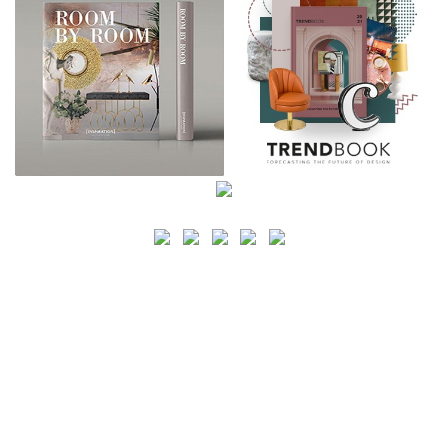
SEARCH
CATEGORY
BATHROOM SHOPS
LIGHTING SHOPS
COFFEE SHOPS
LUXURY SHOPS
FASHION SHOPS
OFFICE SHOPS
FURNITURE SHOPS
WATCH SHOPS
JEWELRY SHOPS
ABOUT