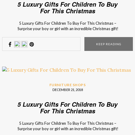
5 Luxury Gifts For Children To Buy
For This Christmas
5 Luxury Gifts For Children To Buy For This Christmas –
Surprise your boy or girl with an incredible Christmas gift!
Don’t have any ideas yet? Besides the things that they
wrote on the Santa’s letter (of course), here are 5 incredible
KEEP READING
presents that they will be crazy about! This magical […]
FURNITURE SHOPS
DECEMBER 21, 2018
5 Luxury Gifts For Children To Buy
For This Christmas
5 Luxury Gifts For Children To Buy For This Christmas –
Surprise your boy or girl with an incredible Christmas gift!
Don’t have any ideas yet? Besides the things that they