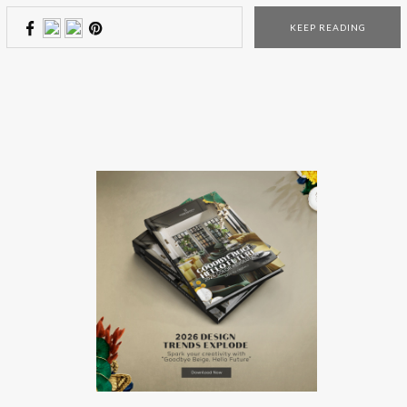
wrote on the Santa’s letter (of course), here are 5 incredible
KEEP READING
presents that they will be crazy about! This magical […]