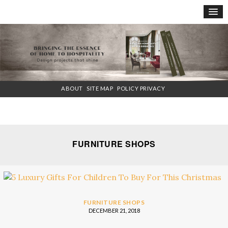
×
ABOUT
SITE MAP
POLICY PRIVACY
FURNITURE SHOPS
FURNITURE SHOPS
DECEMBER 21, 2018