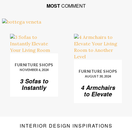
MOST
COMMENT
FURNITURE SHOPS
NOVEMBER 6, 2024
FURNITURE SHOPS
AUGUST 30, 2024
3 Sofas to
Instantly
4 Armchairs
Elevate Your
to Elevate
Living Room
Your Living
Room to
Another
Level
INTERIOR DESIGN INSPIRATIONS