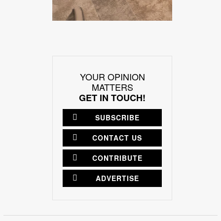
YOUR OPINION
MATTERS
GET IN TOUCH!
SUBSCRIBE
CONTACT US
CONTRIBUTE
ADVERTISE