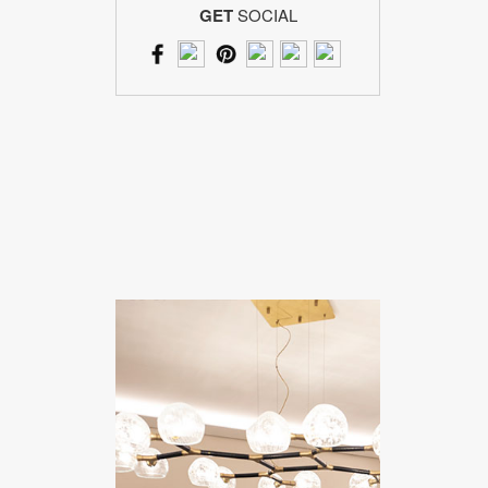
GET
SOCIAL