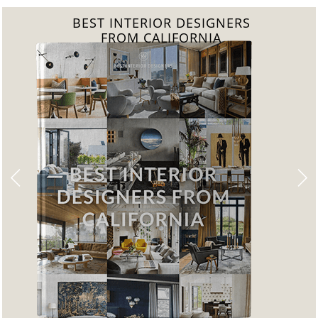
BEST INTERIOR DESIGNERS
FROM CALIFORNIA