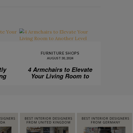
FURNITURE SHOPS
AUGUST 30, 2024
tly
4 Armchairs to Elevate
ing
Your Living Room to
Another Level
ESIGNERS
BEST INTERIOR DESIGNERS
BEST INTERIOR DESIGNERS
IDA
FROM UNITED KINGDOM
FROM GERMANY