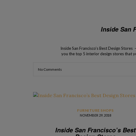
Inside San 
Inside San Francisco’s Best Design Stores –
you the top 5 interior design stores that yo
has an in
No Comments
FURNITURE SHOPS
NOVEMBER 29, 2018
Inside San Francisco’s Best