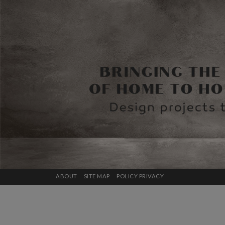
ABOUT
SITE MAP
POLICY PRIVACY