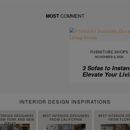
MOST
COMMENT
FURNITURE SHOPS
NOVEMBER 6, 2024
3 Sofas to Instan
Elevate Your Liv
Room
INTERIOR DESIGN INSPIRATIONS
NTERIOR DESIGNERS
BEST INTERIOR DESIGNERS
BEST INTERIOR D
EW YORK AND NEW
FROM CALIFORNIA
FROM FLOR
JERSEY