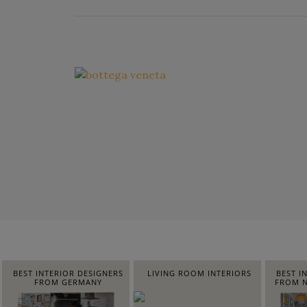
BEST INTERIOR DESIGNERS
LIVING ROOM INTERIORS
BEST I
FROM GERMANY
FROM N