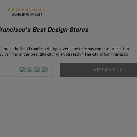
FURNITURE SHOPS
NOVEMBER 29, 2018
Francisco’s Best Design Stores
 For all the Sant Francisco design lovers, the time has come to present to
u can find in this beautiful city! Are you ready? The city of San Francisco
credible selection of bespoke design […]
KEEP READING