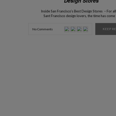
Design Stores
Inside San Francisco’s Best Design Stores – For all
Sant Francisco design lovers, the time has come
present to you the top 5 interior design stores tha
can find in this beautiful city! Are you ready? The c
KEEP R
No Comments
San Francisco has an incredible selection of bes
design […]