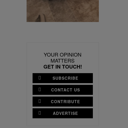
YOUR OPINION
MATTERS
GET IN TOUCH!
SUBSCRIBE
CONTACT US
CONTRIBUTE
ADVERTISE