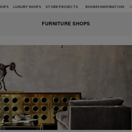
HOPS
LUXURY SHOPS
STORE PROJECTS
ROOMS INSPIRATION
S
FURNITURE SHOPS