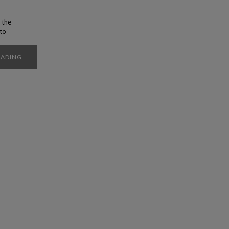
 the
 to
t you
ity of
EADING
poke