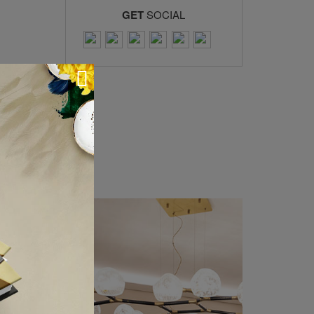
GET
SOCIAL