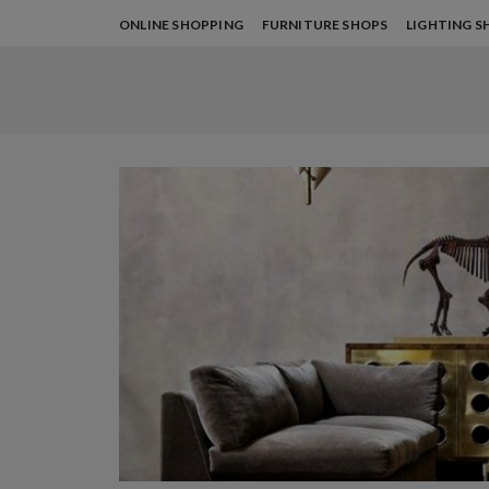
ONLINE SHOPPING
FURNITURE SHOPS
LIGHTING S