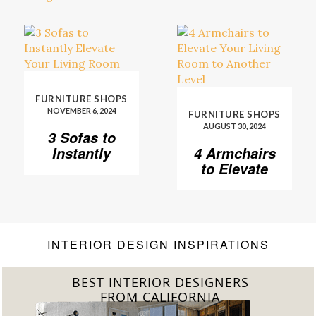
FURNITURE SHOPS
NOVEMBER 6, 2024
FURNITURE SHOPS
AUGUST 30, 2024
3 Sofas to
Instantly
4 Armchairs
Elevate Your
to Elevate
Living Room
Your Living
Room to
Another
Level
INTERIOR DESIGN INSPIRATIONS
BEST INTERIOR DESIGNERS
FROM FLORIDA