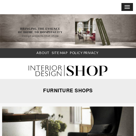
×
ABOUT
SITE MAP
POLICY PRIVACY
FURNITURE SHOPS