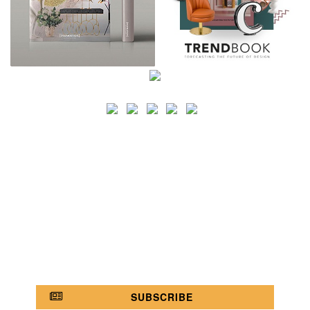
SEARCH
CATEGORY
BATHROOM SHOPS
LIGHTING SHOPS
COFFEE SHOPS
LUXURY SHOPS
FASHION SHOPS
OFFICE SHOPS
FURNITURE SHOPS
WATCH SHOPS
JEWELRY SHOPS
ABOUT
SITE MAP
YOUR OPINION MATTERS
POLICY PRIVACY
GET IN TOUCH!
SUBSCRIBE