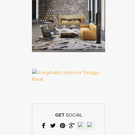
GET
SOCIAL