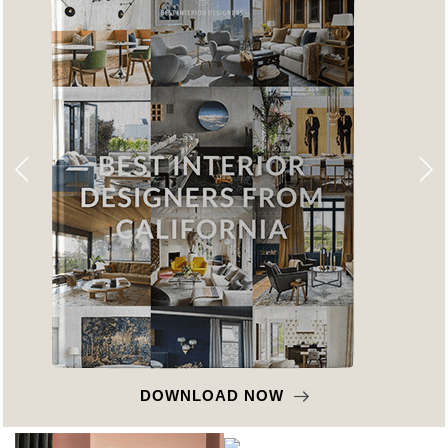
DOWNLOAD NOW