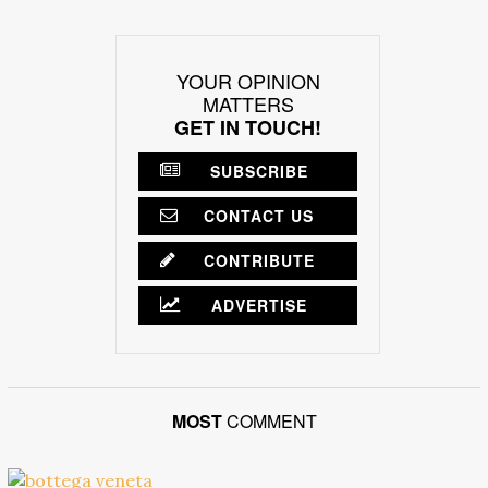
YOUR OPINION
MATTERS
GET IN TOUCH!
SUBSCRIBE
CONTACT US
CONTRIBUTE
ADVERTISE
MOST
COMMENT