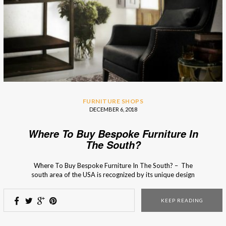
FURNITURE SHOPS
DECEMBER 6, 2018
Where To Buy Bespoke Furniture In
The South?
Where To Buy Bespoke Furniture In The South? – The
south area of the USA is recognized by its unique design
charm that serves as an inspirational source for many
interior designers! From photogenic Spanish moss and
KEEP READING
interior design boutiques full heritage and charm to grand
double porches and quaint […]