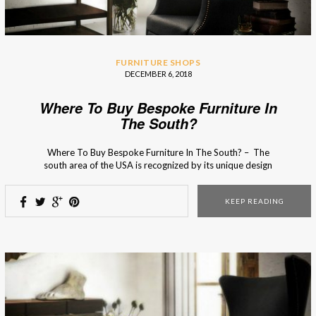
FURNITURE SHOPS
DECEMBER 6, 2018
Where To Buy Bespoke Furniture In
The South?
Where To Buy Bespoke Furniture In The South? – The
south area of the USA is recognized by its unique design
charm that serves as an inspirational source for many
interior designers! From photogenic Spanish moss and
KEEP READING
interior design boutiques full heritage and charm to grand
double porches and quaint […]