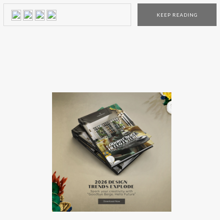
artistic interiors worldwide for 30 years. Their client list
KEEP READING
includes Four Season, W-Hotels, Carolina Herrera, Tiffany’s,
Louis Vuitton, Kate Spade, and Bergdorf Goodman to name
a few. Yabu Pushelberg: Interior Design Ideas As one of the
most talented […]