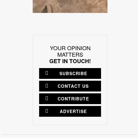
YOUR OPINION
MATTERS
GET IN TOUCH!
SUBSCRIBE
CONTACT US
CONTRIBUTE
ADVERTISE