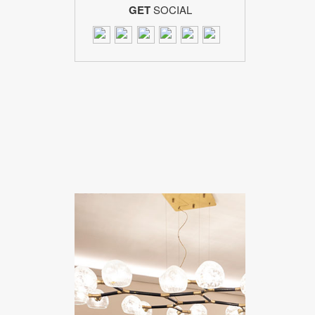
GET
SOCIAL