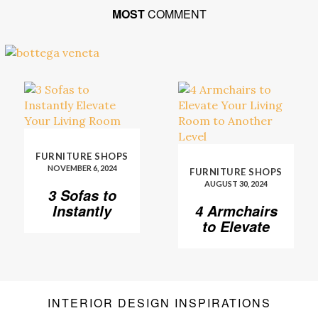
MOST
COMMENT
FURNITURE SHOPS
NOVEMBER 6, 2024
FURNITURE SHOPS
AUGUST 30, 2024
3 Sofas to
Instantly
4 Armchairs
Elevate Your
to Elevate
Living Room
Your Living
Room to
Another
Level
INTERIOR DESIGN INSPIRATIONS