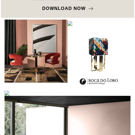
DOWNLOAD NOW