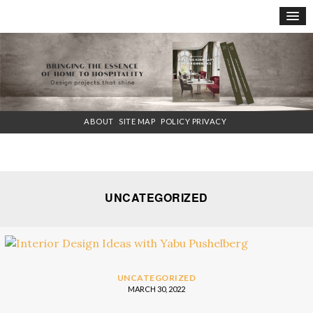
×
ABOUT
SITE MAP
POLICY PRIVACY
UNCATEGORIZED
UNCATEGORIZED
MARCH 30, 2022