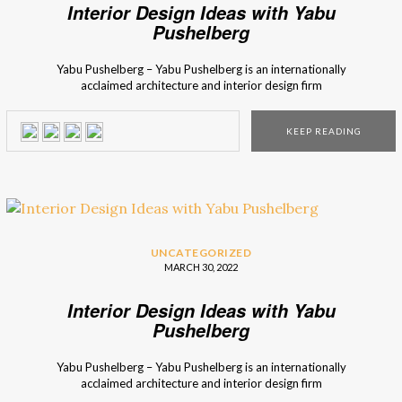
Interior Design Ideas with Yabu
Pushelberg
Yabu Pushelberg – Yabu Pushelberg is an internationally
acclaimed architecture and interior design firm
in Toronto and has been creating timeless and
artistic interiors worldwide for 30 years. Their client list
KEEP READING
includes Four Season, W-Hotels, Carolina Herrera, Tiffany’s,
Louis Vuitton, Kate Spade, and Bergdorf Goodman to name
a few. Yabu Pushelberg: Interior Design Ideas As one of the
most talented […]
UNCATEGORIZED
MARCH 30, 2022
Interior Design Ideas with Yabu
Pushelberg
Yabu Pushelberg – Yabu Pushelberg is an internationally
acclaimed architecture and interior design firm
in Toronto and has been creating timeless and