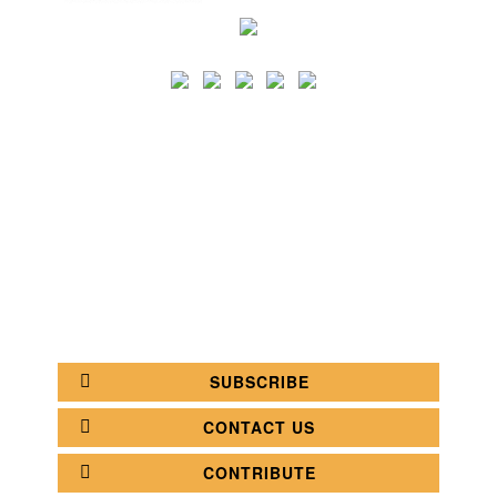
SEARCH
CATEGORY
BATHROOM SHOPS
LIGHTING SHOPS
COFFEE SHOPS
LUXURY SHOPS
FASHION SHOPS
OFFICE SHOPS
FURNITURE SHOPS
WATCH SHOPS
JEWELRY SHOPS
ABOUT
SITE MAP
YOUR OPINION MATTERS
POLICY PRIVACY
GET IN TOUCH!
SUBSCRIBE
CONTACT US
CONTRIBUTE