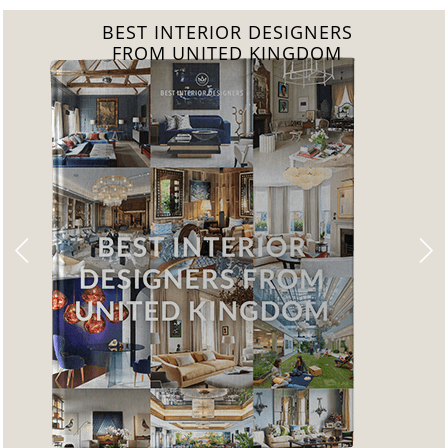
BEST INTERIOR DESIGNERS
FROM GERMANY