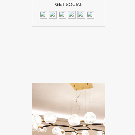
GET
SOCIAL