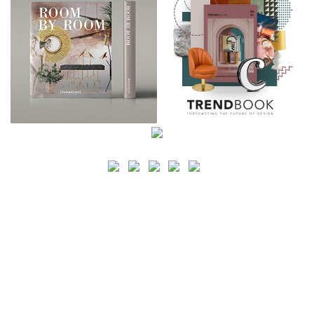
SEARCH
CATEGORY
BATHROOM SHOPS
LIGHTING SHOPS
COFFEE SHOPS
LUXURY SHOPS
FASHION SHOPS
OFFICE SHOPS
FURNITURE SHOPS
WATCH SHOPS
JEWELRY SHOPS
ABOUT