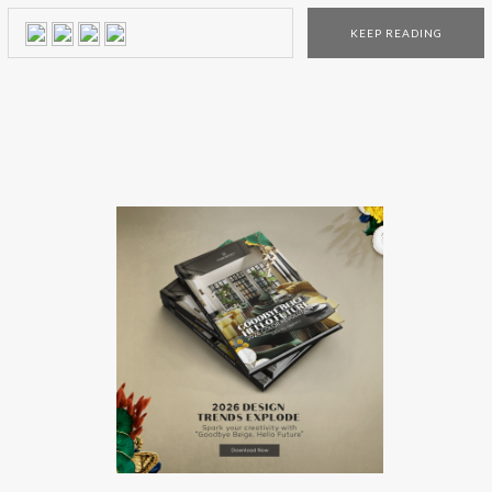
looking for your home decor. Want to know more? Then
KEEP READING
just keep scrolling down! Find the best decor style in the […]