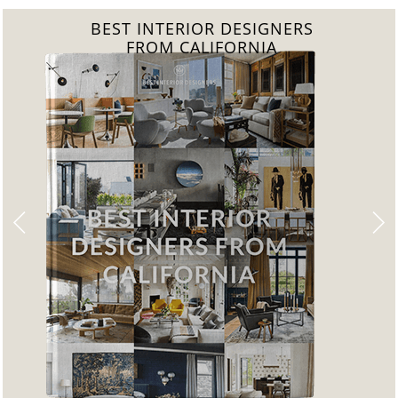
BEST INTERIOR DESIGNERS
FROM CALIFORNIA