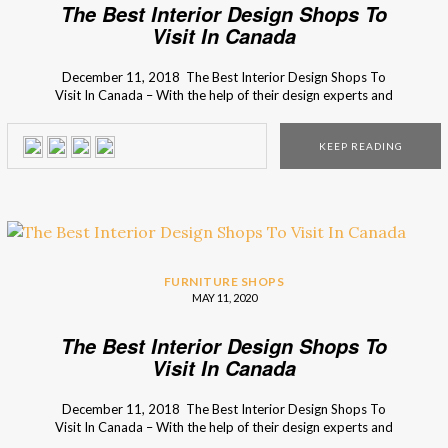
The Best Interior Design Shops To
Visit In Canada
December 11, 2018 The Best Interior Design Shops To
Visit In Canada – With the help of their design experts and
inspirational design ideas, I’m sure you will find what you’re
looking for your home decor. Want to know more? Then
KEEP READING
just keep scrolling down! Find the best decor style in the […]
FURNITURE SHOPS
MAY 11, 2020
The Best Interior Design Shops To
Visit In Canada
December 11, 2018 The Best Interior Design Shops To
Visit In Canada – With the help of their design experts and
inspirational design ideas, I’m sure you will find what you’re