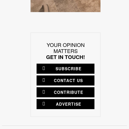
YOUR OPINION
MATTERS
GET IN TOUCH!
SUBSCRIBE
CONTACT US
CONTRIBUTE
ADVERTISE