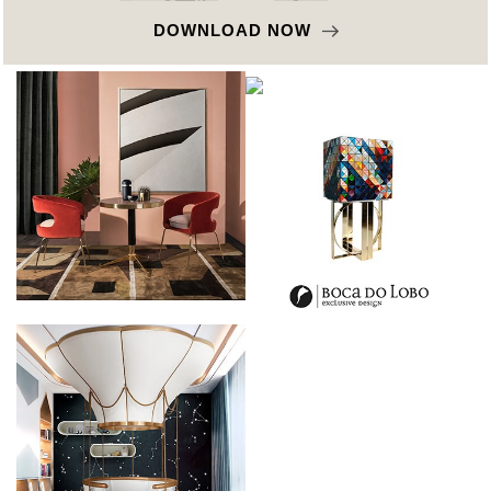
DOWNLOAD NOW