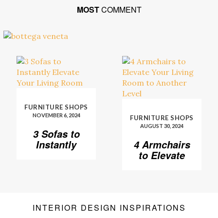
MOST
COMMENT
FURNITURE SHOPS
NOVEMBER 6, 2024
FURNITURE SHOPS
AUGUST 30, 2024
3 Sofas to
Instantly
4 Armchairs
Elevate Your
to Elevate
Living Room
Your Living
Room to
Another
Level
INTERIOR DESIGN INSPIRATIONS