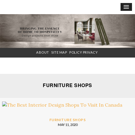
×
ABOUT
SITE MAP
POLICY PRIVACY
FURNITURE SHOPS
FURNITURE SHOPS
MAY 11, 2020