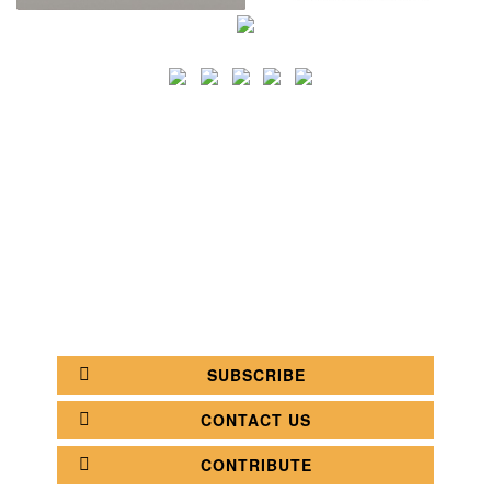
SEARCH
CATEGORY
BATHROOM SHOPS
LIGHTING SHOPS
COFFEE SHOPS
LUXURY SHOPS
FASHION SHOPS
OFFICE SHOPS
FURNITURE SHOPS
WATCH SHOPS
JEWELRY SHOPS
ABOUT
SITE MAP
YOUR OPINION MATTERS
POLICY PRIVACY
GET IN TOUCH!
SUBSCRIBE
CONTACT US
CONTRIBUTE