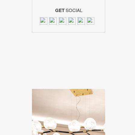
GET
SOCIAL