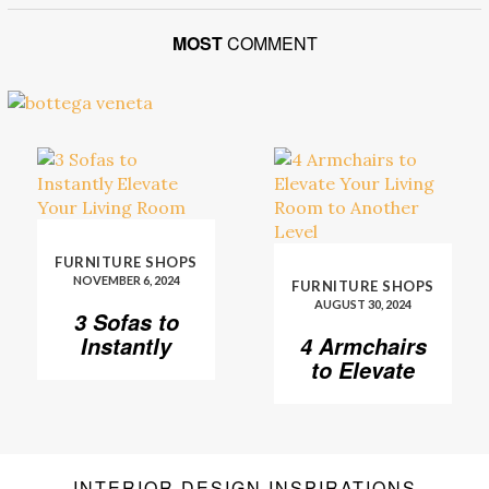
MOST
COMMENT
FURNITURE SHOPS
NOVEMBER 6, 2024
FURNITURE SHOPS
AUGUST 30, 2024
3 Sofas to
Instantly
4 Armchairs
Elevate Your
to Elevate
Living Room
Your Living
Room to
Another
Level
INTERIOR DESIGN INSPIRATIONS