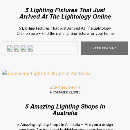
5 Lighting Fixtures That Just
Arrived At The Lightology Online
Store
5 Lighting Fixtures That Just Arrived At The Lightology
Online Store – Find the right lighting fixture for your home
decor in the fresh arrivals of the Lithology collection! The
new collection of the Lightology online store is full of new
KEEP READING
lighting designs and bespoke furniture pieces with timeless
style. From […]
LIGHTING SHOPS
NOVEMBER 22, 2018
5 Amazing Lighting Shops In
Australia
5 Amazing Lighting Shops In Australia – Are you a design
lover from Australia that is thinking about starting a new