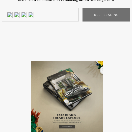
design project? Here are the top 5 lighting stores where
you can find the lighting piece of your dreams. From
KEEP READING
contemporary to modern, in these shops, you’ll find a […]