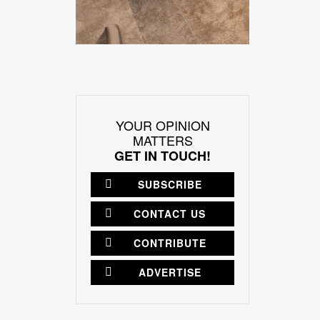
YOUR OPINION
MATTERS
GET IN TOUCH!
SUBSCRIBE
CONTACT US
CONTRIBUTE
ADVERTISE