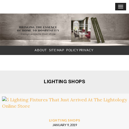
×
ABOUT
SITE MAP
POLICY PRIVACY
LIGHTING SHOPS
LIGHTING SHOPS
JANUARY 9, 2019