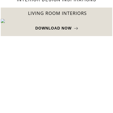
LIVING ROOM INTERIORS
DOWNLOAD NOW