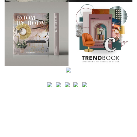
SEARCH
CATEGORY
BATHROOM SHOPS
LIGHTING SHOPS
COFFEE SHOPS
LUXURY SHOPS
FASHION SHOPS
OFFICE SHOPS
FURNITURE SHOPS
WATCH SHOPS
JEWELRY SHOPS