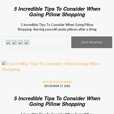
5 Incredible Tips To Consider When
Going Pillow Shopping
5 Incredible Tips To Consider When Going Pillow
Shopping- Burring yourself under pillows after a tiring
working day is simply the most wanted moment of your
day, and since it’s so very much important… You should be
KEEP READING
sure you lay down your head in a proper throne! Pillows
make everything better… […]
INTERIOR DESIGN
DECEMBER 27, 2018
5 Incredible Tips To Consider When
Going Pillow Shopping