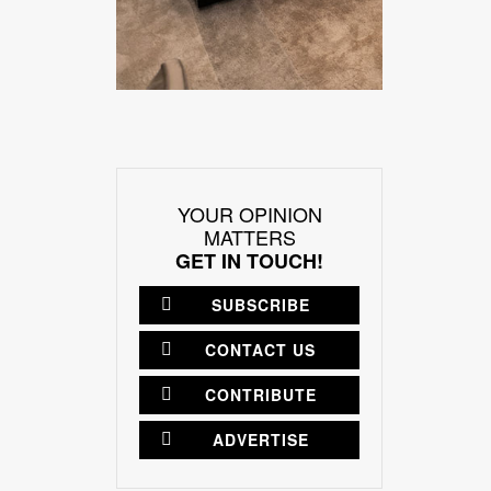
YOUR OPINION
MATTERS
GET IN TOUCH!
SUBSCRIBE
CONTACT US
CONTRIBUTE
ADVERTISE