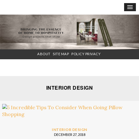
×
ABOUT
SITE MAP
POLICY PRIVACY
INTERIOR DESIGN
INTERIOR DESIGN
DECEMBER 27, 2018