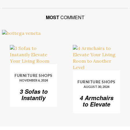
MOST
COMMENT
FURNITURE SHOPS
NOVEMBER 6, 2024
FURNITURE SHOPS
AUGUST 30, 2024
3 Sofas to
Instantly
4 Armchairs
Elevate Your
to Elevate
Living Room
Your Living
Room to
Another
Level