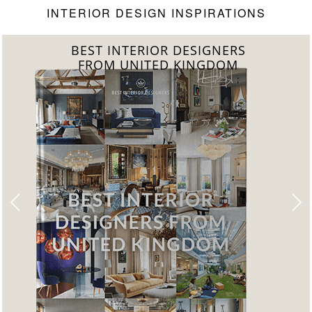
INTERIOR DESIGN INSPIRATIONS
BEST INTERIOR DESIGNERS
FROM UNITED KINGDOM