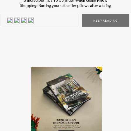
5 Incredible Tips To Consider When Going Pillow
Shopping- Burring yourself under pillows after a tiring
working day is simply the most wanted moment of your
day, and since it’s so very much important… You should be
KEEP READING
sure you lay down your head in a proper throne! Pillows
make everything better… […]