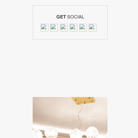
GET
SOCIAL