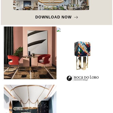
DOWNLOAD NOW