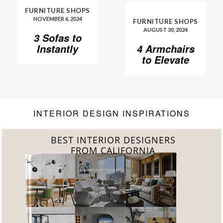
FURNITURE SHOPS
NOVEMBER 6, 2024
FURNITURE SHOPS
AUGUST 30, 2024
3 Sofas to
Instantly
4 Armchairs
Elevate Your
to Elevate
Living Room
Your Living
Room to
Another
Level
INTERIOR DESIGN INSPIRATIONS
BEST INTERIOR DESIGNERS
FROM CALIFORNIA