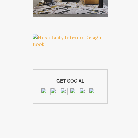
GET
SOCIAL