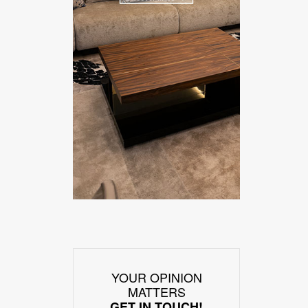
YOUR OPINION
MATTERS
GET IN TOUCH!