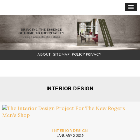
×
ABOUT
SITE MAP
POLICY PRIVACY
INTERIOR DESIGN
INTERIOR DESIGN
JANUARY 2, 2019