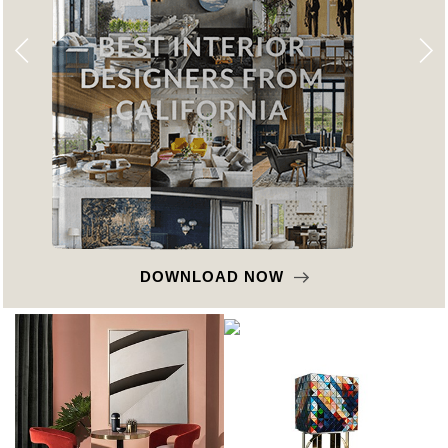
DOWNLOAD NOW