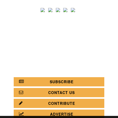
SEARCH
CATEGORY
BATHROOM SHOPS
LIGHTING SHOPS
COFFEE SHOPS
LUXURY SHOPS
FASHION SHOPS
OFFICE SHOPS
FURNITURE SHOPS
WATCH SHOPS
JEWELRY SHOPS
ABOUT
SITE MAP
YOUR OPINION MATTERS
POLICY PRIVACY
GET IN TOUCH!
SUBSCRIBE
CONTACT US
CONTRIBUTE
ADVERTISE