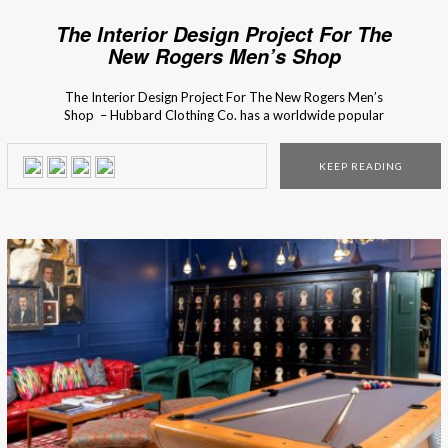
The Interior Design Project For The
New Rogers Men’s Shop
The Interior Design Project For The New Rogers Men’s
Shop – Hubbard Clothing Co. has a worldwide popular
men’s clothing collection with a cosmopolitan influence. So
in the design of the store, Chris Goddard wanted to
KEEP READING
capture that essence through custom design display pieces,
that were planed until the smallest detail. […]