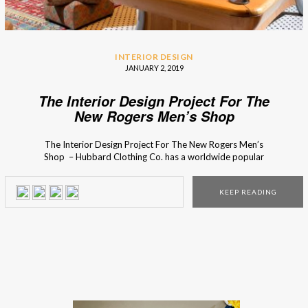
INTERIOR DESIGN
JANUARY 2, 2019
The Interior Design Project For The
New Rogers Men’s Shop
The Interior Design Project For The New Rogers Men’s
Shop – Hubbard Clothing Co. has a worldwide popular
men’s clothing collection with a cosmopolitan influence. So
in the design of the store, Chris Goddard wanted to
KEEP READING
capture that essence through custom design display pieces,
that were planed until the smallest detail. […]