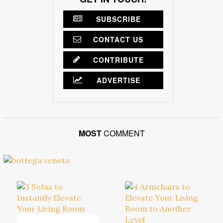
SUBSCRIBE
CONTACT US
CONTRIBUTE
ADVERTISE
MOST
COMMENT