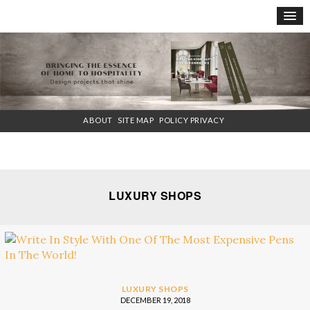
×
ABOUT
SITE MAP
POLICY PRIVACY
LUXURY SHOPS
LUXURY SHOPS
DECEMBER 19, 2018