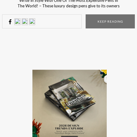
Write In Style With One Of The Most Expensive Pens In
The World! – These luxury design pens give to its owners
the ultimate luxury experience! How do you think it feels
writing with the most luxury expensive pens in the world?
KEEP READING
Since Christmas night is right outside the door, the […]