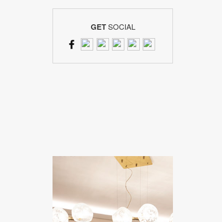
GET
SOCIAL