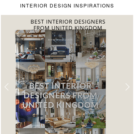
INTERIOR DESIGN INSPIRATIONS
BEST INTERIOR DESIGNERS
FROM UNITED KINGDOM