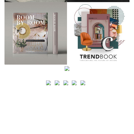
SEARCH
CATEGORY
BATHROOM SHOPS
LIGHTING SHOPS
COFFEE SHOPS
LUXURY SHOPS
FASHION SHOPS
OFFICE SHOPS
FURNITURE SHOPS
WATCH SHOPS
JEWELRY SHOPS