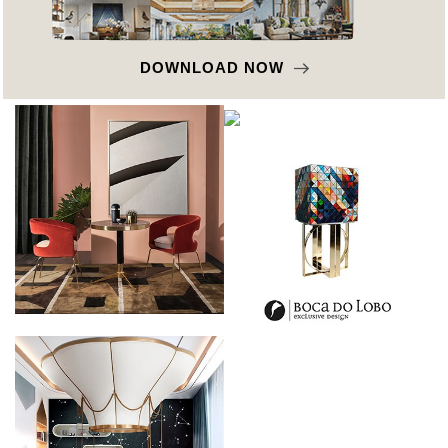
DOWNLOAD NOW