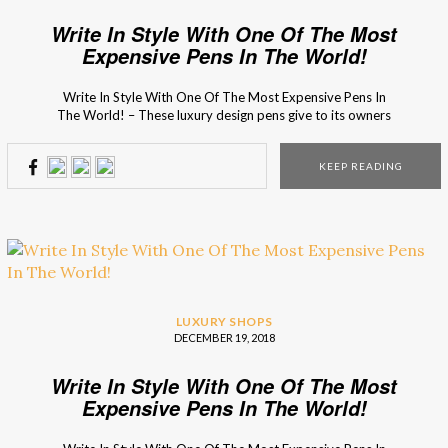
Write In Style With One Of The Most
Expensive Pens In The World!
Write In Style With One Of The Most Expensive Pens In
The World! – These luxury design pens give to its owners
the ultimate luxury experience! How do you think it feels
writing with the most luxury expensive pens in the world?
KEEP READING
Since Christmas night is right outside the door, the […]
LUXURY SHOPS
DECEMBER 19, 2018
Write In Style With One Of The Most
Expensive Pens In The World!