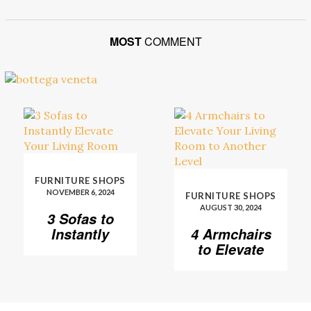
MOST
COMMENT
FURNITURE SHOPS
NOVEMBER 6, 2024
FURNITURE SHOPS
AUGUST 30, 2024
3 Sofas to
Instantly
4 Armchairs
Elevate Your
to Elevate
Living Room
Your Living
Room to
Another
Level