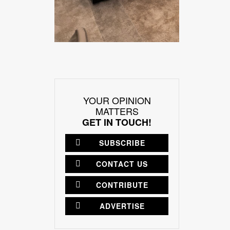
YOUR OPINION
MATTERS
GET IN TOUCH!
SUBSCRIBE
CONTACT US
CONTRIBUTE
ADVERTISE