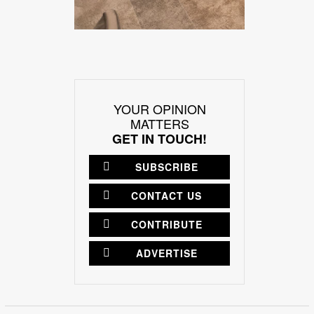
YOUR OPINION
MATTERS
GET IN TOUCH!
SUBSCRIBE
CONTACT US
CONTRIBUTE
ADVERTISE