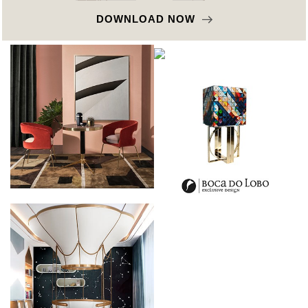
DOWNLOAD NOW