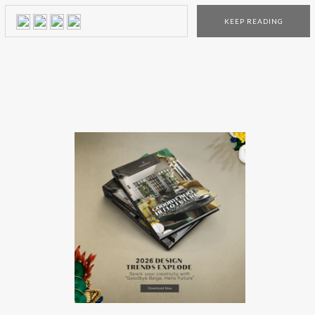
Paul Laszlo, Paul Evans, among others. Located at the
KEEP READING
corner of Stanton and Ludlow on New York City’s Lower
East Side, the Tod Merrill Studio program presents a […]