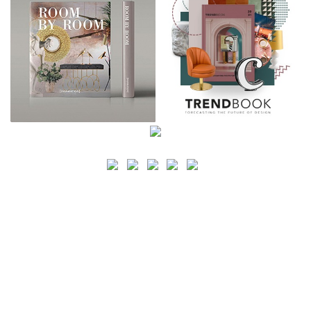
SEARCH
CATEGORY
BATHROOM SHOPS
LIGHTING SHOPS
COFFEE SHOPS
LUXURY SHOPS
FASHION SHOPS
OFFICE SHOPS
FURNITURE SHOPS
WATCH SHOPS
JEWELRY SHOPS
ABOUT