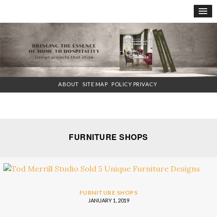
×
ABOUT
SITE MAP
POLICY PRIVACY
FURNITURE SHOPS
FURNITURE SHOPS
JANUARY 1, 2019