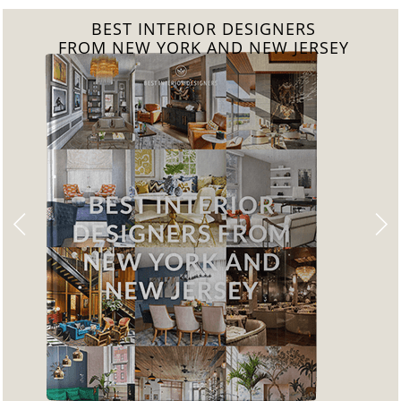
BEST INTERIOR DESIGNERS
FROM CALIFORNIA