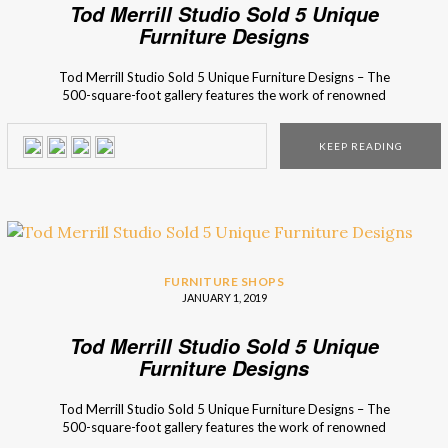
Tod Merrill Studio Sold 5 Unique
Furniture Designs
Tod Merrill Studio Sold 5 Unique Furniture Designs – The
500-square-foot gallery features the work of renowned
names like Karl Springer, James Mont, Tommi Parzinger,
Paul Laszlo, Paul Evans, among others. Located at the
KEEP READING
corner of Stanton and Ludlow on New York City’s Lower
East Side, the Tod Merrill Studio program presents a […]
FURNITURE SHOPS
JANUARY 1, 2019
Tod Merrill Studio Sold 5 Unique
Furniture Designs
Tod Merrill Studio Sold 5 Unique Furniture Designs – The
500-square-foot gallery features the work of renowned
names like Karl Springer, James Mont, Tommi Parzinger,