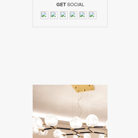
GET
SOCIAL