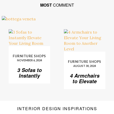
MOST
COMMENT
FURNITURE SHOPS
NOVEMBER 6, 2024
FURNITURE SHOPS
AUGUST 30, 2024
3 Sofas to
Instantly
4 Armchairs
Elevate Your
to Elevate
Living Room
Your Living
Room to
Another
Level
INTERIOR DESIGN INSPIRATIONS