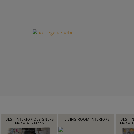
BEST INTERIOR DESIGNERS
LIVING ROOM INTERIORS
BEST I
FROM GERMANY
FROM N