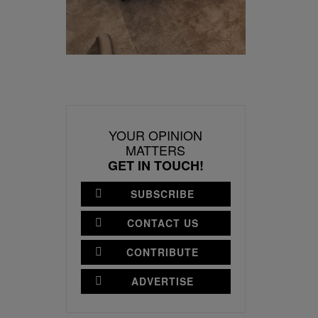
YOUR OPINION
MATTERS
GET IN TOUCH!
SUBSCRIBE
CONTACT US
CONTRIBUTE
ADVERTISE