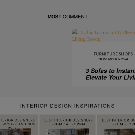
MOST
COMMENT
FURNITURE SHOPS
NOVEMBER 6, 2024
3 Sofas to Instan
Elevate Your Liv
Room
INTERIOR DESIGN INSPIRATIONS
NTERIOR DESIGNERS
BEST INTERIOR DESIGNERS
BEST INTERIOR D
EW YORK AND NEW
FROM CALIFORNIA
FROM FLOR
JERSEY