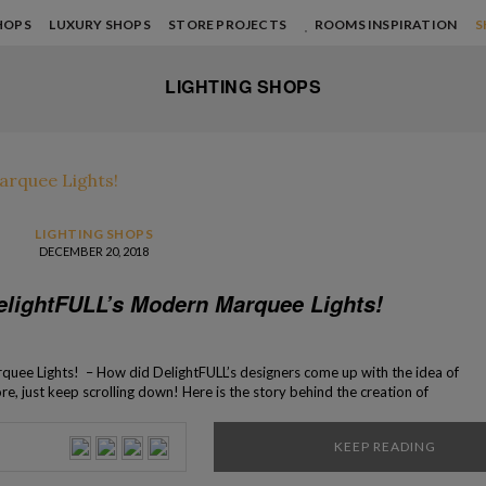
HOPS
LUXURY SHOPS
STORE PROJECTS
ROOMS INSPIRATION
S
LIGHTING SHOPS
LIGHTING SHOPS
DECEMBER 20, 2018
elightFULL’s Modern Marquee Lights!
uee Lights! – How did DelightFULL’s designers come up with the idea of
ore, just keep scrolling down! Here is the story behind the creation of
ightFULL’s master artisans. Ideal for hotels and clubs, the Graphic
een revolutionizing the lighting concepts of […]
KEEP READING