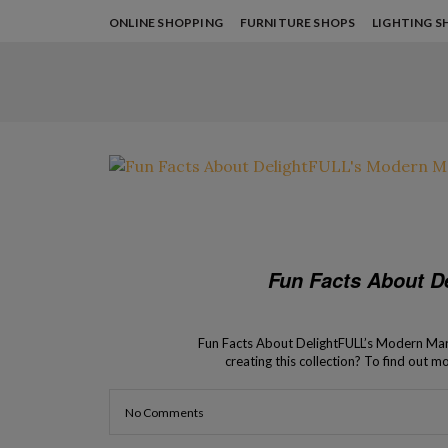
ONLINE SHOPPING
FURNITURE SHOPS
LIGHTING S
Fun Facts About D
Fun Facts About DelightFULL’s Modern Marq
creating this collection? To find out m
the modern Marquee Lights made by Del
Collection has b
No Comments