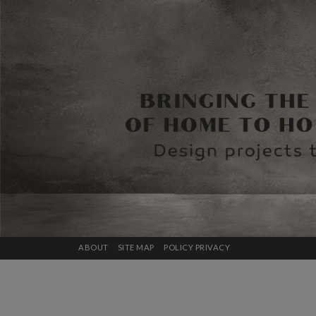
ABOUT
SITE MAP
POLICY PRIVACY