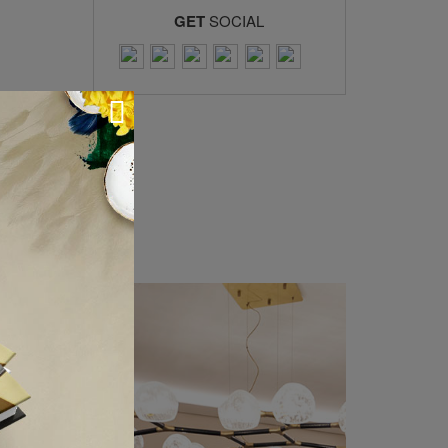
GET
SOCIAL