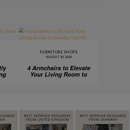
FURNITURE SHOPS
AUGUST 30, 2024
tly
4 Armchairs to Elevate
ing
Your Living Room to
Another Level
ESIGNERS
BEST INTERIOR DESIGNERS
BEST INTERIOR DESIGNERS
IDA
FROM UNITED KINGDOM
FROM GERMANY