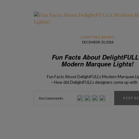
LIGHTING SHOPS
DECEMBER 20, 2018
Fun Facts About DelightFULL
Modern Marquee Lights!
Fun Facts About DelightFULL’s Modern Marquee Li
– How did DelightFULL’s designers come up with 
idea of creating this collection? To find out more, 
keep scrolling down! Here is the story behind t
KEEP R
No Comments
creation of the modern Marquee Lights made
by DelightFULL’s master artisans. Ideal for hotels
clubs, the Graphic Collection has been revolutioni
the lighting concepts of […]